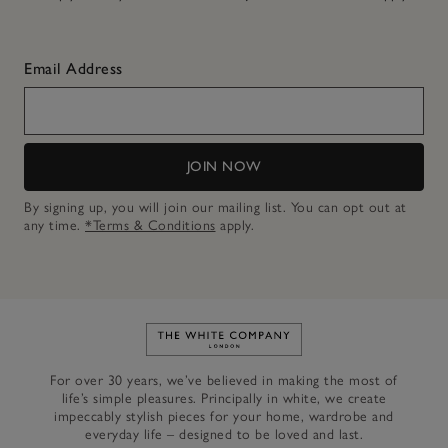
Email Address
JOIN NOW
By signing up, you will join our mailing list. You can opt out at
any time.
*Terms & Conditions
apply.
Link to The White Company's h
For over 30 years, we’ve believed in making the most of
life’s simple pleasures. Principally in white, we create
impeccably stylish pieces for your home, wardrobe and
everyday life – designed to be loved and last.