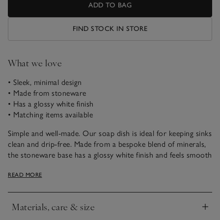
ADD TO BAG
FIND STOCK IN STORE
What we love
• Sleek, minimal design
• Made from stoneware
• Has a glossy white finish
• Matching items available
Simple and well-made. Our soap dish is ideal for keeping sinks
clean and drip-free. Made from a bespoke blend of minerals,
the stoneware base has a glossy white finish and feels smooth
to the touch. With a minimalist design, it goes well with rest
READ MORE
of our Morston range, too.
Materials, care & size
Click to expand