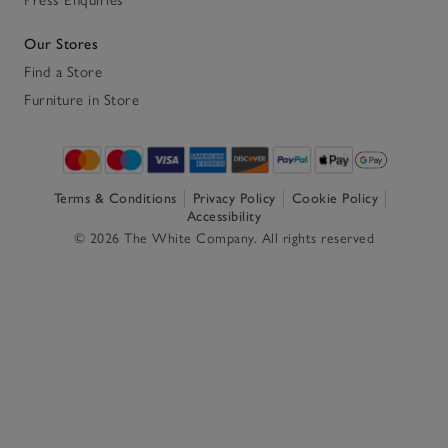
Our Stores
Find a Store
Furniture in Store
Terms & Conditions
Privacy Policy
Cookie Policy
Accessibility
© 2026 The White Company. All rights reserved