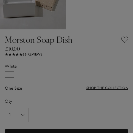
Morston Soap Dish
£10.00
66 REVIEWS
White
One Size
SHOP THE COLLECTION
Qty