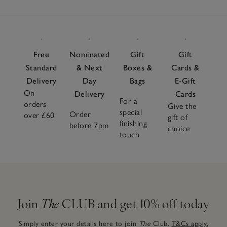
Free
Nominated
Gift
Gift
Standard
& Next
Boxes &
Cards &
Delivery
Day
Bags
E-Gift
On
Delivery
Cards
For a
orders
Give the
special
Order
over £60
gift of
finishing
before 7pm
choice
touch
Join
The
CLUB and get 10% off today
Simply enter your details here to join
The
Club.
T&Cs apply.