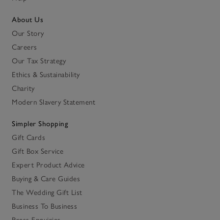
About Us
Our Story
Careers
Our Tax Strategy
Ethics & Sustainability
Charity
Modern Slavery Statement
Simpler Shopping
Gift Cards
Gift Box Service
Expert Product Advice
Buying & Care Guides
The Wedding Gift List
Business To Business
Press Enquiries