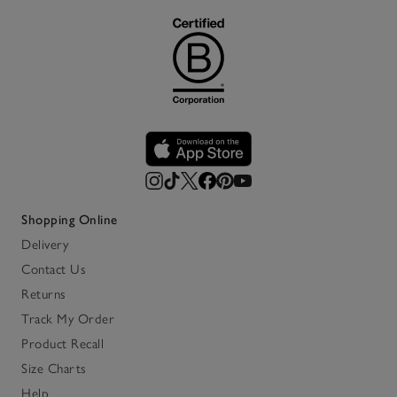
Shopping Online
Delivery
Contact Us
Returns
Track My Order
Product Recall
Size Charts
Help