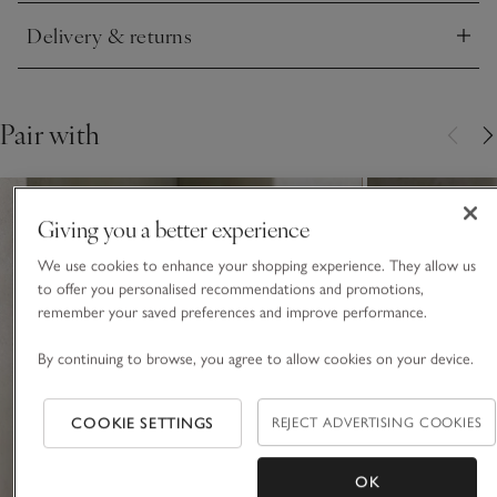
Delivery & returns
Click to expand
Pair with
Giving you a better experience
We use cookies to enhance your shopping experience. They allow us
to offer you personalised recommendations and promotions,
remember your saved preferences and improve performance.
By continuing to browse, you agree to allow cookies on your device.
COOKIE SETTINGS
REJECT ADVERTISING COOKIES
OK