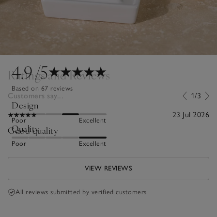
4.9
/5
Ratings and Reviews
Based on 67 reviews
Customers say...
1/3
Design
23 Jul 2026
Poor
Excellent
Quality
Good quality
Poor
Excellent
VIEW REVIEWS
All reviews submitted by verified customers