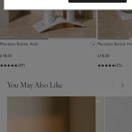
Morston Bottle Arch
Morston Bottle Ho
£18.00
£18.00
(89)
(35)
You May Also Like