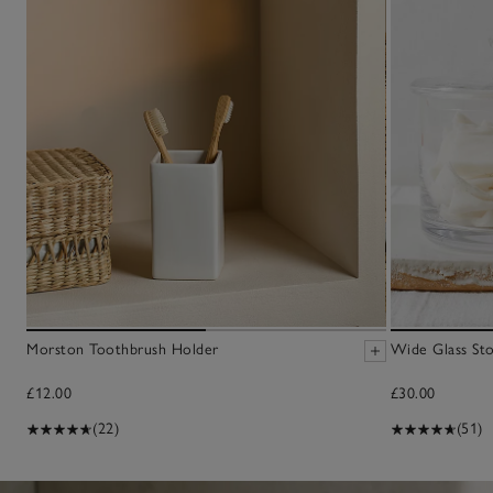
Morston Toothbrush Holder
Wide Glass Sto
£12.00
£30.00
(22)
(51)