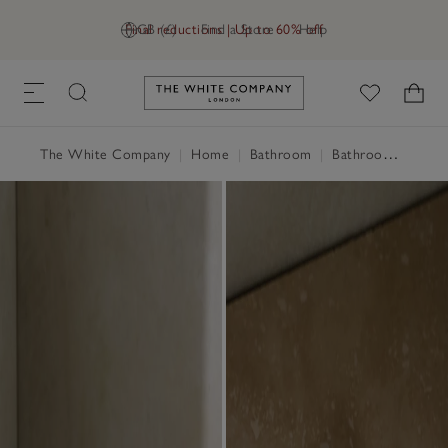
Final reductions | Up to 60% off
GB (£)
Find a Store
Help
Link to The White Company's h
The White Company
|
Home
|
Bathroom
|
Bathroom Accessories & Storage