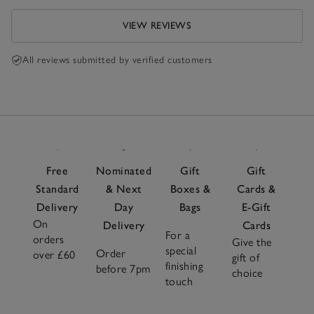
VIEW REVIEWS
All reviews submitted by verified customers
Free
Nominated
Gift
Gift
Standard
& Next
Boxes &
Cards &
Delivery
Day
Bags
E-Gift
On
Delivery
Cards
For a
orders
Give the
special
Order
over £60
gift of
finishing
before 7pm
choice
touch