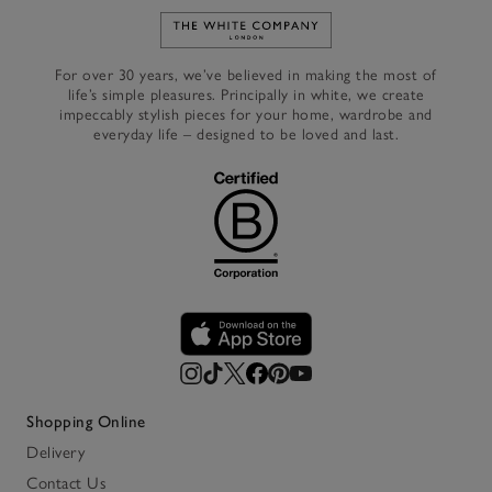
Link to The White Company's h
For over 30 years, we’ve believed in making the most of
life’s simple pleasures. Principally in white, we create
impeccably stylish pieces for your home, wardrobe and
everyday life – designed to be loved and last.
Shopping Online
Delivery
Contact Us