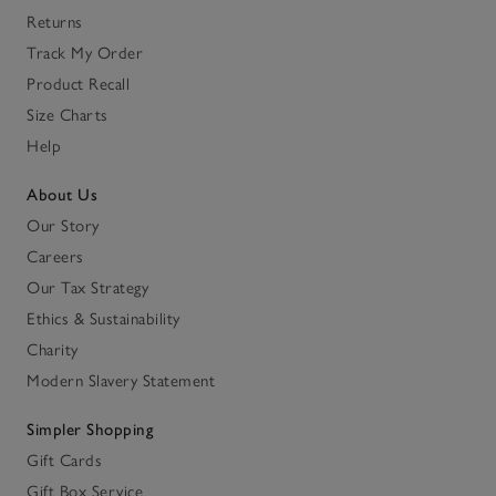
Returns
Track My Order
Product Recall
Size Charts
Help
About Us
Our Story
Careers
Our Tax Strategy
Ethics & Sustainability
Charity
Modern Slavery Statement
Simpler Shopping
Gift Cards
Gift Box Service