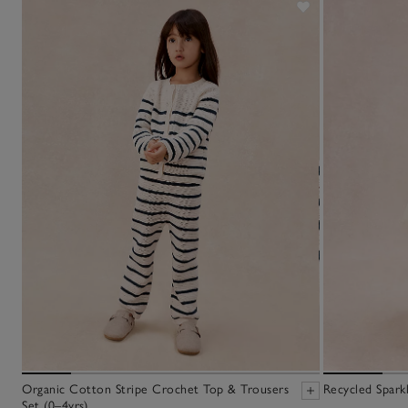
Organic Cotton Stripe Crochet Top & Trousers
Recycled Sparkl
Set (0–4yrs)