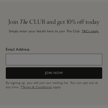
Join
The
CLUB and get 10% off today
Simply enter your details here to join
The
Club.
T&Cs apply.
Email Address
JOIN NOW
By signing up, you will join our mailing list. You can opt out at
any time.
*Terms & Conditions
apply.