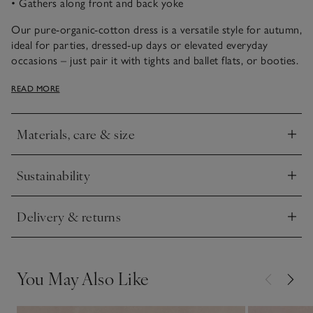
• Gathers along front and back yoke
Our pure-organic-cotton dress is a versatile style for autumn,
ideal for parties, dressed-up days or elevated everyday
occasions – just pair it with tights and ballet flats, or booties.
It’s covered in our Batik floral print and we especially love
READ MORE
the traditional hand-smocking across the chest. Ruffles at the
shoulders, soft gathers across the front and back yoke, and
the floaty rounded skirt give it an extra-special feel.
Materials, care & size
Click to expand
Sustainability
Click to expand
Delivery & returns
Click to expand
You May Also Like