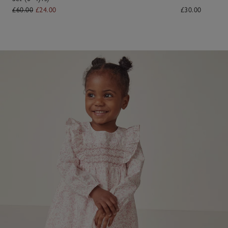
£60.00
£24.00
£30.00