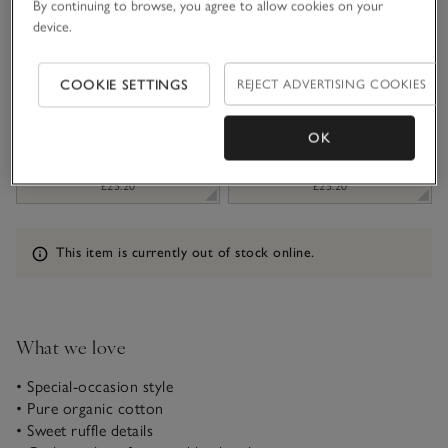
By continuing to browse, you agree to allow cookies on your
device.
1-1 1/2Y
1 1/2 - 2Y
£10.20
£25.20
COOKIE SETTINGS
REJECT ADVERTISING COOKIES
2-3Y
3-4Y
£25.20
£25.20
OK
4-5Y
5-6Y
£25.20
£25.20
Information
This item is currently out of stock online.
What we love
• Special-occasion style
• Pure organic cotton
• Sweet ruffle details