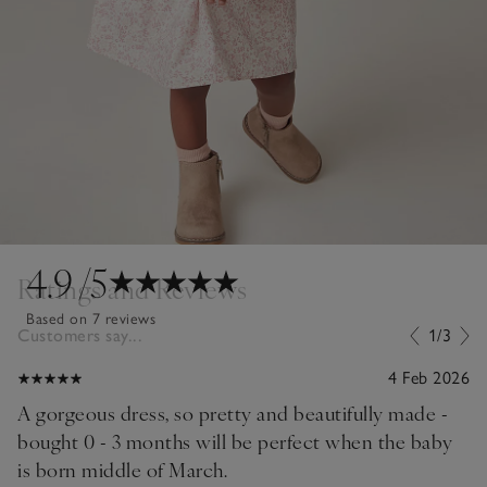
4.9
/5
Ratings and Reviews
Based on 7 reviews
Customers say...
1/3
4 Feb 2026
A gorgeous dress, so pretty and beautifully made -
bought 0 - 3 months will be perfect when the baby
is born middle of March.