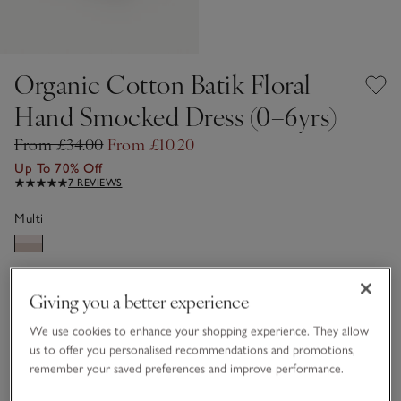
Organic Cotton Batik Floral
Hand Smocked Dress (0–6yrs)
From £34.00
From £10.20
Up To 70% Off
7 REVIEWS
Multi
Choose a size
SIZE CHART
Giving you a better experience
sizeList
0-3M
3-6M
We use cookies to enhance your shopping experience. They allow
£10.20
£10.20
us to offer you personalised recommendations and promotions,
remember your saved preferences and improve performance.
6-9M
9-12M
£10.20
£10.20