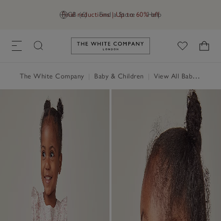
Final reductions | Up to 60% off
GB (£)
Find a Store
Help
Link to The White Company's h
The White Company
|
Baby & Children
|
View All Baby
|
Baby