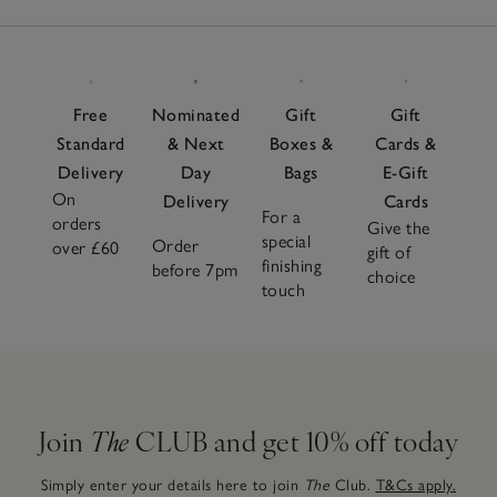
Free
Nominated
Gift
Gift
Standard
& Next
Boxes &
Cards &
Delivery
Day
Bags
E-Gift
On
Delivery
Cards
For a
orders
Give the
special
Order
over £60
gift of
finishing
before 7pm
choice
touch
Join
The
CLUB and get 10% off today
Simply enter your details here to join
The
Club.
T&Cs apply.