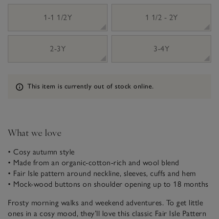
1-1 1/2Y
1 1/2 - 2Y
2-3Y
3-4Y
Information
This item is currently out of stock online.
What we love
• Cosy autumn style
• Made from an organic-cotton-rich and wool blend
• Fair Isle pattern around neckline, sleeves, cuffs and hem
• Mock-wood buttons on shoulder opening up to 18 months
Frosty morning walks and weekend adventures. To get little
ones in a cosy mood, they’ll love this classic Fair Isle Pattern