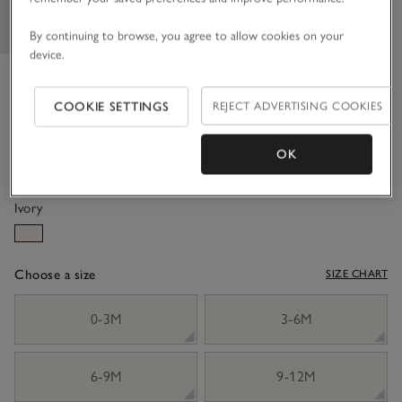
By continuing to browse, you agree to allow cookies on your
device.
Organic Cotton Blend Fair Isle
Jumper (0–4yrs)
COOKIE SETTINGS
REJECT ADVERTISING COOKIES
£36.00
£14.40
OK
60% Off
Ivory
Choose a size
SIZE CHART
sizeList
0-3M
3-6M
6-9M
9-12M