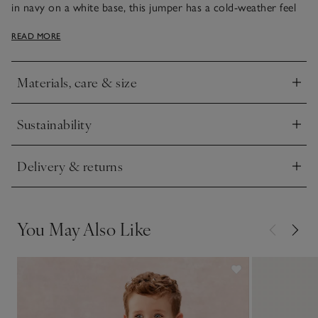
in navy on a white base, this jumper has a cold-weather feel
that pairs well with jeans or joggers. The smaller sizes have
READ MORE
mock-wood buttons on the shoulder, making it easy to get in
and out of.
Materials, care & size
Click to expand
Sustainability
Click to expand
Delivery & returns
Click to expand
You May Also Like