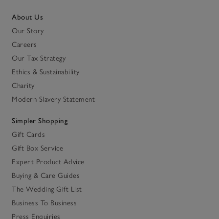
About Us
Our Story
Careers
Our Tax Strategy
Ethics & Sustainability
Charity
Modern Slavery Statement
Simpler Shopping
Gift Cards
Gift Box Service
Expert Product Advice
Buying & Care Guides
The Wedding Gift List
Business To Business
Press Enquiries