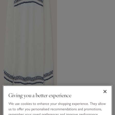
Giving you a better experience
We use cookies to enhance your shopping experience. They allow
us to offer you personalised recommendations and promotions,
remember your saved preferences and improve performance.