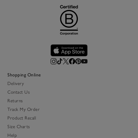
Shopping Online
Delivery
Contact Us
Returns
Track My Order
Product Recall
Size Charts
Help