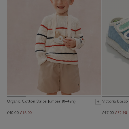
Organic Cotton Stripe Jumper (0–4yrs)
Victoria Bosco
£40.00
£16.00
£47.00
£32.90