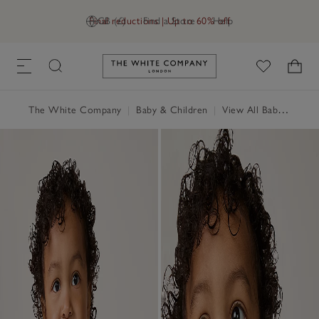
Final reductions | Up to 60% off
GB (£)
Find a Store
Help
Link to The White Company's h
The White Company
|
Baby & Children
|
View All Baby
|
Baby