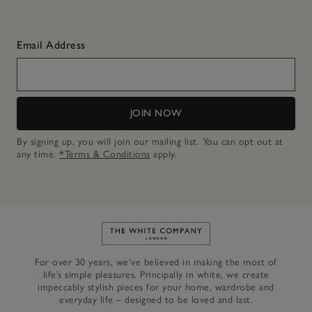
Email Address
JOIN NOW
By signing up, you will join our mailing list. You can opt out at
any time.
*Terms & Conditions
apply.
Link to The White Company's h
For over 30 years, we’ve believed in making the most of
life’s simple pleasures. Principally in white, we create
impeccably stylish pieces for your home, wardrobe and
everyday life – designed to be loved and last.