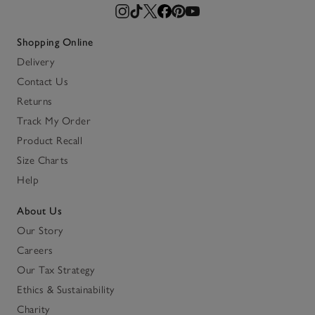
Shopping Online
Delivery
Contact Us
Returns
Track My Order
Product Recall
Size Charts
Help
About Us
Our Story
Careers
Our Tax Strategy
Ethics & Sustainability
Charity