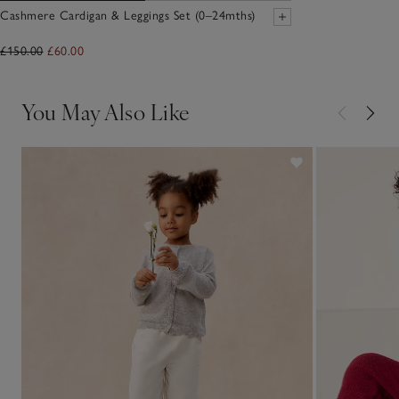
Cashmere Cardigan & Leggings Set (0–24mths)
£150.00
£60.00
You May Also Like