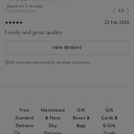
Based on 5 reviews
Customers say...
1/3
23 Feb 2026
Lovely and great quality
VIEW REVIEWS
All reviews submitted by verified customers
Free
Nominated
Gift
Gift
Standard
& Next
Boxes &
Cards &
Delivery
Day
Bags
E-Gift
On
Delivery
Cards