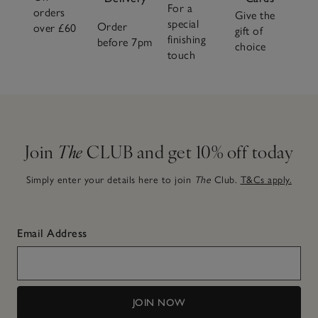
For a
orders
Give the
special
Order
over £60
gift of
finishing
before 7pm
choice
touch
Join
The
CLUB and get 10% off today
Simply enter your details here to join
The
Club.
T&Cs apply.
Email Address
JOIN NOW