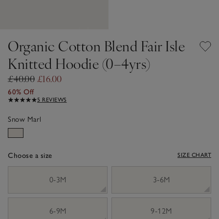
Organic Cotton Blend Fair Isle
Knitted Hoodie (0–4yrs)
£40.00
£16.00
60% Off
5 REVIEWS
Snow Marl
Choose a size
SIZE CHART
sizeList
0-3M
3-6M
6-9M
9-12M