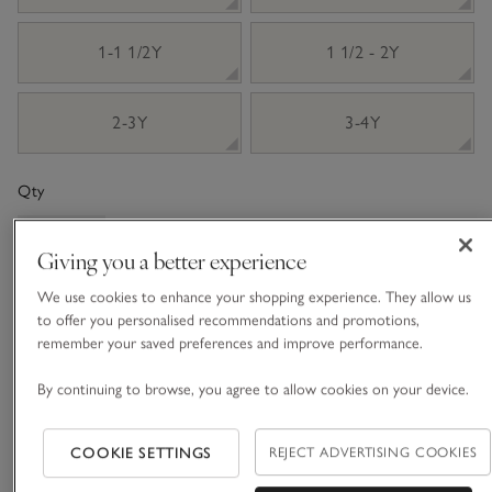
1-1 1/2Y
1 1/2 - 2Y
2-3Y
3-4Y
Qty
Giving you a better experience
We use cookies to enhance your shopping experience. They allow us
Information
to offer you personalised recommendations and promotions,
This item is currently out of stock online.
remember your saved preferences and improve performance.
By continuing to browse, you agree to allow cookies on your device.
What we love
COOKIE SETTINGS
REJECT ADVERTISING COOKIES
• Knitted Fair-Isle design