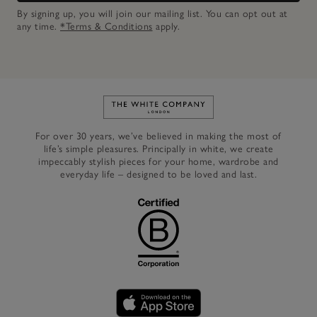
By signing up, you will join our mailing list. You can opt out at
any time.
*Terms & Conditions
apply.
Link to The White Company's h
For over 30 years, we’ve believed in making the most of
life’s simple pleasures. Principally in white, we create
impeccably stylish pieces for your home, wardrobe and
everyday life – designed to be loved and last.