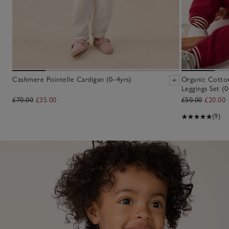
Cashmere Pointelle Cardigan (0–4yrs)
Organic Cotton
Leggings Set (0
£70.00
£35.00
£50.00
£20.00
(9)