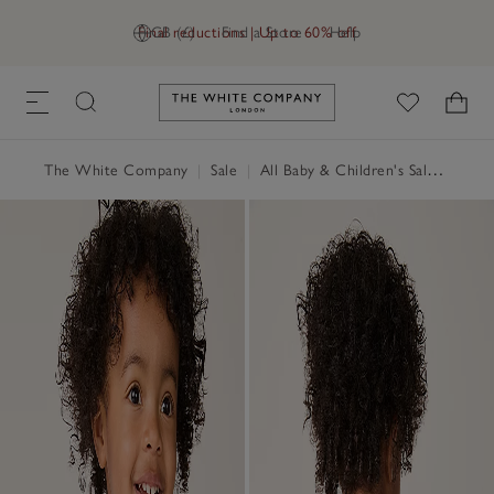
Final reductions | Up to 60% off
GB (£)
Find a Store
Help
Link to The White Company's h
The White Company
|
Sale
|
All Baby & Children's Sale
|
Baby 