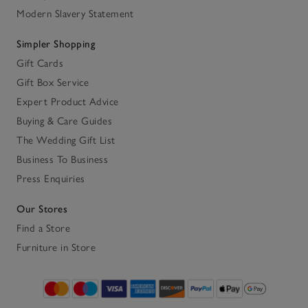
Modern Slavery Statement
Simpler Shopping
Gift Cards
Gift Box Service
Expert Product Advice
Buying & Care Guides
The Wedding Gift List
Business To Business
Press Enquiries
Our Stores
Find a Store
Furniture in Store