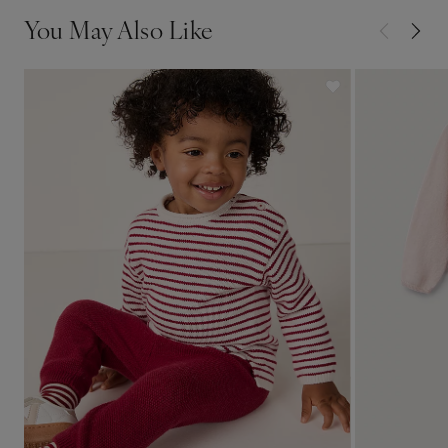
You May Also Like