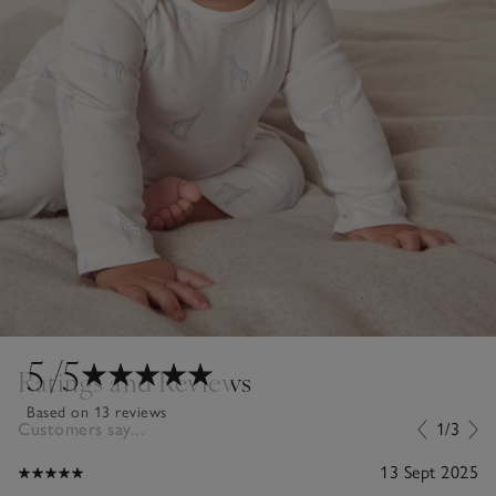
5
/5
Ratings and Reviews
Based on 13 reviews
Customers say...
1/3
13 Sept 2025