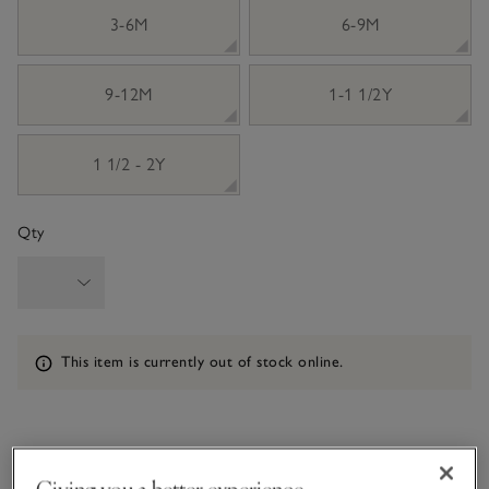
3-6M
6-9M
9-12M
1-1 1/2Y
1 1/2 - 2Y
Qty
Information
This item is currently out of stock online.
What we love
Giving you a better experience