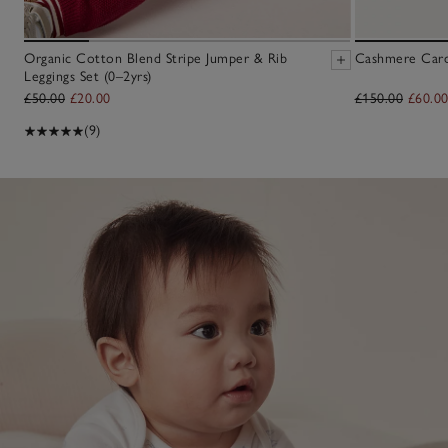
Organic Cotton Blend Stripe Jumper & Rib
Cashmere Cardi
Leggings Set (0–2yrs)
£50.00
£20.00
£150.00
£60.0
(9)