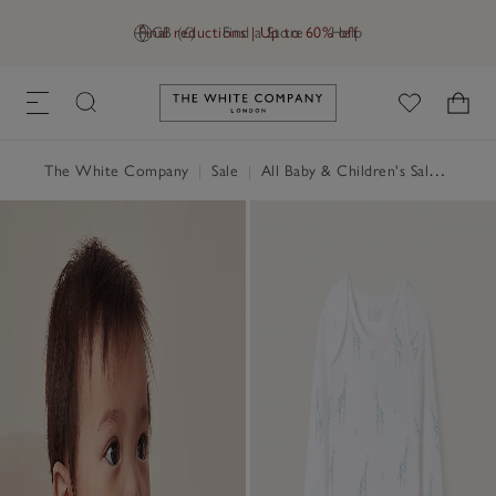
Final reductions | Up to 60% off
GB (£)
Find a Store
Help
Link to The White Company's h
The White Company
|
Sale
|
All Baby & Children's Sale
|
Baby 