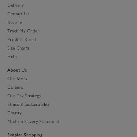
Delivery
Contact Us
Returns
Track My Order
Product Recall
Size Charts
Help
About Us
Our Story
Careers
Our Tax Strategy
Ethics & Sustainability
Charity
Modern Slavery Statement
Simpler Shopping