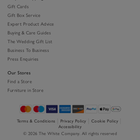
Gift Cards
Gift Box Service
Expert Product Advice
Buying & Care Guides
The Wedding Gift List
Business To Business
Press Enquiries
Our Stores
Find a Store
Furniture in Store
Terms & Conditions
Privacy Policy
Cookie Policy
Accessibility
© 2026 The White Company. All rights reserved