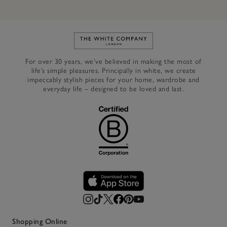
Link to The White Company's h
For over 30 years, we’ve believed in making the most of
life’s simple pleasures. Principally in white, we create
impeccably stylish pieces for your home, wardrobe and
everyday life – designed to be loved and last.
Shopping Online