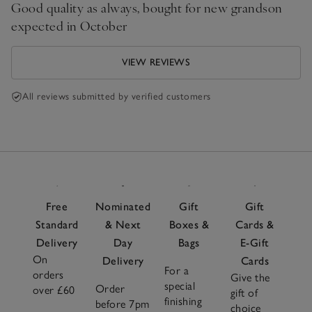
Good quality as always, bought for new grandson
expected in October
VIEW REVIEWS
All reviews submitted by verified customers
Free
Nominated
Gift
Gift
Standard
& Next
Boxes &
Cards &
Delivery
Day
Bags
E-Gift
On
Delivery
Cards
For a
orders
Give the
special
Order
over £60
gift of
finishing
before 7pm
choice