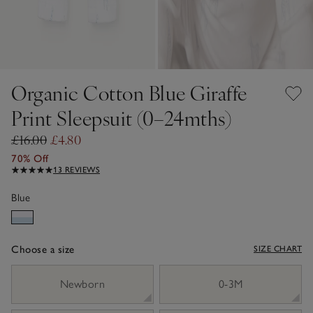
Organic Cotton Blue Giraffe
Print Sleepsuit (0–24mths)
£16.00
£4.80
70% Off
13 REVIEWS
Blue
Choose a size
SIZE CHART
sizeList
Newborn
0-3M