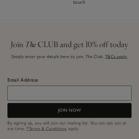
touch
Join
The
CLUB and get 10% off today
Simply enter your details here to join
The
Club.
T&Cs apply.
Email Address
JOIN NOW
By signing up, you will join our mailing list. You can opt out at
any time.
*Terms & Conditions
apply.