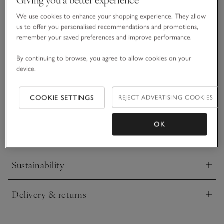
• Animal-themed design
We use cookies to enhance your shopping experience. They allow
• Pure organic cotton
us to offer you personalised recommendations and promotions,
• Giraffe and leaf motifs
remember your saved preferences and improve performance.
• Poppers down the legs for easy changing
By continuing to browse, you agree to allow cookies on your
Made from super-soft pure organic cotton and printed with
device.
spotty giraffes and tiny leaves scattered throughout, this
sleepsuit will make sure little ones are snoozing like tired
safari explorers come bedtime. Featuring an envelope neck
COOKIE SETTINGS
REJECT ADVERTISING COOKIES
READ MORE
for easy dressing, this classic design comes in our footless
shape – just add booties on chillier nights.
OK
Materials, care & size
Click to expand
Sustainability
Click to expand
Delivery & returns
Click to expand