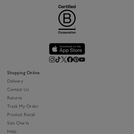
Shopping Online
Delivery
Contact Us
Returns
Track My Order
Product Recall
Size Charts
Help