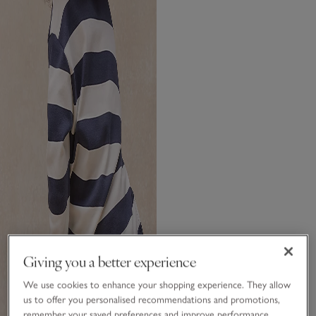
Giving you a better experience
We use cookies to enhance your shopping experience. They allow
us to offer you personalised recommendations and promotions,
remember your saved preferences and improve performance.