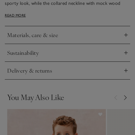
sporty look, while the collared neckline with mock wood
buttons adds a smart touch. With a relaxed fit and dropped
READ MORE
shoulders, it gives little ones room to move and play.
Materials, care & size
Click to expand
Sustainability
Click to expand
Delivery & returns
Click to expand
You May Also Like