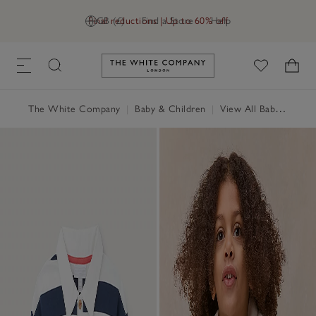
Final reductions | Up to 60% off
GB (£)
Find a Store
Help
Link to The White Company's h
The White Company
|
Baby & Children
|
View All Baby
|
Baby