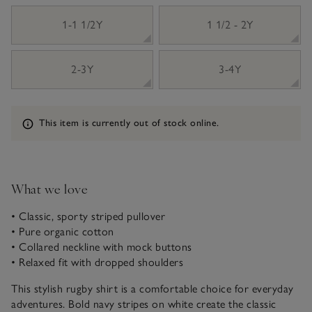
1-1 1/2Y
1 1/2 - 2Y
2-3Y
3-4Y
Information
This item is currently out of stock online.
What we love
• Classic, sporty striped pullover
• Pure organic cotton
• Collared neckline with mock buttons
• Relaxed fit with dropped shoulders
This stylish rugby shirt is a comfortable choice for everyday
adventures. Bold navy stripes on white create the classic