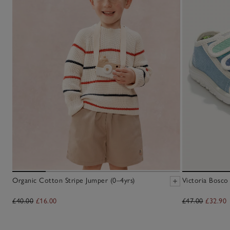
Organic Cotton Stripe Jumper (0–4yrs)
Victoria Bosco
£40.00
£16.00
£47.00
£32.90