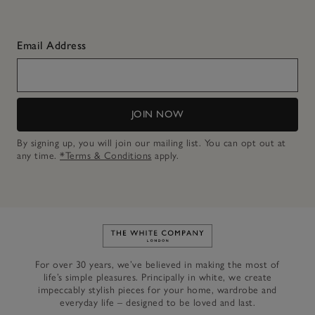
Email Address
JOIN NOW
By signing up, you will join our mailing list. You can opt out at
any time.
*Terms & Conditions
apply.
Link to The White Company's h
For over 30 years, we’ve believed in making the most of
life’s simple pleasures. Principally in white, we create
impeccably stylish pieces for your home, wardrobe and
everyday life – designed to be loved and last.