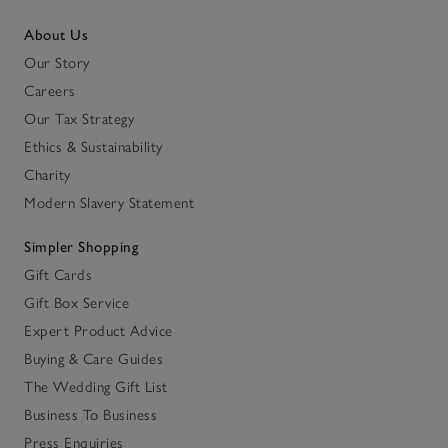
About Us
Our Story
Careers
Our Tax Strategy
Ethics & Sustainability
Charity
Modern Slavery Statement
Simpler Shopping
Gift Cards
Gift Box Service
Expert Product Advice
Buying & Care Guides
The Wedding Gift List
Business To Business
Press Enquiries