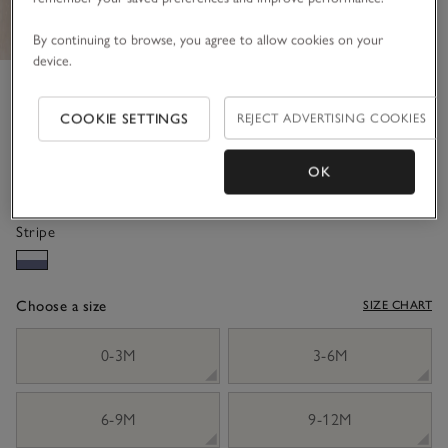
By continuing to browse, you agree to allow cookies on your
device.
Organic Cotton Bold Stripe
Rugby Shirt (0–4yrs)
COOKIE SETTINGS
REJECT ADVERTISING COOKIES
£30.00
£18.00
OK
40% Off
Stripe
Choose a size
SIZE CHART
sizeList
0-3M
3-6M
6-9M
9-12M