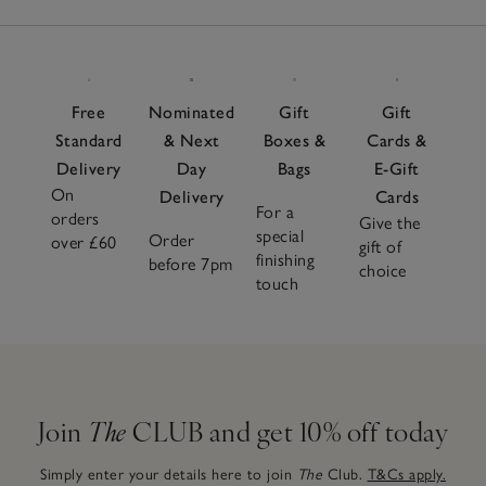
Free
Nominated
Gift
Gift
Standard
& Next
Boxes &
Cards &
Delivery
Day
Bags
E-Gift
On
Delivery
Cards
For a
orders
Give the
special
Order
over £60
gift of
finishing
before 7pm
choice
touch
Join
The
CLUB and get 10% off today
Simply enter your details here to join
The
Club.
T&Cs apply.