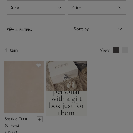
Size
Price
Open
Open
ALL FILTERS
Filters
1 Item
View:
Save item
Service
Make it
personal
with a gift
box just for
them
Sparkle Tutu
BUILD YOUR OWN
(0–4yrs)
GIFT BOX
£35.00