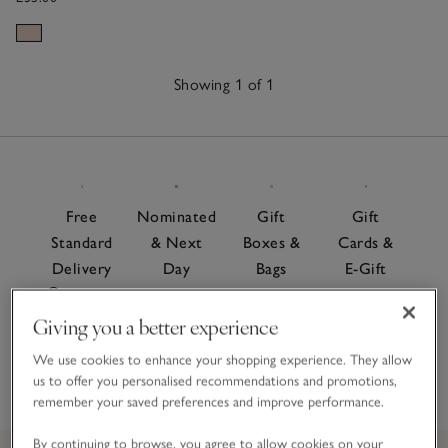
Showing 1 of 1
1
Item
Free
Nominated
Gift
Gift
Standard
& Next
Boxes &
Cards &
Delivery
Day
Bags
E-Gift
On
Delivery
Cards
For a
orders
Give the
Giving you a better experience
special
Order
over £60
gift of
finishing
before 7pm
We use cookies to enhance your shopping experience. They allow
choice
touch
us to offer you personalised recommendations and promotions,
remember your saved preferences and improve performance.
By continuing to browse, you agree to allow cookies on your