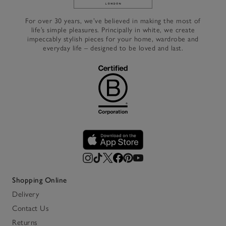
Link to The White Company's h
For over 30 years, we’ve believed in making the most of
life’s simple pleasures. Principally in white, we create
impeccably stylish pieces for your home, wardrobe and
everyday life – designed to be loved and last.
Shopping Online
Delivery
Contact Us
Returns