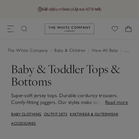
Final reductions | Up to 60% off
GB (£)
Find a Store
Help
Link to The White Company's h
The White Company
|
Baby & Children
|
View All Baby
|
Baby Clothing
Baby & Toddler Tops &
Bottoms
Super-soft jersey tops. Durable corduroy trousers.
Comfy-fitting joggers. Our styles make easy outfit
Read more
choices for little ones, prepping them for running,
BABY CLOTHING
OUTFIT SETS
KNITWEAR & OUTERWEAR
jumping and playing.
ACCESSORIES