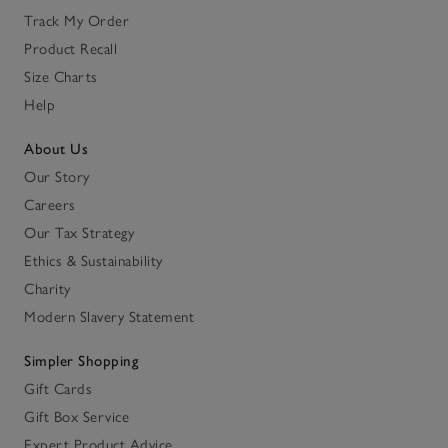
Track My Order
Product Recall
Size Charts
Help
About Us
Our Story
Careers
Our Tax Strategy
Ethics & Sustainability
Charity
Modern Slavery Statement
Simpler Shopping
Gift Cards
Gift Box Service
Expert Product Advice