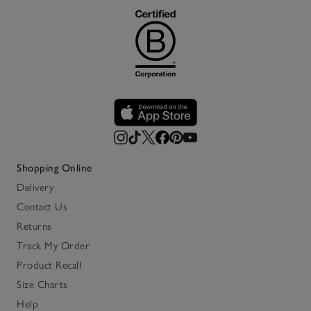
Shopping Online
Delivery
Contact Us
Returns
Track My Order
Product Recall
Size Charts
Help