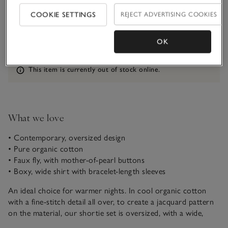
Qty
COOKIE SETTINGS
REJECT ADVERTISING COOKIES
OK
Information
This item is currently out of stock online.
What we love
• Contemporary, oversized design
• Pure organic cotton
• Faux fly, with mother-of-pearl buttons
• Boxy, wide shirt with bracelet-length sleeves
An ideal choice for warmer nights. In cool organic cotton
with a fine-stitch detail all over, to create a jacquard pattern
on the material, our shortie set is oversized, with a wide,
boxy, button-up top and comfy boxer-style shorts. The