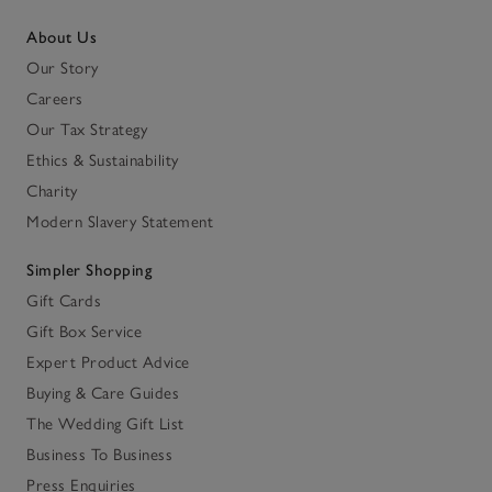
About Us
Our Story
Careers
Our Tax Strategy
Ethics & Sustainability
Charity
Modern Slavery Statement
Simpler Shopping
Gift Cards
Gift Box Service
Expert Product Advice
Buying & Care Guides
The Wedding Gift List
Business To Business
Press Enquiries