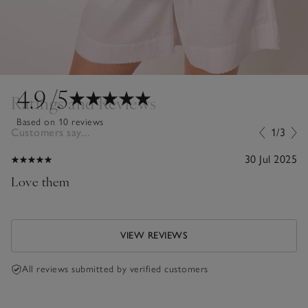
4.9
/5
Ratings and Reviews
Based on 10 reviews
Customers say...
1/3
30 Jul 2025
Love them
VIEW REVIEWS
All reviews submitted by verified customers