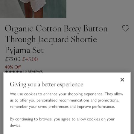
Organic Cotton Boxy Button
Through Jacquard Shortie
Pyjama Set
£75.00
£45.00
40% Off
10 REVIEWS
Giving you a better experience
Blush
We use cookies to enhance your shopping experience. They allow
us to offer you personalised recommendations and promotions,
Choose a size
SIZE CHART
remember your saved preferences and improve performance.
sizeList
By continuing to browse, you agree to allow cookies on your
XS
S
M
L
XL
device.