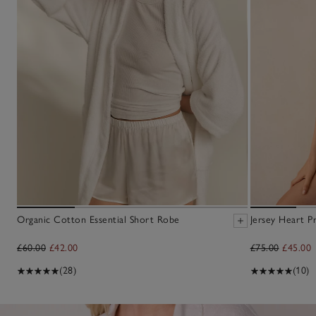
Organic Cotton Essential Short Robe
Jersey Heart P
£60.00
£42.00
£75.00
£45.00
(28)
(10)