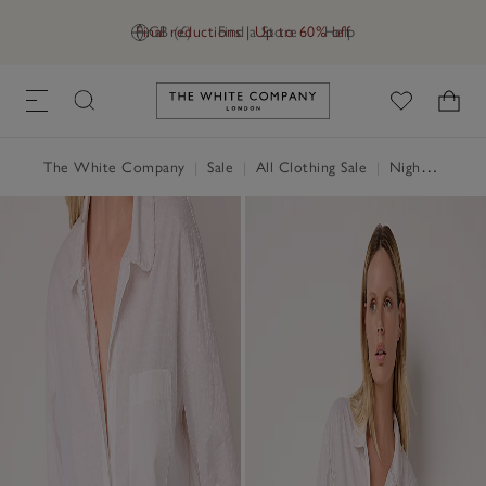
Final reductions | Up to 60% off
GB (£)
Find a Store
Help
Link to The White Company's h
The White Company
|
Sale
|
All Clothing Sale
|
Nightwear & Robes Sale