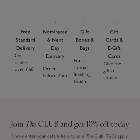
Free
Nominated
Gift
Gift
Standard
& Next
Boxes &
Cards &
Delivery
Day
Bags
E-Gift
On
Delivery
Cards
For a
orders
Give the
special
Order
over £60
gift of
finishing
before 7pm
choice
touch
Join
The
CLUB and get 10% off today
Simply enter your details here to join
The
Club.
T&Cs apply.