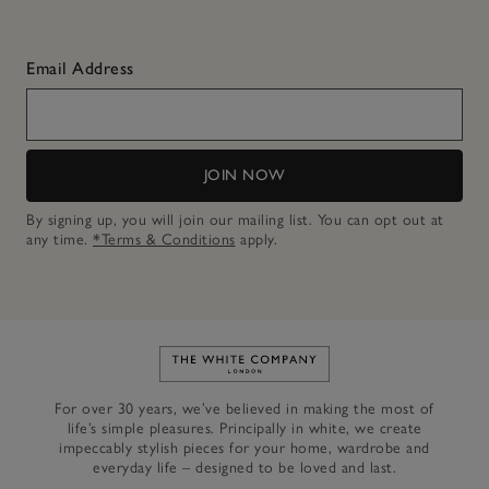
Email Address
JOIN NOW
By signing up, you will join our mailing list. You can opt out at
any time.
*Terms & Conditions
apply.
Link to The White Company's h
For over 30 years, we’ve believed in making the most of
life’s simple pleasures. Principally in white, we create
impeccably stylish pieces for your home, wardrobe and
everyday life – designed to be loved and last.