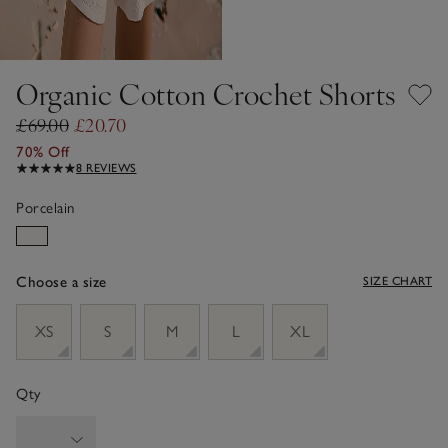
Organic Cotton Crochet Shorts
£69.00
£20.70
70% Off
8 REVIEWS
Porcelain
Choose a size
SIZE CHART
sizeList
XS
S
M
L
XL
Qty