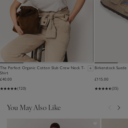
The Perfect Organic Cotton Slub Crew Neck T-
Birkenstock Suede 
Shirt
£40.00
£115.00
(120)
(35)
You May Also Like