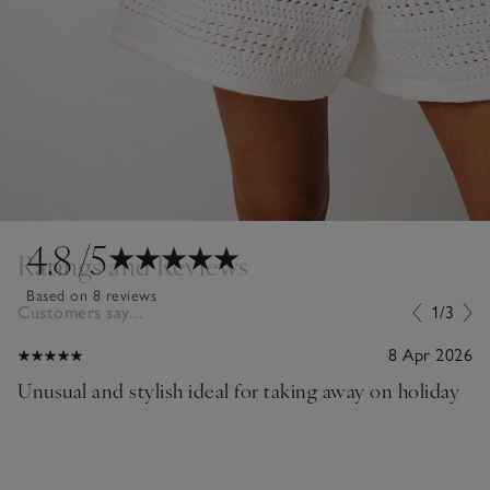
4.8
/5
Ratings and Reviews
Based on 8 reviews
Customers say...
1/3
8 Apr 2026
Unusual and stylish ideal for taking away on holiday