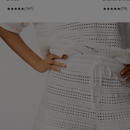
(141)
(19)