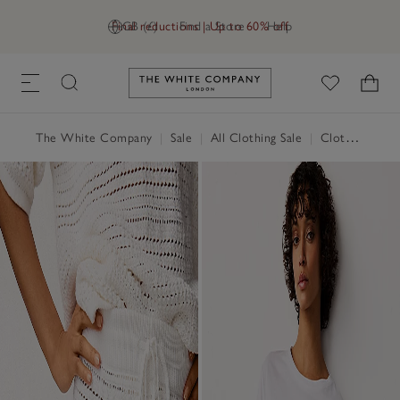
Final reductions | Up to 60% off
GB (£)
Find a Store
Help
Link to The White Company's h
The White Company
|
Sale
|
All Clothing Sale
|
Clothing Sale