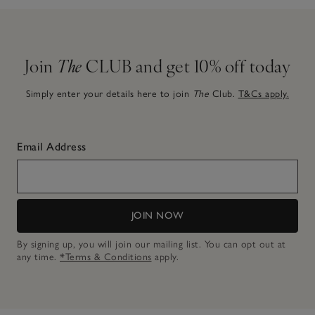
Join
The
CLUB and get 10% off today
Simply enter your details here to join
The
Club.
T&Cs apply.
Email Address
JOIN NOW
By signing up, you will join our mailing list. You can opt out at
any time.
*Terms & Conditions
apply.