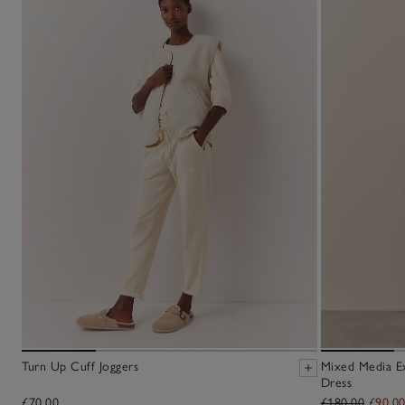
Turn Up Cuff Joggers
Mixed Media E
Dress
£70.00
£180.00
£90.0