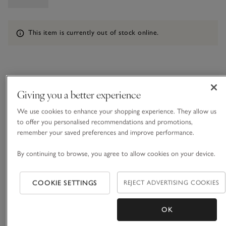
Information
This item is currently out of stock online.
What we love
Giving you a better experience
• Statement holiday style
• Pure organic cotton
We use cookies to enhance your shopping experience. They allow us
• Wide waistband with drawstring ties
to offer you personalised recommendations and promotions,
remember your saved preferences and improve performance.
• Matching Crochet Top available
Crochet might just be our favourite look for the warmer
By continuing to browse, you agree to allow cookies on your device.
months, and these shorts are such a versatile option. In a
chunky, quality yarn, with all-over pointelle stripes, they have
COOKIE SETTINGS
REJECT ADVERTISING COOKIES
an airy, summer feel but hold themselves well, so they feel
READ MORE
modest – not sheer. Wear with the matching top and style
over swimwear for beach days. We love this set for going
OK
from beach to bar – a true all-rounder you can dress up or