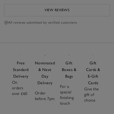
VIEW REVIEWS
All reviews submitted by verified customers
Free
Nominated
Gift
Gift
Standard
& Next
Boxes &
Cards &
Delivery
Day
Bags
E-Gift
On
Delivery
Cards
For a
orders
Give the
special
Order
over £60
gift of
finishing
before 7pm
choice
touch