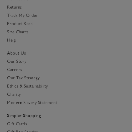
Returns
Track My Order
Product Recall
Size Charts
Help
About Us
Our Story
Careers
Our Tax Strategy
Ethics & Sustainability
Charity
Modern Slavery Statement
Simpler Shopping
Gift Cards
Gift Box Service