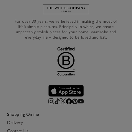
Link to The White Company's h
For over 30 years, we’ve believed in making the most of
life’s simple pleasures. Principally in white, we create
impeccably stylish pieces for your home, wardrobe and
everyday life – designed to be loved and last.
Shopping Online
Delivery
Contact Us