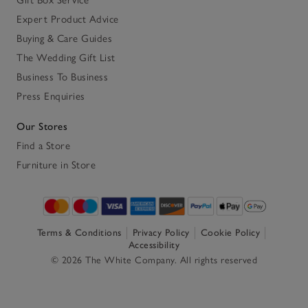
Expert Product Advice
Buying & Care Guides
The Wedding Gift List
Business To Business
Press Enquiries
Our Stores
Find a Store
Furniture in Store
Terms & Conditions
Privacy Policy
Cookie Policy
Accessibility
© 2026 The White Company. All rights reserved