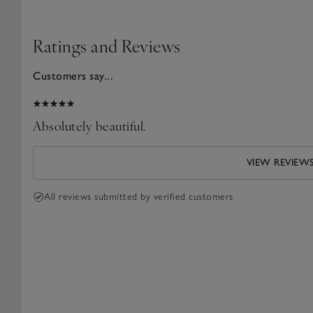
Ratings and Reviews
Customers say...
2026
Absolutely beautiful.
VIEW REVIEW
All reviews submitted by verified customers