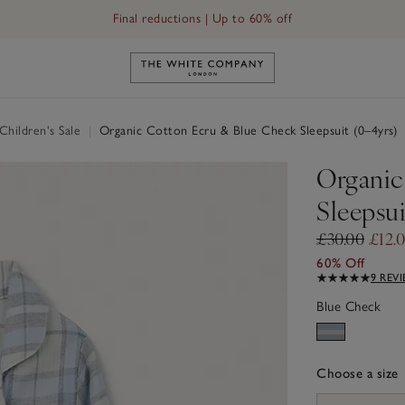
Final reductions | Up to 60% off
Link to The White Company's h
hildren's Sale
|
Organic Cotton Ecru & Blue Check Sleepsuit (0–4yrs)
Organic
Sleepsui
£30.00
£12.
60% Off
9 REV
Blue Check
Choose a size
sizeList