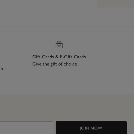
Gift Cards & E-Gift Cards
Give the gift of choice
ch
JOIN NOW