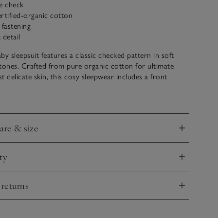
e check
rtified-organic cotton
 fastening
 detail
by sleepsuit features a classic checked pattern in soft
tones. Crafted from pure organic cotton for ultimate
t delicate skin, this cosy sleepwear includes a front
ton fastening for easy dressing and changing. Ideal for
 lazy mornings with your little one, this onesie is suitable
s and onwards.
care & size
nd
ty
nd
 returns
nd