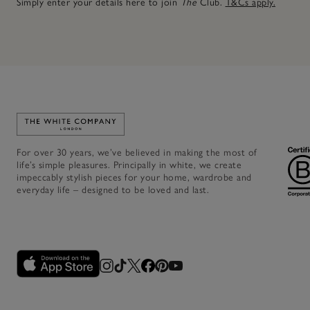
Simply enter your details here to join
The
Club.
T&Cs apply.
Link to The White Company's home
For over 30 years, we’ve believed in making the most of
life’s simple pleasures. Principally in white, we create
impeccably stylish pieces for your home, wardrobe and
everyday life – designed to be loved and last.