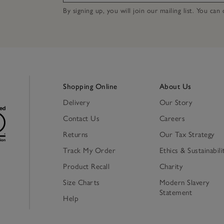
By signing up, you will join our mailing list. You ca
Shopping Online
About Us
Delivery
Our Story
Contact Us
Careers
Returns
Our Tax Strategy
Track My Order
Ethics & Sustainabili
Product Recall
Charity
Size Charts
Modern Slavery
Statement
Help