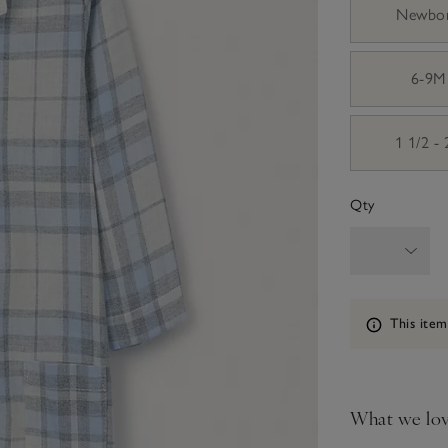
Newbo
6-9M
1 1/2 -
Qty
Information
This item
What we lo