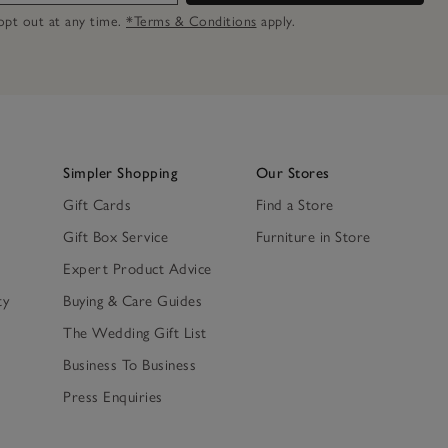
n opt out at any time.
*Terms & Conditions
apply.
Simpler Shopping
Our Stores
Gift Cards
Find a Store
Gift Box Service
Furniture in Store
Expert Product Advice
ty
Buying & Care Guides
The Wedding Gift List
Business To Business
Press Enquiries