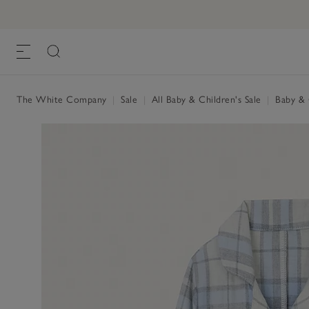
The White Company
|
Sale
|
All Baby & Children's Sale
|
Baby & C