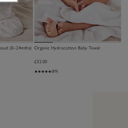
psuit (0–24mths)
Organic Hydrocotton Baby Towel
£32.00
(89)