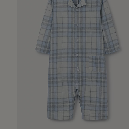
7 Jan 