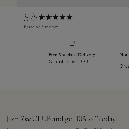
5
/5
Based on 9 reviews
Free Standard Delivery
Nomi
On orders over £60
Orde
Join
The
CLUB and get 10% off today