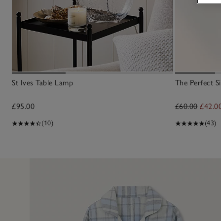
St Ives Table Lamp
The Perfect Si
£95.00
£60.00
£42.0
(10)
(43)