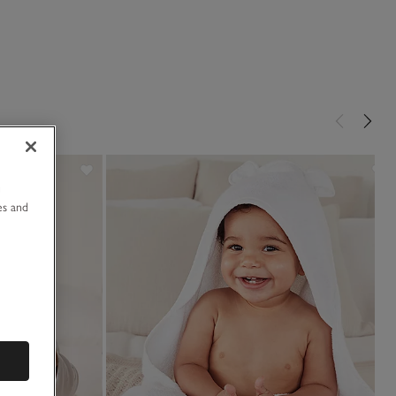
u
es and