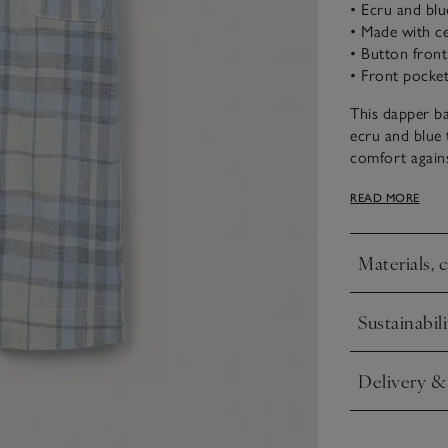
• Ecru and blu
• Made with ce
• Button front
• Front pocket
This dapper ba
ecru and blue 
comfort agains
pocket and but
READ MORE
cosy nights and
from newborn
Materials, 
Click to expa
Sustainabili
Click to expa
Delivery &
Click to expa