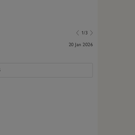
1/3
20 Jan 2026
Beautiful pj a
S