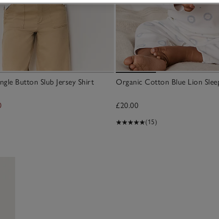
ngle Button Slub Jersey Shirt
Organic Cotton Blue Lion Slee
0
£20.00
(15)