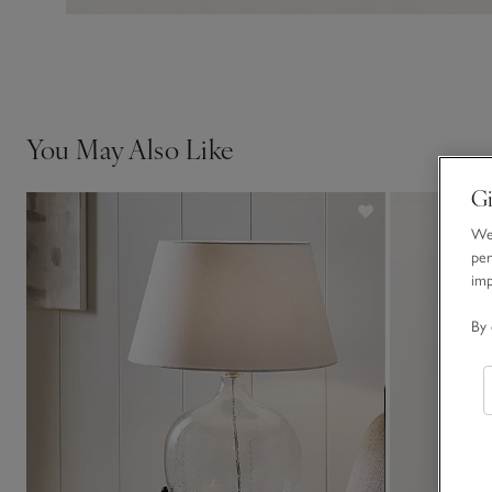
You May Also Like
Gi
We 
per
im
By 