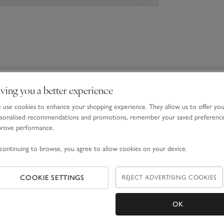
ving you a better experience
use cookies to enhance your shopping experience. They allow us to offer yo
sonalised recommendations and promotions, remember your saved preferenc
prove performance.
continuing to browse, you agree to allow cookies on your device.
COOKIE SETTINGS
REJECT ADVERTISING COOKIES
OK