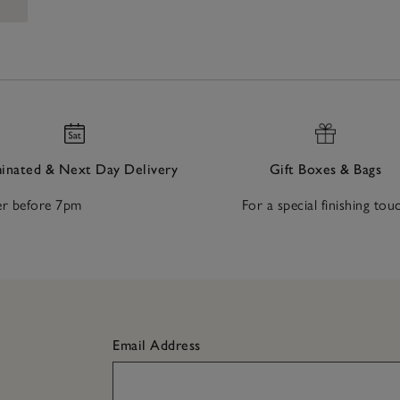
nated & Next Day Delivery
Gift Boxes & Bags
r before 7pm
For a special finishing tou
Email Address