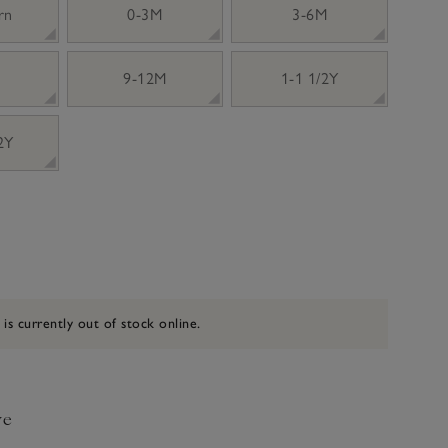
rn
0-3M
3-6M
9-12M
1-1 1/2Y
 2Y
 is currently out of stock online.
ve