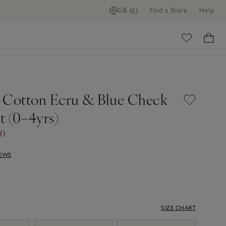
GB (£)
Find a Store
Help
ome
 Cotton Ecru & Blue Check
t (0–4yrs)
00
IEWS
SIZE CHART