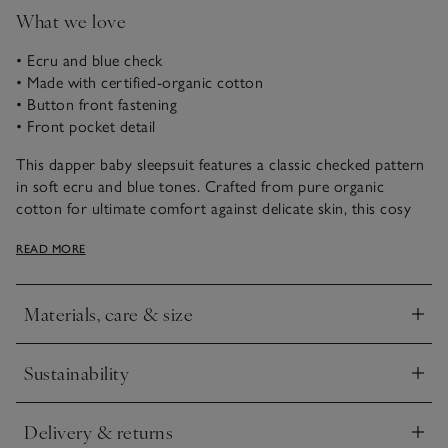
What we love
• Ecru and blue check
• Made with certified-organic cotton
• Button front fastening
• Front pocket detail
This dapper baby sleepsuit features a classic checked pattern
in soft ecru and blue tones. Crafted from pure organic
cotton for ultimate comfort against delicate skin, this cosy
sleepwear includes a front pocket and button fastening for
READ MORE
easy dressing and changing. Ideal for cosy nights and lazy
mornings with your little one, this onesie is suitable from
newborns and onwards.
Materials, care & size
Click to expand
Sustainability
Click to expand
Delivery & returns
Click to expand