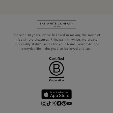
Link to The White Company's h
For over 30 years, we’ve believed in making the most of
life’s simple pleasures. Principally in white, we create
impeccably stylish pieces for your home, wardrobe and
everyday life – designed to be loved and last.