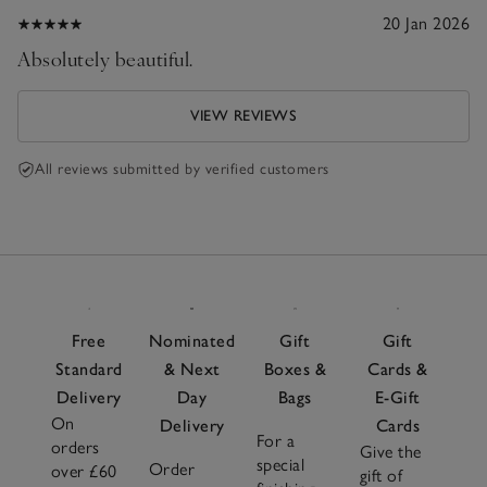
20 Jan 2026
Absolutely beautiful.
VIEW REVIEWS
All reviews submitted by verified customers
Free
Nominated
Gift
Gift
Standard
& Next
Boxes &
Cards &
Delivery
Day
Bags
E-Gift
On
Delivery
Cards
For a
orders
Give the
special
Order
over £60
gift of