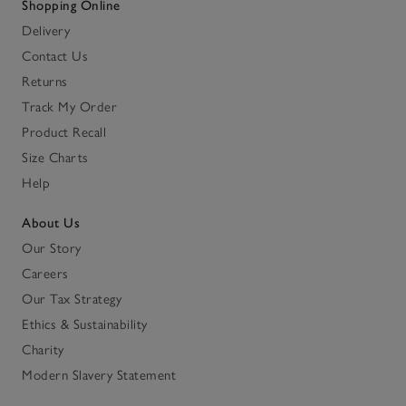
Shopping Online
Delivery
Contact Us
Returns
Track My Order
Product Recall
Size Charts
Help
About Us
Our Story
Careers
Our Tax Strategy
Ethics & Sustainability
Charity
Modern Slavery Statement