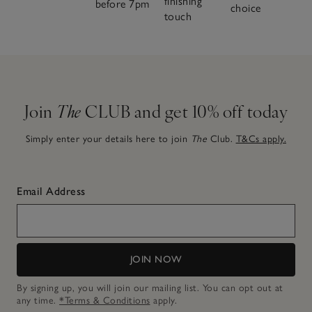
finishing
before 7pm
choice
touch
Join
The
CLUB and get 10% off today
Simply enter your details here to join
The
Club.
T&Cs apply.
Email Address
JOIN NOW
By signing up, you will join our mailing list. You can opt out at
any time.
*Terms & Conditions
apply.