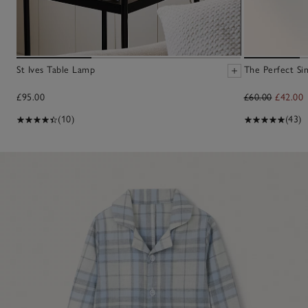
St Ives Table Lamp
The Perfect Sin
£95.00
£60.00
£42.00
(10)
(43)