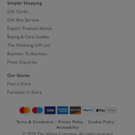
Simpler Shopping
Gift Cards
Gift Box Service
Expert Product Advice
Buying & Care Guides
The Wedding Gift List
Business To Business
Press Enquiries
Our Stores
Find a Store
Furniture in Store
Terms & Conditions
Privacy Policy
Cookie Policy
Accessibility
© 2026 The White Company. All rights reserved