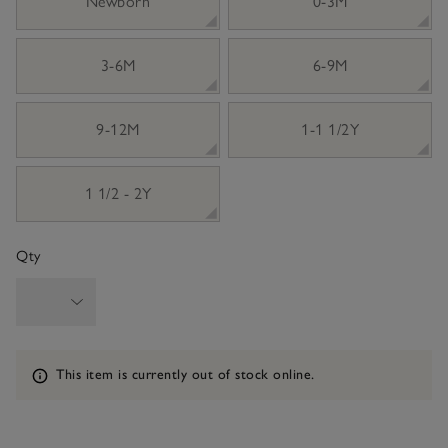
Newborn
0-3M
3-6M
6-9M
9-12M
1-1 1/2Y
1 1/2 - 2Y
Qty
Information
This item is currently out of stock online.