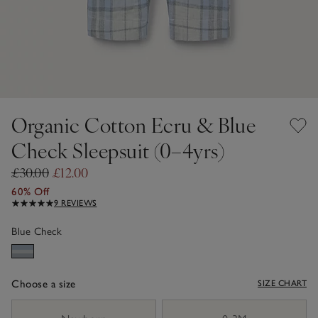
Organic Cotton Ecru & Blue
Check Sleepsuit (0–4yrs)
£30.00
£12.00
60% Off
9 REVIEWS
Blue Check
Choose a size
SIZE CHART
sizeList