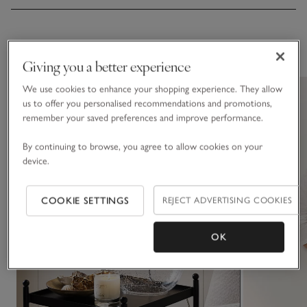
You May Also Like
Giving you a better experience
We use cookies to enhance your shopping experience. They allow
us to offer you personalised recommendations and promotions,
remember your saved preferences and improve performance.
By continuing to browse, you agree to allow cookies on your
device.
COOKIE SETTINGS
REJECT ADVERTISING COOKIES
OK