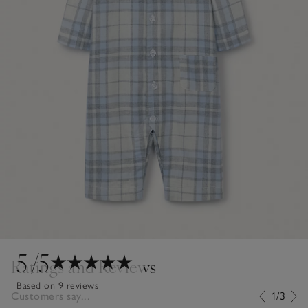
5
/5
Ratings and Reviews
Based on 9 reviews
Customers say...
1/3