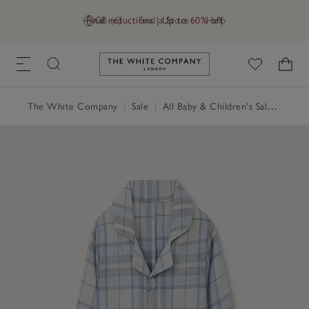
Final reductions | Up to 60% off
GB (£)
Find a Store
Help
Link to The White Company's h
The White Company
|
Sale
|
All Baby & Children's Sale
|
Baby 