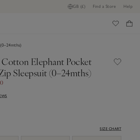
GB (£)
Find a Store
Help
ome
 (0–24mths)
 Cotton Elephant Pocket
Zip Sleepsuit (0–24mths)
00
IEWS
SIZE CHART