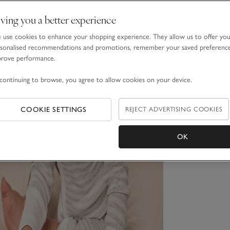
ving you a better experience
use cookies to enhance your shopping experience. They allow us to offer yo
sonalised recommendations and promotions, remember your saved preferenc
prove performance.
continuing to browse, you agree to allow cookies on your device.
COOKIE SETTINGS
REJECT ADVERTISING COOKIES
OK