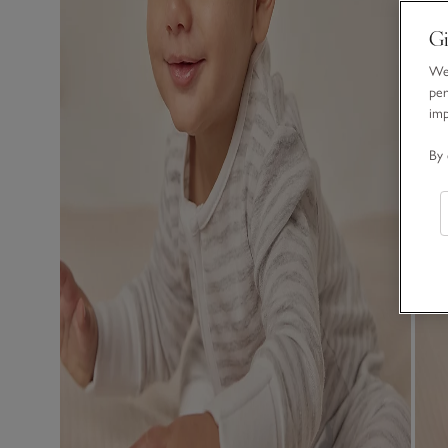
Gi
We 
per
im
By 