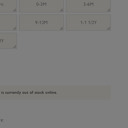
rn
0-3M
3-6M
9-12M
1-1 1/2Y
 2Y
 is currently out of stock online.
ve