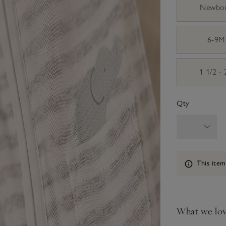
Newbo
6-9M
1 1/2 -
Qty
Information
This item
What we lo