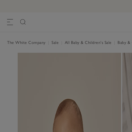
The White Company
|
Sale
|
All Baby & Children's Sale
|
Baby & C