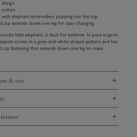
y design
c cotton
t with elephant embroidery popping out the top
d zip extends down one leg for easy changing
ourite little elephant, is back for bedtime. In pure organic
leepsuit comes in a grey-and-white striped pattern and has
d zip fastening that extends down one leg to make
But it’s the patch pocket with a little embroidery of
hant popping out of the top that really makes this style
care & size
nd
ty
nd
 returns
nd