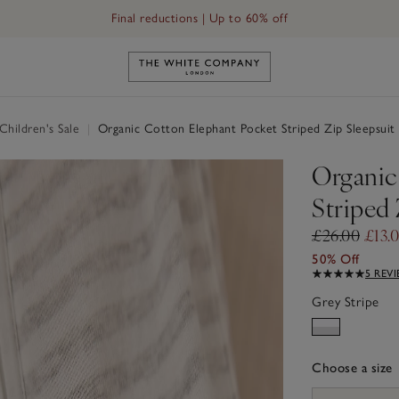
Final reductions | Up to 60% off
Link to The White Company's h
hildren's Sale
|
Organic Cotton Elephant Pocket Striped Zip Sleepsuit
Organic
Striped 
£26.00
£13.
50% Off
5 REV
Grey Stripe
Choose a size
sizeList