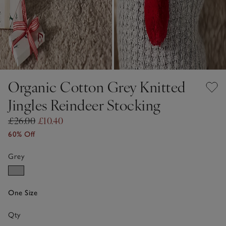
Organic Cotton Grey Knitted
Jingles Reindeer Stocking
£26.00
£10.40
60% Off
Grey
One Size
Qty