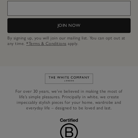
JOIN NOW
By signing up, you will join our mailing list. You can opt out at
any time.
*Terms & Conditions
apply.
Link to The White Company's h
For over 30 years, we’ve believed in making the most of
life’s simple pleasures. Principally in white, we create
impeccably stylish pieces for your home, wardrobe and
everyday life – designed to be loved and last.