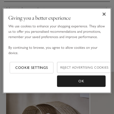
Materials, care & size
Click to expand
Giving you a better experience
Sustainability
We use cookies to enhance your shopping experience. They allow
Click to expand
us to offer you personalised recommendations and promotions,
remember your saved preferences and improve performance.
Delivery & returns
Click to expand
By continuing to browse, you agree to allow cookies on your
device.
You May Also Like
COOKIE SETTINGS
REJECT ADVERTISING COOKIES
OK