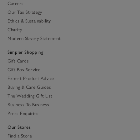
Careers
Our Tax Strategy
Ethics & Sustainability
Charity
Modern Slavery Statement
Simpler Shopping
Gift Cards
Gift Box Service
Expert Product Advice
Buying & Care Guides
The Wedding Gift List
Business To Business
Press Enquiries
Our Stores
Find a Store