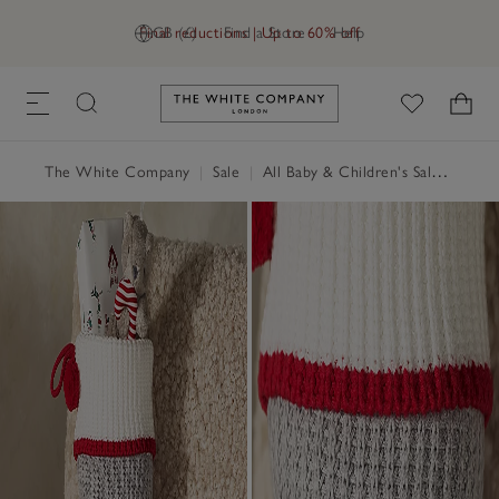
Final reductions | Up to 60% off
GB (£)
Find a Store
Help
Link to The White Company's h
The White Company
|
Sale
|
All Baby & Children's Sale
|
Child