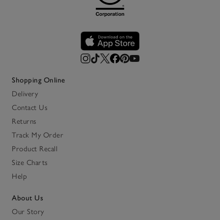
Shopping Online
Delivery
Contact Us
Returns
Track My Order
Product Recall
Size Charts
Help
About Us
Our Story