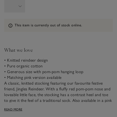
Information
This item is currently out of stock online.
What we love
• Knitted reindeer design
• Pure organic cotton
• Generous size with pom-pom hanging loop
• Matching pink version available
A classic, knitted stocking featuring our favourite festive
friend, Jingles Reindeer. With a fluffy red pom-pom nose and
loveable little face, the stocking has a contrast heel and toe
to give it the feel of a traditional sock. Also available in a pink
version, for siblings who like to match, both are made from
READ MORE
pure organic cotton yarn for a lovely soft feel.