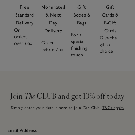
Free
Nominated
Gift
Gift
Standard
& Next
Boxes &
Cards &
Delivery
Day
Bags
E-Gift
On
Delivery
Cards
For a
orders
Give the
special
Order
over £60
gift of
finishing
before 7pm
choice
touch
Join
The
CLUB and get 10% off today
Simply enter your details here to join
The
Club.
T&Cs apply.
Email Address