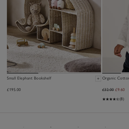
Small Elephant Bookshelf
Organic Cotton
£195.00
£32.00
£9.60
(8)