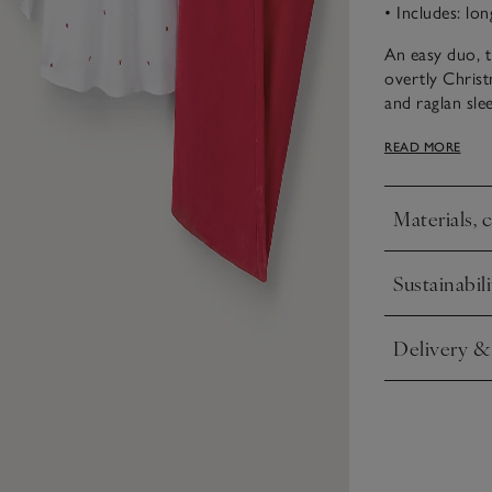
• Includes: lo
An easy duo, t
overtly Christ
and raglan slee
elasticated cu
READ MORE
in red to matc
and match, to
Materials, 
Click to expa
Sustainabili
Click to expa
Delivery &
Click to expa