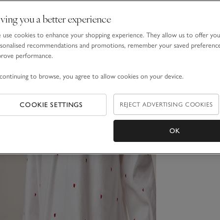
ving you a better experience
use cookies to enhance your shopping experience. They allow us to offer yo
sonalised recommendations and promotions, remember your saved preferenc
prove performance.
continuing to browse, you agree to allow cookies on your device.
COOKIE SETTINGS
REJECT ADVERTISING COOKIES
OK