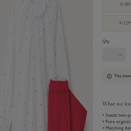
0-3M
9-12
Qty
Information
This item
What we lo
• Sweet two-p
• Pure organi
• Matching ite