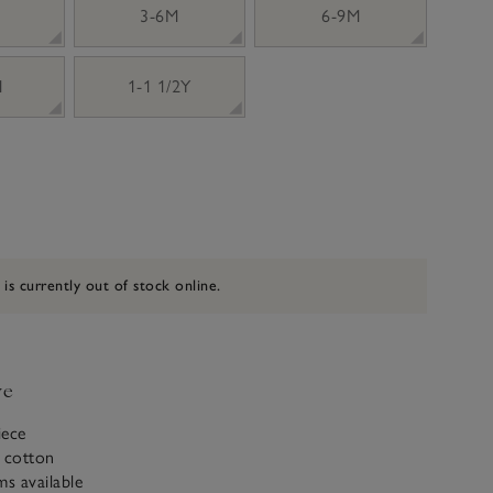
3-6M
6-9M
M
1-1 1/2Y
 is currently out of stock online.
ve
iece
c cotton
ms available