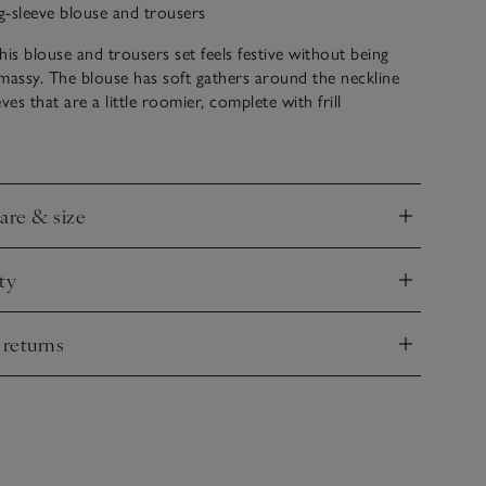
ng-sleeve blouse and trousers
his blouse and trousers set feels festive without being
massy. The blouse has soft gathers around the neckline
ves that are a little roomier, complete with frill
ffs. It’s white and scattered with tiny hearts embroidered
h the trousers. Great to wear together, but useful to mix
o.
care & size
nd
ty
nd
 returns
nd