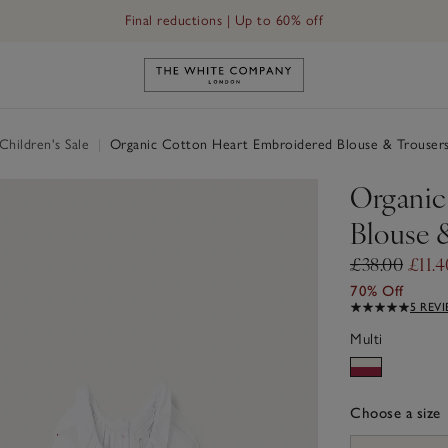
Final reductions | Up to 60% off
Link to The White Company's h
hildren's Sale
|
Organic Cotton Heart Embroidered Blouse & Trousers
Organic
Blouse 
£38.00
£11.4
70% Off
5 REV
Multi
Choose a size
sizeList