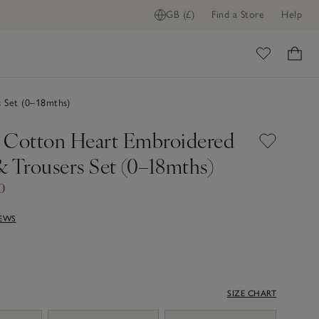
GB (£)
Find a Store
Help
ome
 Set (0–18mths)
 Cotton Heart Embroidered
& Trousers Set (0–18mths)
0
IEWS
SIZE CHART