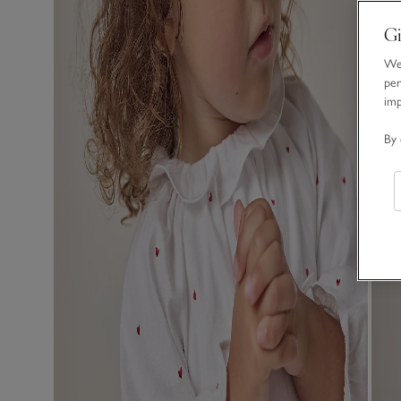
Gi
We 
per
im
By 