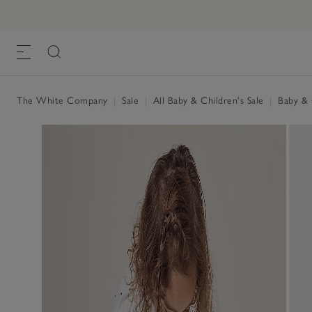
The White Company
|
Sale
|
All Baby & Children's Sale
|
Baby & C