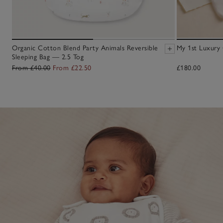
Organic Cotton Blend Party Animals Reversible
My 1st Luxury 
Sleeping Bag — 2.5 Tog
From £40.00
From £22.50
£180.00