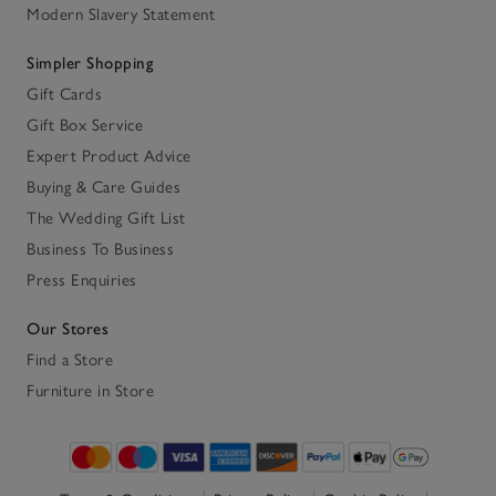
Modern Slavery Statement
Simpler Shopping
Gift Cards
Gift Box Service
Expert Product Advice
Buying & Care Guides
The Wedding Gift List
Business To Business
Press Enquiries
Our Stores
Find a Store
Furniture in Store