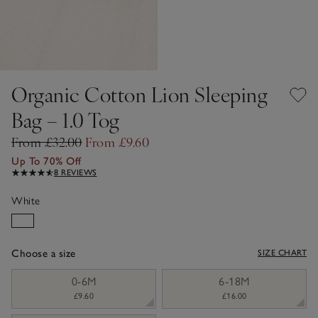
Organic Cotton Lion Sleeping
Bag – 1.0 Tog
From £32.00
From £9.60
Up To 70% Off
8 REVIEWS
White
Choose a size
SIZE CHART
sizeList
0-6M
6-18M
£9.60
£16.00