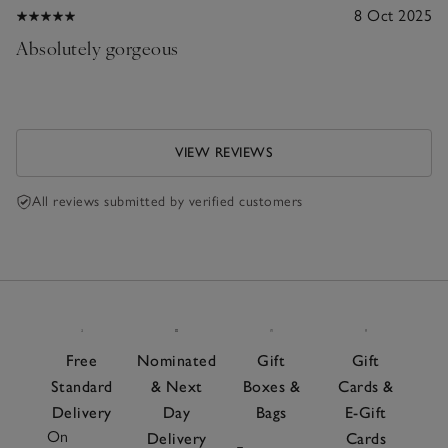
8 Oct 2025
Absolutely gorgeous
VIEW REVIEWS
All reviews submitted by verified customers
Free
Nominated
Gift
Gift
Standard
& Next
Boxes &
Cards &
Delivery
Day
Bags
E-Gift
On
Delivery
Cards