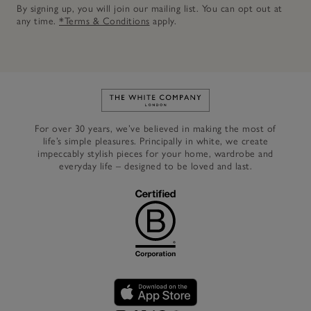
By signing up, you will join our mailing list. You can opt out at
any time.
*Terms & Conditions
apply.
Link to The White Company's h
For over 30 years, we’ve believed in making the most of
life’s simple pleasures. Principally in white, we create
impeccably stylish pieces for your home, wardrobe and
everyday life – designed to be loved and last.