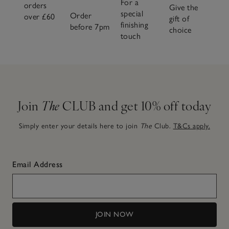
For a
orders
Give the
special
Order
over £60
gift of
finishing
before 7pm
choice
touch
Join
The
CLUB and get 10% off today
Simply enter your details here to join
The
Club.
T&Cs apply.
Email Address
JOIN NOW