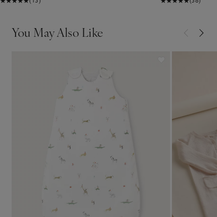
(13)
(38)
You May Also Like