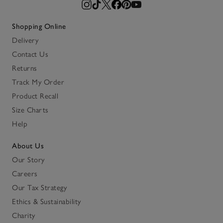
Shopping Online
Delivery
Contact Us
Returns
Track My Order
Product Recall
Size Charts
Help
About Us
Our Story
Careers
Our Tax Strategy
Ethics & Sustainability
Charity