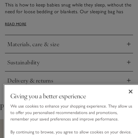
This is how to keep babies snug while they sleep, without the
need for loose bedding or blankets. Our sleeping bag has
secure poppers under the arms to stop little ones from
READ MORE
sliding down as they sleep. It comes in a lighter 1.0 tog weight
– ideal for warmer nights. And we love the all-over lion print
for a fun animal-themed design.
Materials, care & size
Click to expand
Sustainability
Click to expand
Delivery & returns
Click to expand
Giving you a better experience
Pair with
We use cookies to enhance your shopping experience. They allow us
to offer you personalised recommendations and promotions,
remember your saved preferences and improve performance.
By continuing to browse, you agree to allow cookies on your device.