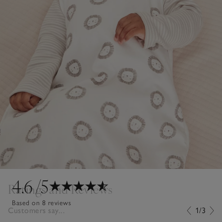
4.6
/5
Ratings and Reviews
Based on 8 reviews
Customers say...
1/3