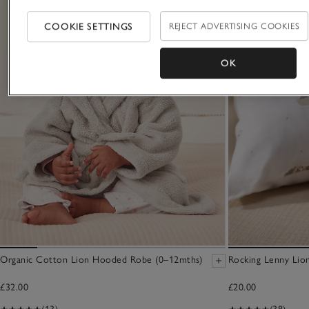
COOKIE SETTINGS
REJECT ADVERTISING COOKIES
OK
Organic Cotton Lion Hooded Robe (0–12mths)
Rocking Lenny Lio
£32.00
£20.00