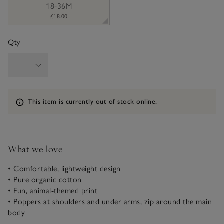
18-36M
£18.00
Qty
Information
This item is currently out of stock online.
What we love
• Comfortable, lightweight design
• Pure organic cotton
• Fun, animal-themed print
• Poppers at shoulders and under arms, zip around the main
body