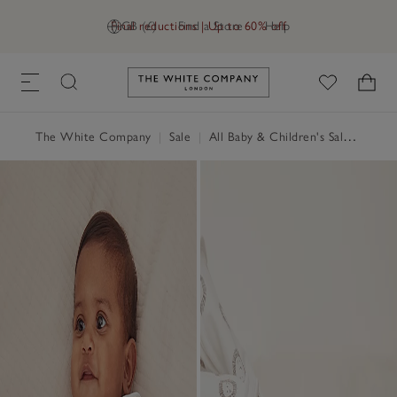
Final reductions | Up to 60% off
GB (£)
Find a Store
Help
Link to The White Company's h
The White Company
|
Sale
|
All Baby & Children's Sale
|
Baby 