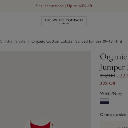
Final reductions | Up to 60% off
Link to The White Company's h
hildren's Sale
|
Organic Cotton Lobster Striped Jumper (0–18mths)
Organic
Jumper 
£32.00
£22.
30% Off
White/Navy
Choose a size
sizeList