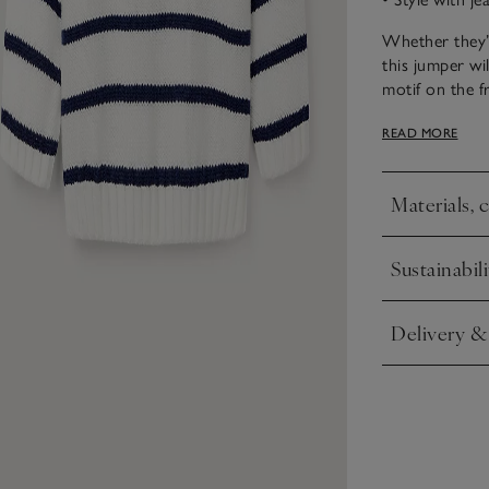
Whether they’r
this jumper wi
motif on the f
red buttons fo
READ MORE
ready for thei
Materials, 
Click to expa
Sustainabili
Click to expa
Delivery &
Click to expa