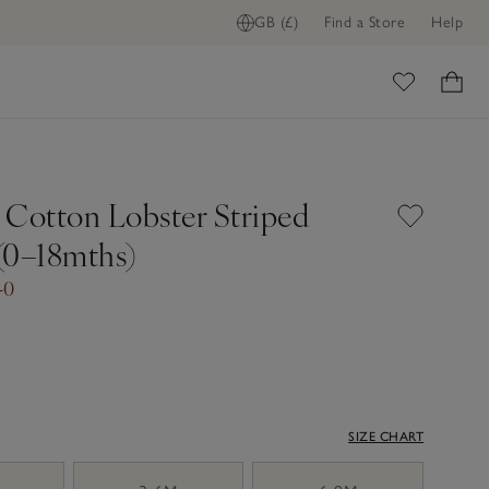
GB (£)
Find a Store
Help
ome
 Cotton Lobster Striped
(0–18mths)
40
SIZE CHART