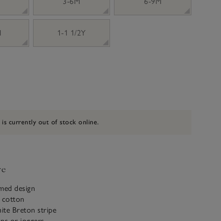
3-6M
6-9M
M
1-1 1/2Y
 is currently out of stock online.
ve
emed design
c cotton
ite Breton stripe
ans or joggers