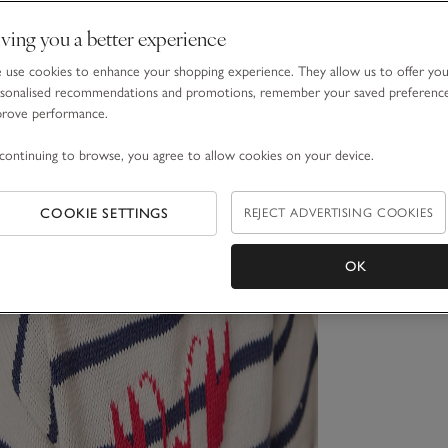
ving you a better experience
use cookies to enhance your shopping experience. They allow us to offer yo
sonalised recommendations and promotions, remember your saved preferenc
prove performance.
continuing to browse, you agree to allow cookies on your device.
COOKIE SETTINGS
REJECT ADVERTISING COOKIES
OK