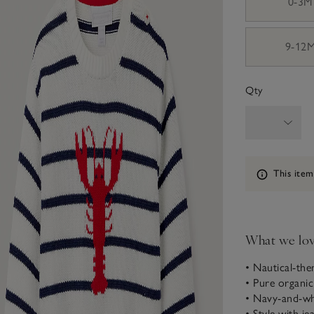
0-3M
9-12
Qty
Information
This item
What we lo
• Nautical-th
• Pure organi
• Navy-and-wh
• Style with je