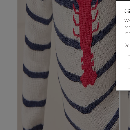
Gi
We 
per
im
By 