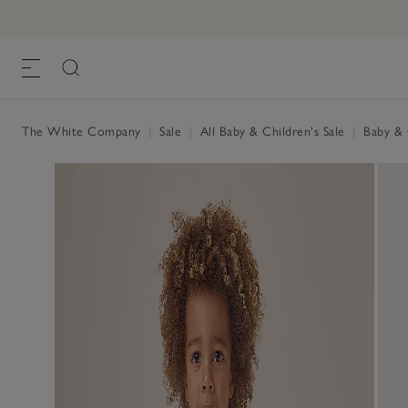
The White Company
|
Sale
|
All Baby & Children's Sale
|
Baby & C