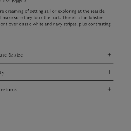
e dreaming of setting sail or exploring at the seaside,
ll make sure they look the part. There’s a fun lobster
ront over classic white and navy stripes, plus contrasting
r special detailing. Pair with jeans or joggers to have them
r adventures.
care & size
nd
ty
nd
 returns
nd