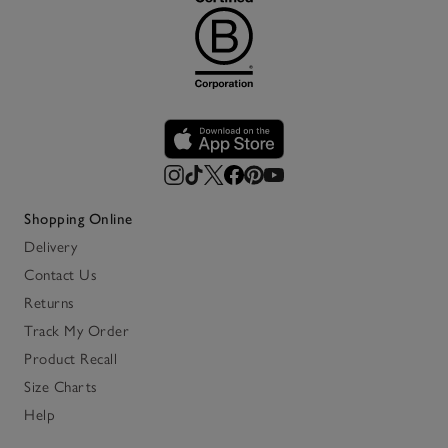
Shopping Online
Delivery
Contact Us
Returns
Track My Order
Product Recall
Size Charts
Help