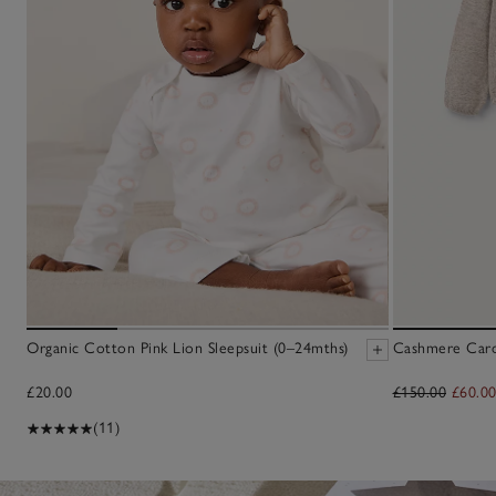
Organic Cotton Pink Lion Sleepsuit (0–24mths)
Cashmere Cardi
£20.00
£150.00
£60.0
(11)