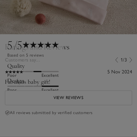
5
/5
Ratings and Reviews
Based on 5 reviews
Customers say...
1/3
Quality
5 Nov 2024
Poor
Excellent
Design
Fabulous baby gift!
Poor
Excellent
VIEW REVIEWS
All reviews submitted by verified customers