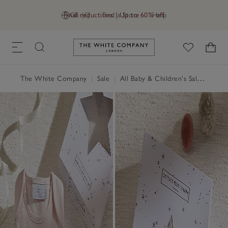
Final reductions | Up to 60% off
GB (£)
Find a Store
Help
Link to The White Company's h
The White Company
|
Sale
|
All Baby & Children's Sale
|
Baby 