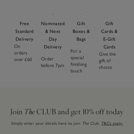
Free
Nominated
Gift
Gift
Standard
& Next
Boxes &
Cards &
Delivery
Day
Bags
E-Gift
On
Delivery
Cards
For a
orders
Give the
special
Order
over £60
gift of
finishing
before 7pm
choice
touch
Join
The
CLUB and get 10% off today
Simply enter your details here to join
The
Club.
T&Cs apply.