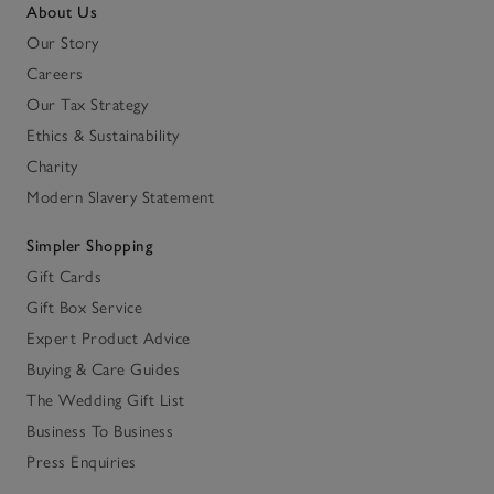
About Us
Our Story
Careers
Our Tax Strategy
Ethics & Sustainability
Charity
Modern Slavery Statement
Simpler Shopping
Gift Cards
Gift Box Service
Expert Product Advice
Buying & Care Guides
The Wedding Gift List
Business To Business
Press Enquiries