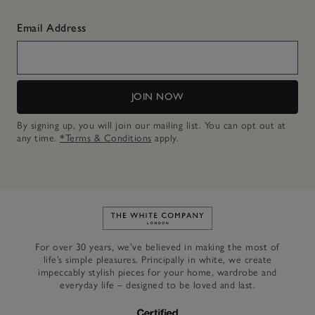
Email Address
JOIN NOW
By signing up, you will join our mailing list. You can opt out at
any time.
*Terms & Conditions
apply.
Link to The White Company's h
For over 30 years, we’ve believed in making the most of
life’s simple pleasures. Principally in white, we create
impeccably stylish pieces for your home, wardrobe and
everyday life – designed to be loved and last.