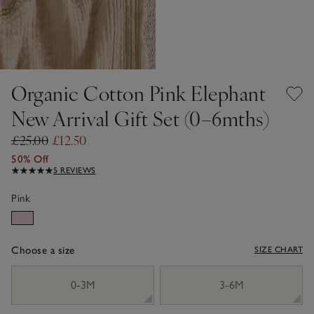
Organic Cotton Pink Elephant
New Arrival Gift Set (0–6mths)
£25.00
£12.50
50% Off
5 REVIEWS
Pink
Choose a size
SIZE CHART
sizeList
0-3M
3-6M