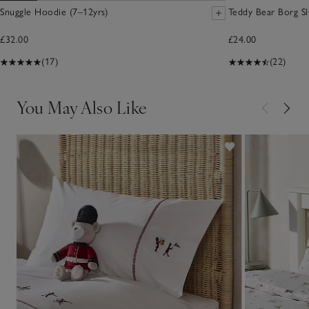
Snuggle Hoodie (7–12yrs)
Teddy Bear Borg Sl
£32.00
£24.00
(17)
(22)
You May Also Like