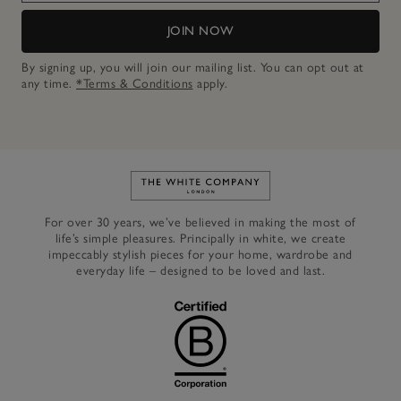
JOIN NOW
By signing up, you will join our mailing list. You can opt out at
any time.
*Terms & Conditions
apply.
Link to The White Company's h
For over 30 years, we’ve believed in making the most of
life’s simple pleasures. Principally in white, we create
impeccably stylish pieces for your home, wardrobe and
everyday life – designed to be loved and last.