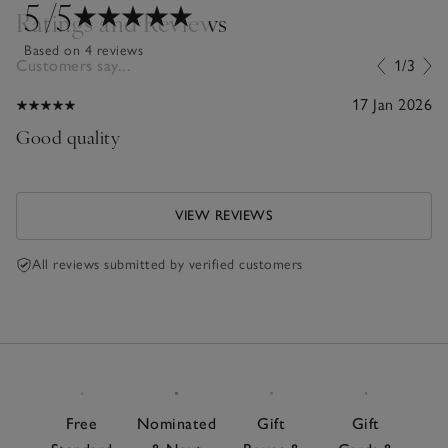
5
/5
Ratings and Reviews
Based on 4 reviews
Customers say...
1/3
17 Jan 2026
Good quality
VIEW REVIEWS
All reviews submitted by verified customers
Free
Nominated
Gift
Gift