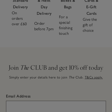
Standard
& Next
Boxes &
Cards &
Delivery
Day
Bags
E-Gift
On
Delivery
Cards
For a
orders
Give the
special
Order
over £60
gift of
finishing
before 7pm
choice
touch
Join
The
CLUB and get 10% off today
Simply enter your details here to join
The
Club.
T&Cs apply.
Email Address