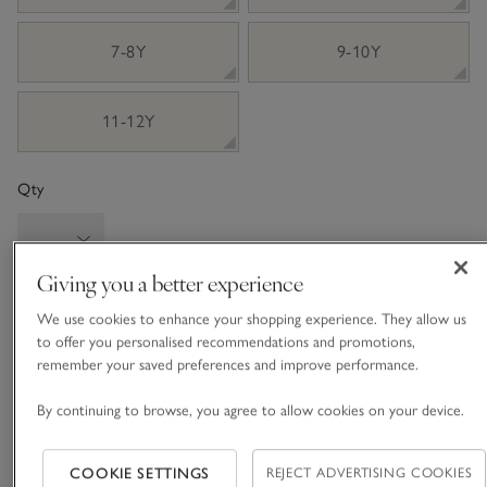
7-8Y
9-10Y
11-12Y
Qty
Giving you a better experience
Information
This item is currently out of stock online.
We use cookies to enhance your shopping experience. They allow us
to offer you personalised recommendations and promotions,
remember your saved preferences and improve performance.
By continuing to browse, you agree to allow cookies on your device.
What we love
• Wintery, woodland-themed pyjamas
COOKIE SETTINGS
REJECT ADVERTISING COOKIES