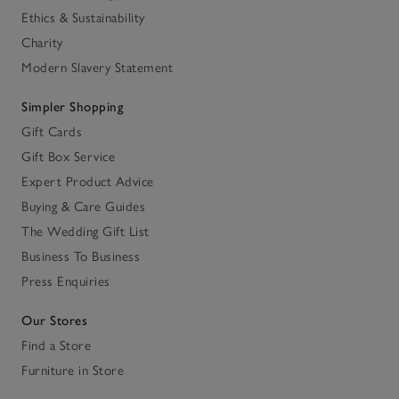
Ethics & Sustainability
Charity
Modern Slavery Statement
Simpler Shopping
Gift Cards
Gift Box Service
Expert Product Advice
Buying & Care Guides
The Wedding Gift List
Business To Business
Press Enquiries
Our Stores
Find a Store
Furniture in Store