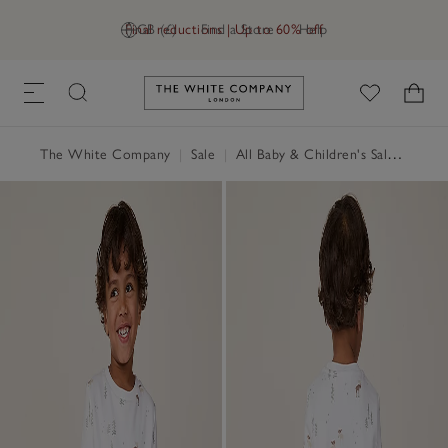
Final reductions | Up to 60% off
GB (£)
Find a Store
Help
Link to The White Company's h
The White Company
|
Sale
|
All Baby & Children's Sale
|
Baby 