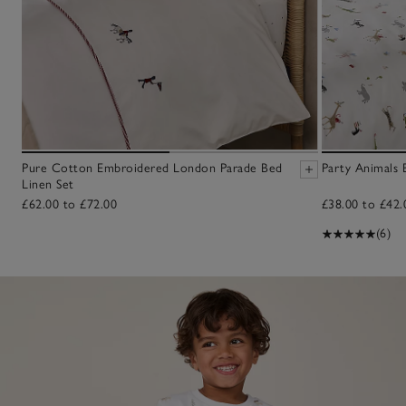
Pure Cotton Embroidered London Parade Bed
Party Animals 
Linen Set
£62.00 to £72.00
£38.00 to £42.
(6)