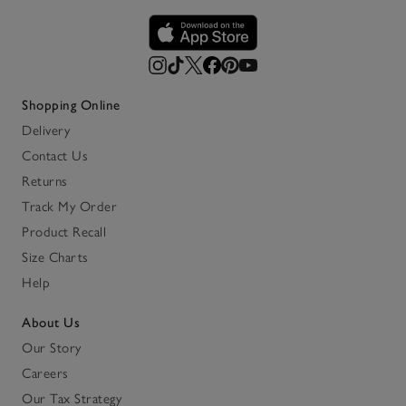
Shopping Online
Delivery
Contact Us
Returns
Track My Order
Product Recall
Size Charts
Help
About Us
Our Story
Careers
Our Tax Strategy