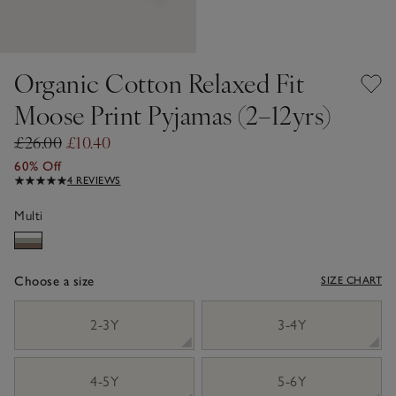
Organic Cotton Relaxed Fit
Moose Print Pyjamas (2–12yrs)
£26.00
£10.40
60% Off
4 REVIEWS
Multi
Choose a size
SIZE CHART
sizeList
2-3Y
3-4Y
4-5Y
5-6Y