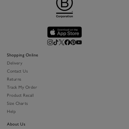
Shopping Online
Delivery
Contact Us
Returns
Track My Order
Product Recall
Size Charts
Help
About Us