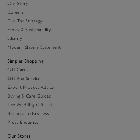
Our Story
Careers
Our Tax Strategy
Ethics & Sustainability
Charity
Modern Slavery Statement
Simpler Shopping
Gift Cards
Gift Box Service
Expert Product Advice
Buying & Care Guides
The Wedding Gift List
Business To Business
Press Enquiries
Our Stores