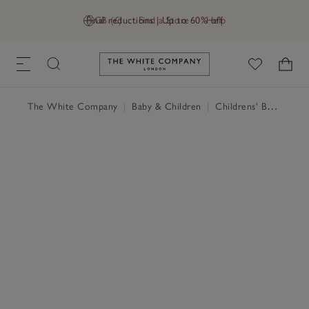
Final reductions | Up to 60% off
GB (£)
Find a Store
Help
Link to The White Company's h
The White Company
|
Baby & Children
|
Childrens' Bedroom
|