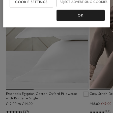
COOKIE SETTINGS
REJECT ADVERTISING COOKIES
OK
Essentials Egyptian Cotton Oxford Pillowcase
Cosy Stitch De
with Border – Single
£12.00 to £14.00
£98.00
£49.00
(137)
(88)