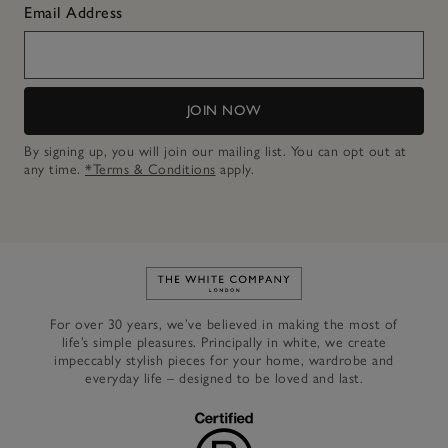
Email Address
JOIN NOW
By signing up, you will join our mailing list. You can opt out at
any time.
*Terms & Conditions
apply.
Link to The White Company's h
For over 30 years, we’ve believed in making the most of
life’s simple pleasures. Principally in white, we create
impeccably stylish pieces for your home, wardrobe and
everyday life – designed to be loved and last.