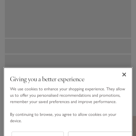
Giving you a better experience
We use cookies to enhance your shopping experience. They allow
us to offer you personalised recommendations and promotions,
You May Also Like
remember your saved preferences and improve performance.
By continuing to browse, you agree to allow cookies on your
device.