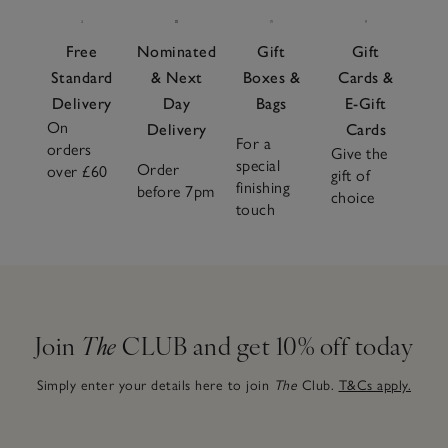
Free
Nominated
Gift
Gift
Standard
& Next
Boxes &
Cards &
Delivery
Day
Bags
E-Gift
On
Delivery
Cards
For a
orders
Give the
special
Order
over £60
gift of
finishing
before 7pm
choice
touch
Join
The
CLUB and get 10% off today
Simply enter your details here to join
The
Club.
T&Cs apply.