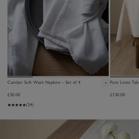
Camber Soft Wash Napkins – Set of 4
Pure Linen Tab
£30.00
£130.00
(24)