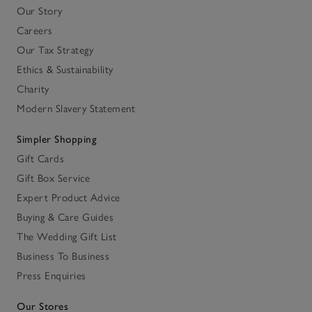
Our Story
Careers
Our Tax Strategy
Ethics & Sustainability
Charity
Modern Slavery Statement
Simpler Shopping
Gift Cards
Gift Box Service
Expert Product Advice
Buying & Care Guides
The Wedding Gift List
Business To Business
Press Enquiries
Our Stores