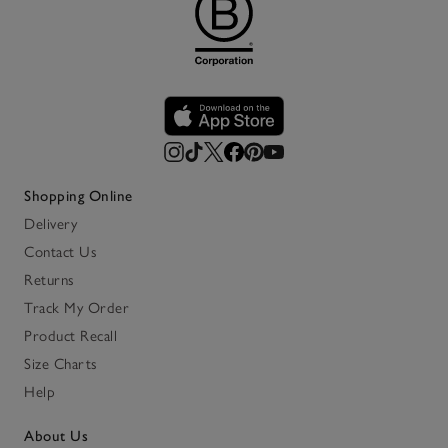
Shopping Online
Delivery
Contact Us
Returns
Track My Order
Product Recall
Size Charts
Help
About Us