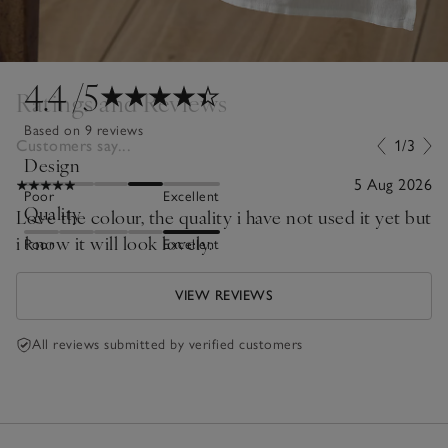
4.4
/5
Ratings and Reviews
Based on 9 reviews
Customers say...
1/3
Design
5 Aug 2026
Poor
Excellent
Quality
Love the colour, the quality i have not used it yet but
i know it will look lovely.
Poor
Excellent
VIEW REVIEWS
All reviews submitted by verified customers