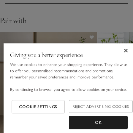
Pair with
Giving you a better experience
We use cookies to enhance your shopping experience. They allow us
to offer you personalised recommendations and promotions,
remember your saved preferences and improve performance.
By continuing to browse, you agree to allow cookies on your device.
COOKIE SETTINGS
REJECT ADVERTISING COOKIES
OK