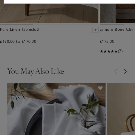
Pure Linen Tablecloth
Symons Bone China
£130.00 to £170.00
£175.00
(7)
You May Also Like