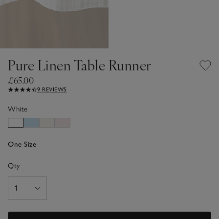
Pure Linen Table Runner
£65.00
9 REVIEWS
White
One Size
Qty