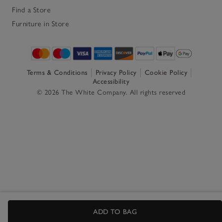
Find a Store
Furniture in Store
Terms & Conditions
Privacy Policy
Cookie Policy
Accessibility
© 2026 The White Company. All rights reserved
ADD TO BAG