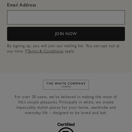
Email Address
JOIN NOW
By signing up, you will join our mailing list. You can opt out at
any time.
*Terms & Conditions
apply.
Link to The White Company's h
For over 30 years, we’ve believed in making the most of
life’s simple pleasures. Principally in white, we create
impeccably stylish pieces for your home, wardrobe and
everyday life – designed to be loved and last.