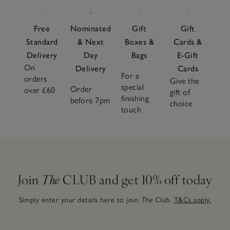
Free
Nominated
Gift
Gift
Standard
& Next
Boxes &
Cards &
Delivery
Day
Bags
E-Gift
On
Delivery
Cards
For a
orders
Give the
special
Order
over £60
gift of
finishing
before 7pm
choice
touch
Join
The
CLUB and get 10% off today
Simply enter your details here to join
The
Club.
T&Cs apply.