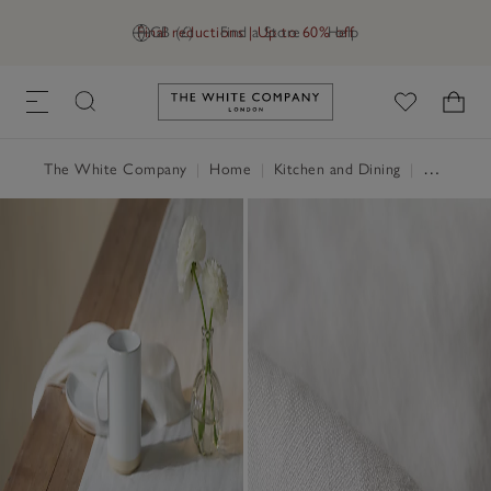
Final reductions | Up to 60% off
GB (£)
Find a Store
Help
Link to The White Company's h
The White Company
|
Home
|
Kitchen and Dining
|
Table Linen, Placemats & Coasters