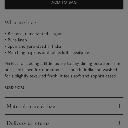
ADD TO BAG
What we love
• Relaxed, understated elegance
• Pure linen
• Spun and yarn-dyed in India
• Matching napkins and tablecloths available
Perfect for adding a little luxury to any dining occasion. The
pure, soft linen for our runner is spun in India and washed
for a slightly textured finish. It feels soft and sophisticated
and has a relaxed look with a soft, matte lustre. It's an
READ MORE
effortless way to elevate the table. Coordinate with our
matching napkins.
Materials, care & size
Click to expand
Delivery & returns
Click to expand