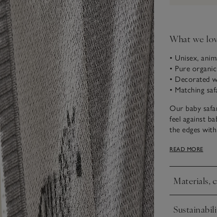
What we lo
• Unisex, anim
• Pure organi
• Decorated wi
• Matching saf
Our baby safar
feel against ba
the edges with 
ribbed border.
READ MORE
new arrivals, t
Materials, 
Click to expa
Sustainabili
Click to expa