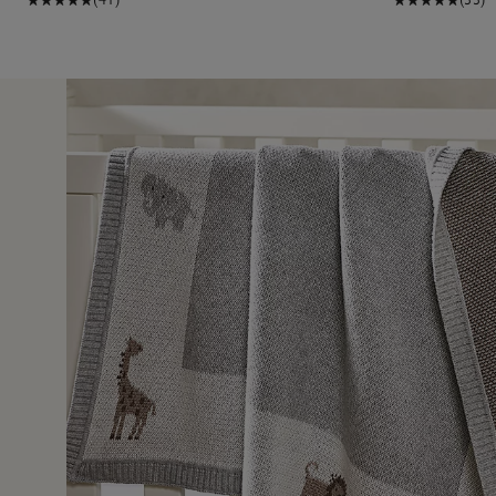
27 Nov 2
 packaged.