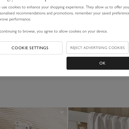
use cookies to enhance your shopping experience. They allow us to offer yo
sonalised recommendations and promotions, remember your saved preferenc
prove performance.
continuing to browse, you agree to allow cookies on your device.
rk Finger Puppets
Hattie Highland Cow
COOKIE SETTINGS
REJECT ADVERTISING COOKIES
£25.00
OK
(33)
(77)