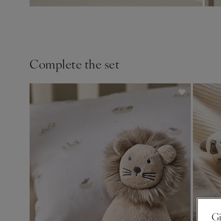
Complete the set
Gi