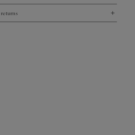
 returns
nd