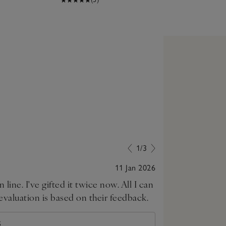
1/3
11 Jan 2026
 line. I've gifted it twice now. All I can
Just beautiful
 evaluation is based on their feedback.
S