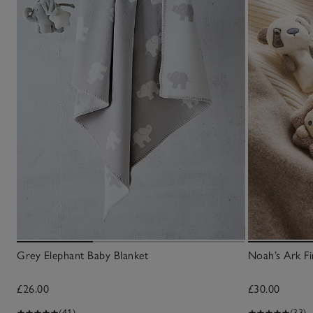
Grey Elephant Baby Blanket
Noah’s Ark Fi
£26.00
£30.00
(41)
(33)