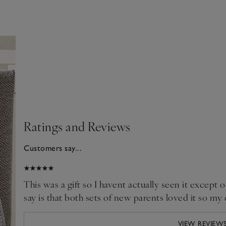
Ratings and Reviews
Customers say...
025
This was a gift so I havent actually seen it except on
say is that both sets of new parents loved it so my
VIEW REVIEW