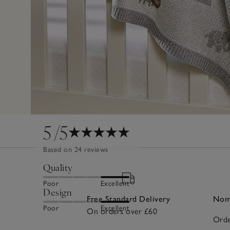
5
/5
Based on 24 reviews
Quality
Poor
Excellent
Design
Free Standard Delivery
Nomi
Poor
Excellent
On orders over £60
Orde