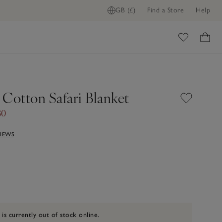
GB (£)
Find a Store
Help
ome
 Cotton Safari Blanket
30
VIEWS
 is currently out of stock online.