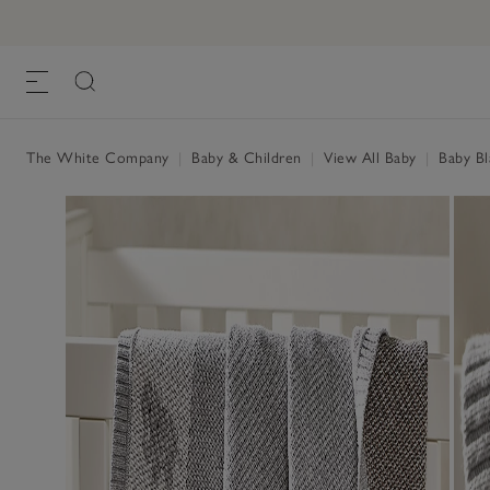
The White Company
|
Baby & Children
|
View All Baby
|
Baby Bl