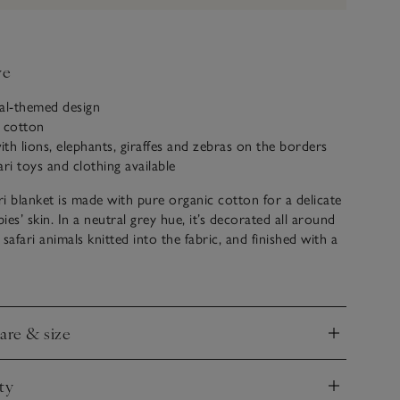
ve
al-themed design
c cotton
th lions, elephants, giraffes and zebras on the borders
ari toys and clothing available
i blanket is made with pure organic cotton for a delicate
bies’ skin. In a neutral grey hue, it’s decorated all around
safari animals knitted into the fabric, and finished with a
 The reverse is a calm, oatmeal shade. A great gift for
hey will use it for years to come.
care & size
nd
ty
nd