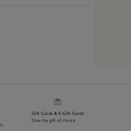
Gift Cards & E-Gift Cards
Give the gift of choice
ch