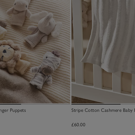
nger Puppets
Stripe Cotton Cashmere Baby 
£60.00