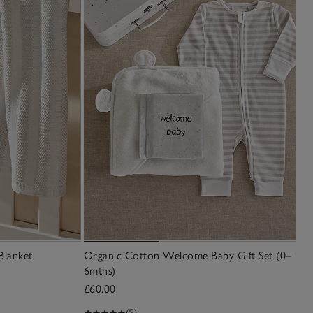
Blanket
Organic Cotton Welcome Baby Gift Set (0–
6mths)
£60.00
(5)