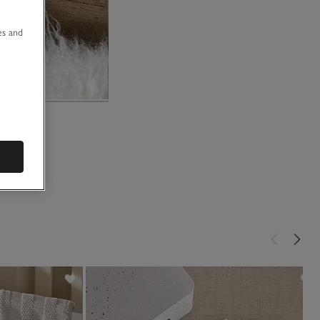
u
es and