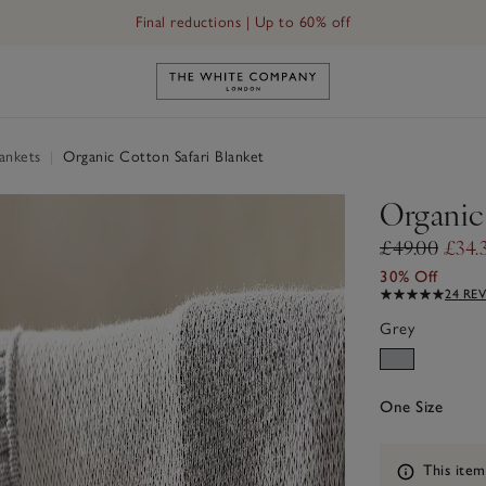
Final reductions | Up to 60% off
Link to The White Company's h
ankets
|
Organic Cotton Safari Blanket
Organic
£49.00
£34.
30% Off
24 RE
Grey
One Size
Information
This item