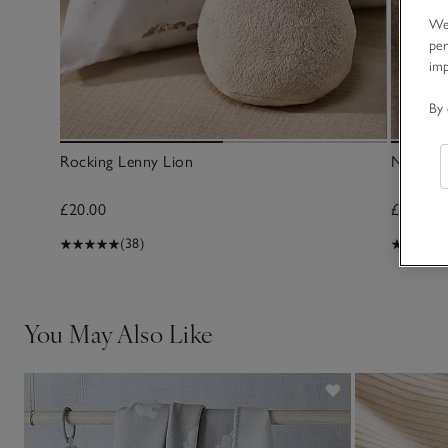
We 
per
im
By 
Rocking Lenny Lion
Noah’s A
£20.00
£30.00
(38)
You May Also Like