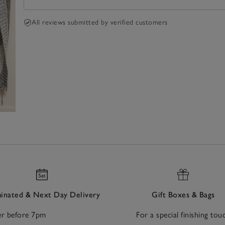
All reviews submitted by verified customers
nated & Next Day Delivery
Gift Boxes & Bags
r before 7pm
For a special finishing tou