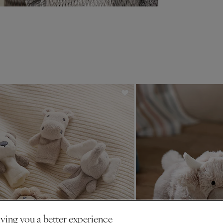
ving you a better experience