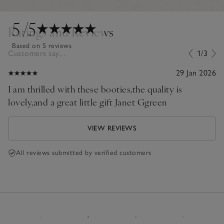
5
/5
Ratings and Reviews
Based on 5 reviews
Customers say...
1/3
29 Jan 2026
I am thrilled with these booties,the quality is
lovely,and a great little gift Janet Ggreen
VIEW REVIEWS
All reviews submitted by verified customers