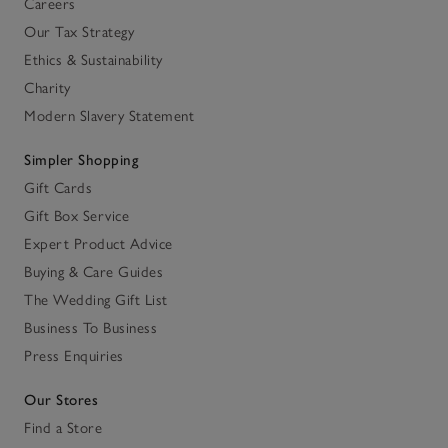
Careers
Our Tax Strategy
Ethics & Sustainability
Charity
Modern Slavery Statement
Simpler Shopping
Gift Cards
Gift Box Service
Expert Product Advice
Buying & Care Guides
The Wedding Gift List
Business To Business
Press Enquiries
Our Stores
Find a Store