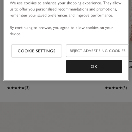
We use cookies to enhance your shopping experience. They allow
us to offer you personalised recommendations and promotions,
remember your saved preferences and improve performance.
By continuing to browse, you agree to allow cookies on your
device.
COOKIE SETTINGS
REJECT ADVERTISING COOKIES
Organic Cotton Blend My 1st Socks Gift Set (0–
Organic Cotto
OK
12mths)
£25.00
£36.00
(3)
(6)