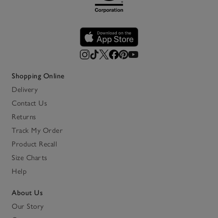
Shopping Online
Delivery
Contact Us
Returns
Track My Order
Product Recall
Size Charts
Help
About Us
Our Story