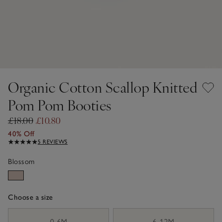
Organic Cotton Scallop Knitted
Pom Pom Booties
£18.00
£10.80
40% Off
5 REVIEWS
Blossom
Choose a size
sizeList
0-6M
6-12M