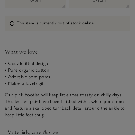
Information
This item is currently out of stock online.
What we love
• Cosy knitted design
• Pure organic cotton
• Adorable pom-poms
• Makes a lovely gift
Our pink booties will keep little toes toasty on chilly days.
This knitted pair have been finished with a white pom-pom
and feature a scalloped turnback detail around the ankle to
keep little feet snug.
Materials, care & size
Click to expand