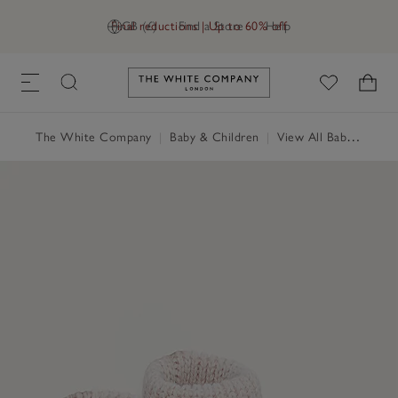
Final reductions | Up to 60% off
GB (£)
Find a Store
Help
Link to The White Company's h
The White Company
|
Baby & Children
|
View All Baby
|
Baby