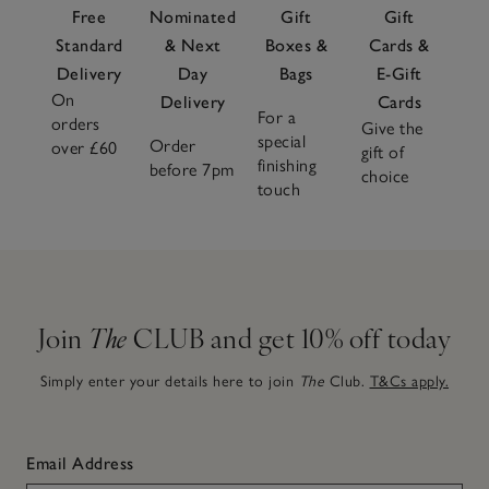
Free
Nominated
Gift
Gift
Standard
& Next
Boxes &
Cards &
Delivery
Day
Bags
E-Gift
On
Delivery
Cards
For a
orders
Give the
special
Order
over £60
gift of
finishing
before 7pm
choice
touch
Join
The
CLUB and get 10% off today
Simply enter your details here to join
The
Club.
T&Cs apply.
Email Address