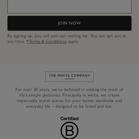
JOIN NOW
By signing up, you will join our mailing list. You can opt out at
any time.
*Terms & Conditions
apply.
Link to The White Company's h
For over 30 years, we’ve believed in making the most of
life’s simple pleasures. Principally in white, we create
impeccably stylish pieces for your home, wardrobe and
everyday life – designed to be loved and last.