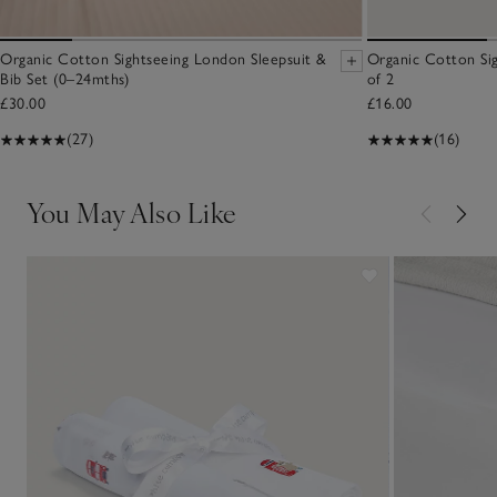
Organic Cotton Sightseeing London Sleepsuit &
Organic Cotton Sig
Bib Set (0–24mths)
of 2
£30.00
£16.00
(27)
(16)
You May Also Like