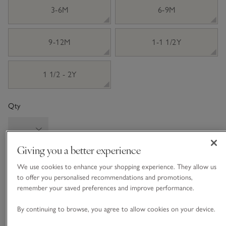
3-6M
6-9M
9-12M
1-1 1/2Y
1 1/2 - 2Y
Qty
Giving you a better experience
Information
This item is currently out of stock online.
We use cookies to enhance your shopping experience. They allow us
to offer you personalised recommendations and promotions,
remember your saved preferences and improve performance.
By continuing to browse, you agree to allow cookies on your device.
What we love