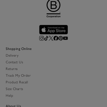
Shopping Online
Delivery
Contact Us
Returns
Track My Order
Product Recall
Size Charts
Help
About Us