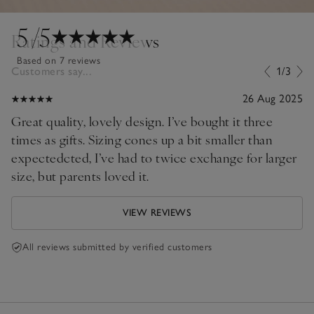
5
/5
Ratings and Reviews
Based on 7 reviews
Customers say...
1/3
26 Aug 2025
Great quality, lovely design. I’ve bought it three
times as gifts. Sizing cones up a bit smaller than
expectedcted, I’ve had to twice exchange for larger
size, but parents loved it.
VIEW REVIEWS
All reviews submitted by verified customers