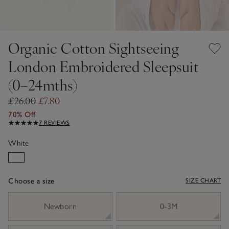
Organic Cotton Sightseeing
London Embroidered Sleepsuit
(0–24mths)
£26.00
£7.80
70% Off
7 REVIEWS
White
Choose a size
SIZE CHART
sizeList
Newborn
0-3M