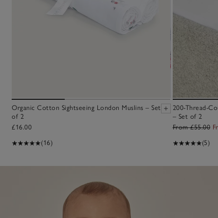
Organic Cotton Sightseeing London Muslins – Set
200-Thread-Cou
of 2
– Set of 2
£16.00
From £55.00
F
(16)
(5)