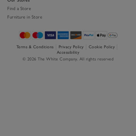
Find a Store
Furniture in Store
Terms & Conditions
Privacy Policy
Cookie Policy
Accessibility
© 2026 The White Company. All rights reserved