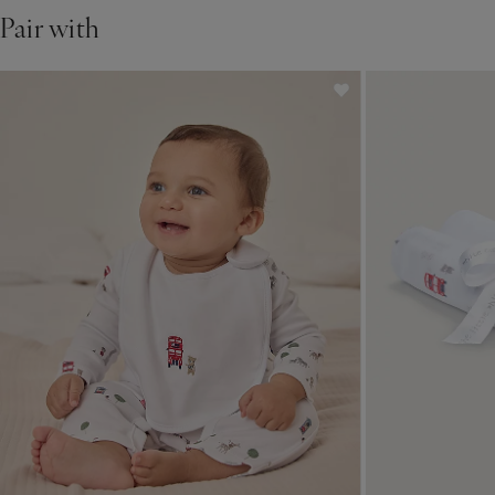
Pair with