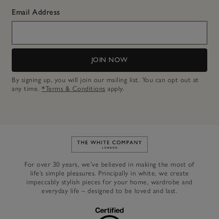
Email Address
JOIN NOW
By signing up, you will join our mailing list. You can opt out at
any time.
*Terms & Conditions
apply.
Link to The White Company's h
For over 30 years, we’ve believed in making the most of
life’s simple pleasures. Principally in white, we create
impeccably stylish pieces for your home, wardrobe and
everyday life – designed to be loved and last.