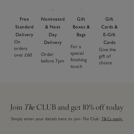
Free
Nominated
Gift
Gift
Standard
& Next
Boxes &
Cards &
Delivery
Day
Bags
E-Gift
On
Delivery
Cards
For a
orders
Give the
special
Order
over £60
gift of
finishing
before 7pm
choice
touch
Join
The
CLUB and get 10% off today
Simply enter your details here to join
The
Club.
T&Cs apply.