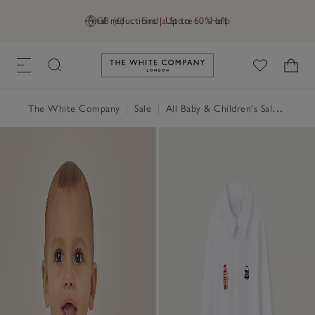
Final reductions | Up to 60% off
GB (£)
Find a Store
Help
Link to The White Company's h
The White Company
|
Sale
|
All Baby & Children's Sale
|
Baby 