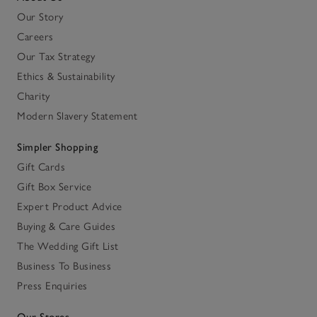
Our Story
Careers
Our Tax Strategy
Ethics & Sustainability
Charity
Modern Slavery Statement
Simpler Shopping
Gift Cards
Gift Box Service
Expert Product Advice
Buying & Care Guides
The Wedding Gift List
Business To Business
Press Enquiries
Our Stores