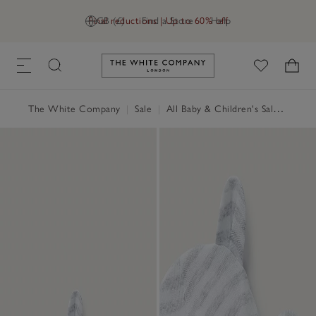
Final reductions | Up to 60% off
GB (£)
Find a Store
Help
Link to The White Company's h
The White Company
|
Sale
|
All Baby & Children's Sale
|
Baby 