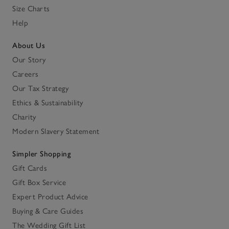
Size Charts
Help
About Us
Our Story
Careers
Our Tax Strategy
Ethics & Sustainability
Charity
Modern Slavery Statement
Simpler Shopping
Gift Cards
Gift Box Service
Expert Product Advice
Buying & Care Guides
The Wedding Gift List