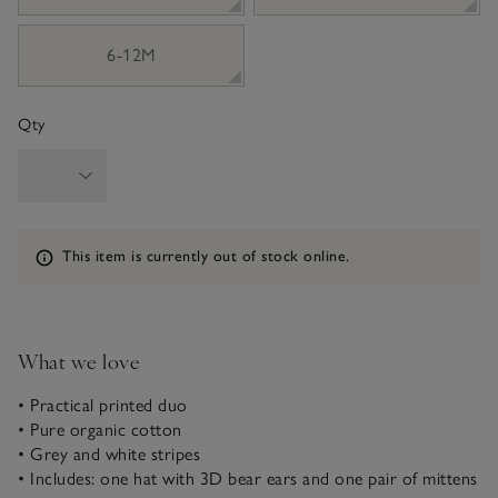
6-12M
Qty
Information
This item is currently out of stock online.
What we love
• Practical printed duo
• Pure organic cotton
• Grey and white stripes
• Includes: one hat with 3D bear ears and one pair of mittens