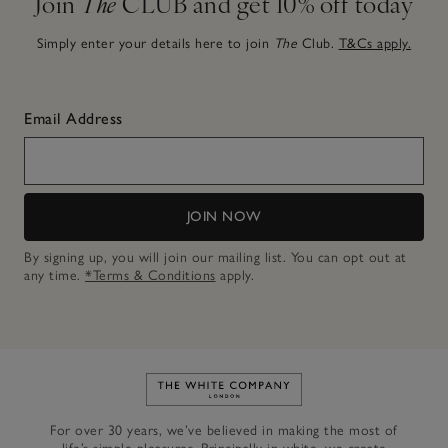
Join
The
CLUB and get 10% off today
Simply enter your details here to join
The
Club.
T&Cs apply.
Email Address
JOIN NOW
By signing up, you will join our mailing list. You can opt out at
any time.
*Terms & Conditions
apply.
Link to The White Company's h
For over 30 years, we’ve believed in making the most of