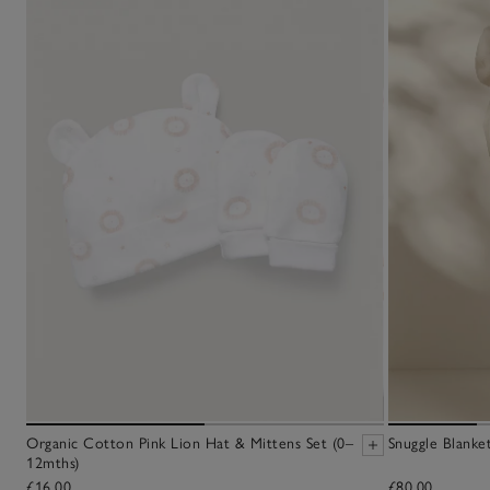
Organic Cotton Pink Lion Hat & Mittens Set (0–
Snuggle Blanke
12mths)
£16.00
£80.00