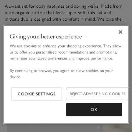
A sweet set for cosy naptimes and spring walks. Made from
pure organic cotton that feels super soft, this hat-and-
mittens duo is designed with comfort in mind. We love the
grey and white stripes, and how the hat is adorned with 3D
READ MORE
bear ears for a playful touch.
Giving you a better experience
We use cookies to enhance your shopping experience. They allow
Materials, care & size
us to offer you personalised recommendations and promotions,
Click to expand
remember your saved preferences and improve performance.
Sustainability
Click to expand
By continuing to browse, you agree to allow cookies on your
device.
Delivery & returns
Click to expand
COOKIE SETTINGS
REJECT ADVERTISING COOKIES
You May Also Like
OK