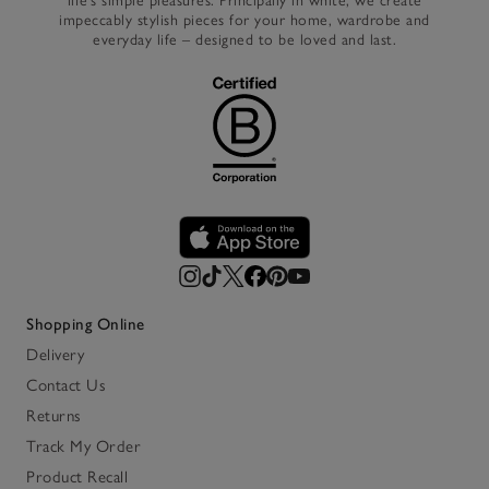
life’s simple pleasures. Principally in white, we create
impeccably stylish pieces for your home, wardrobe and
everyday life – designed to be loved and last.
Shopping Online
Delivery
Contact Us
Returns
Track My Order
Product Recall