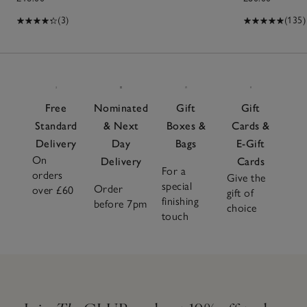
(3)
(135)
Free
Nominated
Gift
Gift
Standard
& Next
Boxes &
Cards &
Delivery
Day
Bags
E-Gift
On
Delivery
Cards
For a
orders
Give the
special
Order
over £60
gift of
finishing
before 7pm
choice
touch