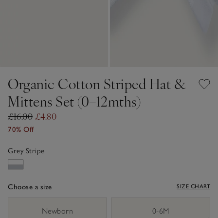
Organic Cotton Striped Hat &
Mittens Set (0–12mths)
£16.00
£4.80
70% Off
Grey Stripe
Choose a size
SIZE CHART
sizeList
Newborn
0-6M