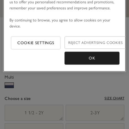
us to offer you personalised recommendations and promotions,
remember your saved preferences and improve performance.
By continuing to browse, you agree to allow cookies on your
Organic Cotton Striped Rugby
device.
Shirt & Trousers Set (18mths–
COOKIE SETTINGS
REJECT ADVERTISING COOKIES
6yrs)
£42.00
£25.20
OK
40% Off
Multi
Choose a size
SIZE CHART
sizeList
1 1/2 - 2Y
2-3Y