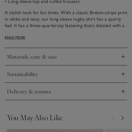
• Long-sleeve top and cuffed trousers
A stylish look for fun times. With a classic Breton-stripe print
in white and navy, our long-sleeve rugby shirt has a sporty
feel. It has a three-quarter-zip fastening that’s detailed with a
smart little blue tag. The coordinating trousers are made
READ MORE
from a chunky, textured cord fabric and have cargo-style
pockets. The drawstring waist makes for easy changing. Just
add trainers so they’re ready for outdoor adventures.
Materials, care & size
Click to expand
Sustainability
Click to expand
Delivery & returns
Click to expand
You May Also Like