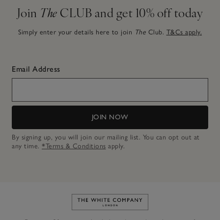
Join
The
CLUB and get 10% off today
Simply enter your details here to join
The
Club.
T&Cs apply.
Email Address
JOIN NOW
By signing up, you will join our mailing list. You can opt out at
any time.
*Terms & Conditions
apply.
Link to The White Company's h