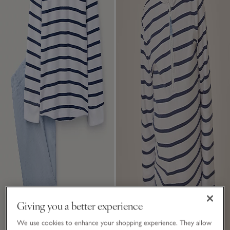
Giving you a better experience
We use cookies to enhance your shopping experience. They allow