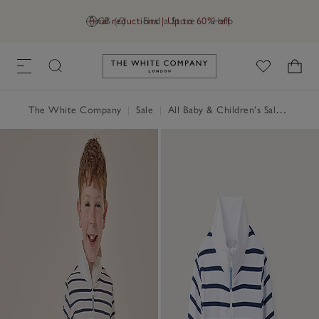
Final reductions | Up to 60% off
GB (£)
Find a Store
Help
Link to The White Company's h
The White Company
|
Sale
|
All Baby & Children's Sale
|
Baby 