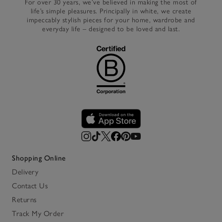
For over 30 years, we’ve believed in making the most of
life’s simple pleasures. Principally in white, we create
impeccably stylish pieces for your home, wardrobe and
everyday life – designed to be loved and last.
Shopping Online
Delivery
Contact Us
Returns
Track My Order