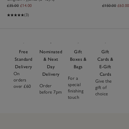
£35.00
£14.00
£150.00
£60.0
(3)
Free
Nominated
Gift
Gift
Standard
& Next
Boxes &
Cards &
Delivery
Day
Bags
E-Gift
On
Delivery
Cards
For a
orders
Give the
special
Order
over £60
gift of
finishing
before 7pm
choice
touch