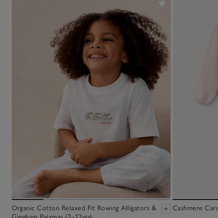
Organic Cotton Relaxed Fit Rowing Alligators &
Cashmere Cardi
Gingham Pyjamas (2–12yrs)