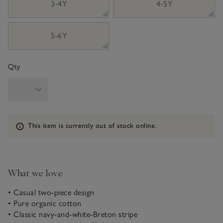
3-4Y
4-5Y
5-6Y
Qty
Information
This item is currently out of stock online.
What we love
• Casual two-piece design
• Pure organic cotton
• Classic navy-and-white-Breton stripe