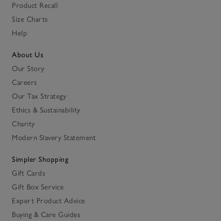
Product Recall
Size Charts
Help
About Us
Our Story
Careers
Our Tax Strategy
Ethics & Sustainability
Charity
Modern Slavery Statement
Simpler Shopping
Gift Cards
Gift Box Service
Expert Product Advice
Buying & Care Guides