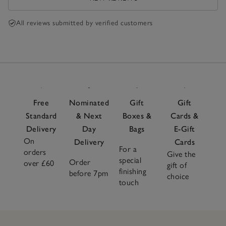
All reviews submitted by verified customers
Free
Nominated
Gift
Gift
Standard
& Next
Boxes &
Cards &
Delivery
Day
Bags
E-Gift
On
Delivery
Cards
For a
orders
Give the
special
Order
over £60
gift of
finishing
before 7pm
choice
touch