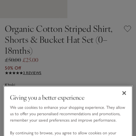
Organic Cotton Striped Shirt,
Shorts & Bucket Hat Set (0–
18mths)
£50.00
£25.00
50% Off
3 REVIEWS
Khaki
Giving you a better experience
Choose a size
SIZE CHART
We use cookies to enhance your shopping experience. They allow
us to offer you personalised recommendations and promotions,
sizeList
remember your saved preferences and improve performance.
0-3M
3-6M
By continuing to browse, you agree to allow cookies on your