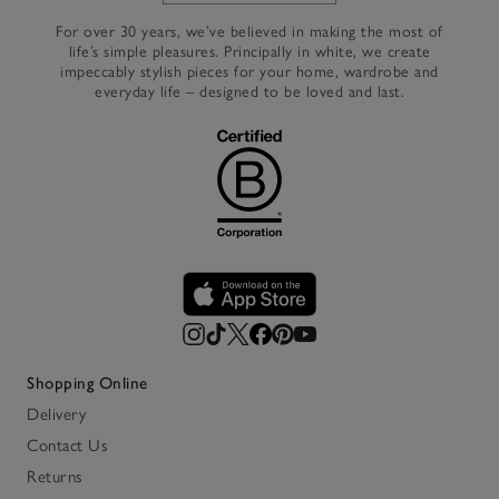
For over 30 years, we’ve believed in making the most of
life’s simple pleasures. Principally in white, we create
impeccably stylish pieces for your home, wardrobe and
everyday life – designed to be loved and last.
Shopping Online
Delivery
Contact Us
Returns