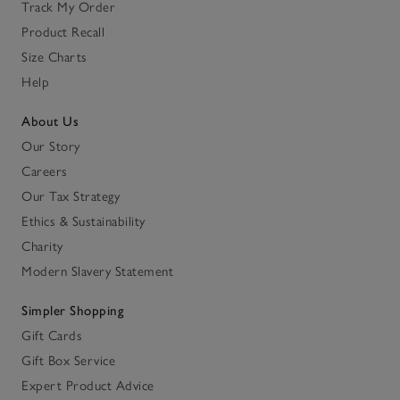
Track My Order
Product Recall
Size Charts
Help
About Us
Our Story
Careers
Our Tax Strategy
Ethics & Sustainability
Charity
Modern Slavery Statement
Simpler Shopping
Gift Cards
Gift Box Service
Expert Product Advice