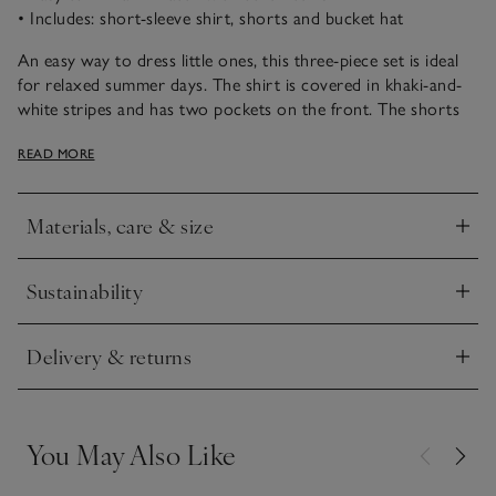
• Includes: short-sleeve shirt, shorts and bucket hat
An easy way to dress little ones, this three-piece set is ideal
for relaxed summer days. The shirt is covered in khaki-and-
white stripes and has two pockets on the front. The shorts
have handy side pockets and are made from pure organic
READ MORE
cotton. We love pairing with the bucket hat as a complete
outfit to keep them covered in the sun, but each piece is also
easy to mix and match with our other styles.
Materials, care & size
Click to expand
Sustainability
Click to expand
Delivery & returns
Click to expand
You May Also Like