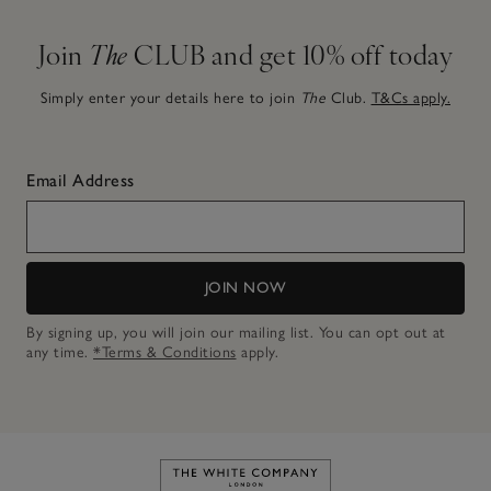
Join
The
CLUB and get 10% off today
Simply enter your details here to join
The
Club.
T&Cs apply.
Email Address
JOIN NOW
By signing up, you will join our mailing list. You can opt out at
any time.
*Terms & Conditions
apply.
Link to The White Company's h