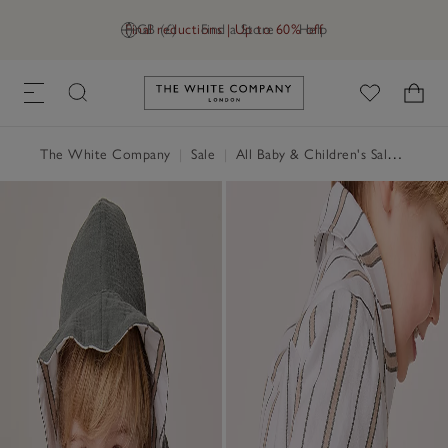
Final reductions | Up to 60% off
GB (£)
Find a Store
Help
Link to The White Company's h
The White Company
|
Sale
|
All Baby & Children's Sale
|
Baby 