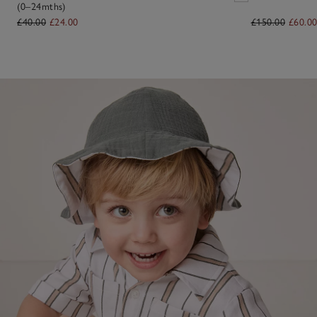
(0–24mths)
£40.00
£24.00
£150.00
£60.0