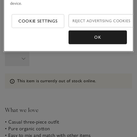
device.
6-9M
9-12M
COOKIE SETTINGS
REJECT ADVERTISING COOKIES
1-1 1/2Y
OK
Qty
Information
This item is currently out of stock online.
What we love
• Casual three-piece outfit
• Pure organic cotton
• Easy to mix and match with other items