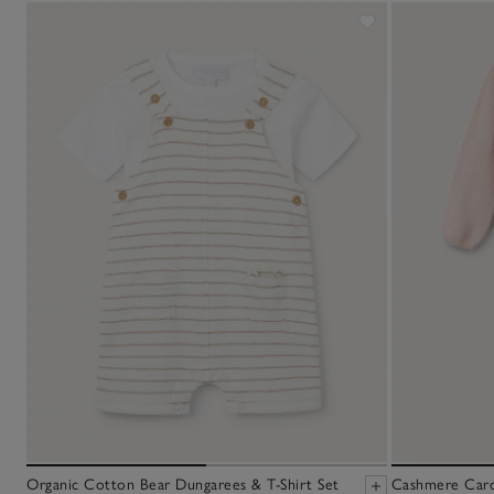
Organic Cotton Bear Dungarees & T-Shirt Set
Cashmere Cardi