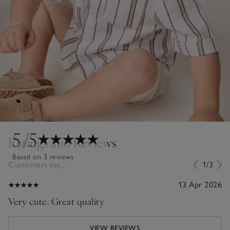
5
/5
Ratings and Reviews
Based on 3 reviews
Customers say...
1/3
13 Apr 2026
Very cute. Great quality
VIEW REVIEWS