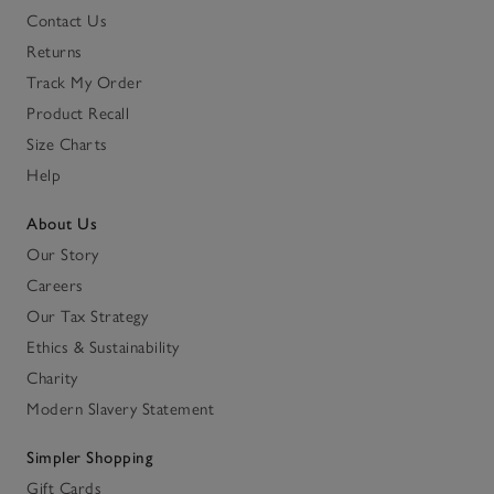
Contact Us
Returns
Track My Order
Product Recall
Size Charts
Help
About Us
Our Story
Careers
Our Tax Strategy
Ethics & Sustainability
Charity
Modern Slavery Statement
Simpler Shopping
Gift Cards