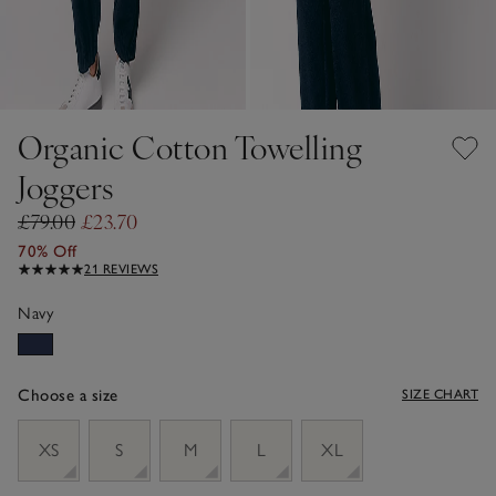
Organic Cotton Towelling
Joggers
£79.00
£23.70
70% Off
21 REVIEWS
Navy
Choose a size
SIZE CHART
sizeList
XS
S
M
L
XL