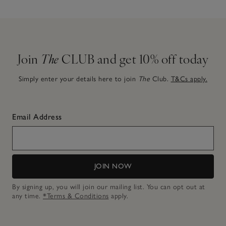
Join
The
CLUB and get 10% off today
Simply enter your details here to join
The
Club.
T&Cs apply.
Email Address
JOIN NOW
By signing up, you will join our mailing list. You can opt out at
any time.
*Terms & Conditions
apply.