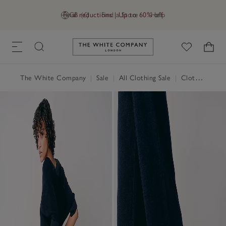
Final reductions | Up to 60% off
GB (£)
Find a Store
Help
Link to The White Company's h
The White Company
|
Sale
|
All Clothing Sale
|
Clothing Sale