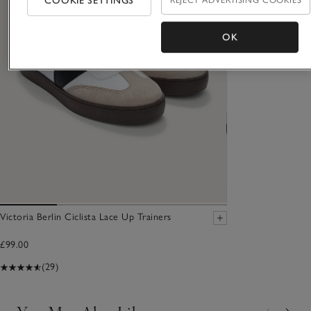
COOKIE SETTINGS
REJECT ADVERTISING COOKIES
OK
Victoria Berlin Ciclista Lace Up Trainers
£99.00
(29)