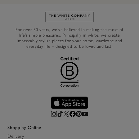
Link to The White Company's h
For over 30 years, we’ve believed in making the most of
life’s simple pleasures. Principally in white, we create
impeccably stylish pieces for your home, wardrobe and
everyday life – designed to be loved and last.
Shopping Online
Delivery