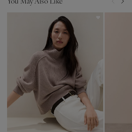
You May Also Like