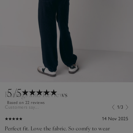
5
/5
Ratings and Reviews
Based on 22 reviews
Customers say...
1/3
14 Nov 2025
Perfect fit. Love the fabric. So comfy to wear