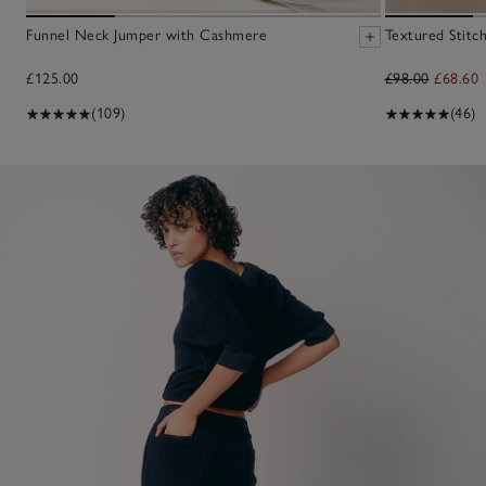
Funnel Neck Jumper with Cashmere
Textured Stitc
£125.00
£98.00
£68.60
(109)
(46)