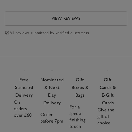
VIEW REVIEWS
All reviews submitted by verified customers
Free
Nominated
Gift
Gift
Standard
& Next
Boxes &
Cards &
Delivery
Day
Bags
E-Gift
On
Delivery
Cards
For a
orders
Give the
special
Order
over £60
gift of
finishing
before 7pm
choice
touch