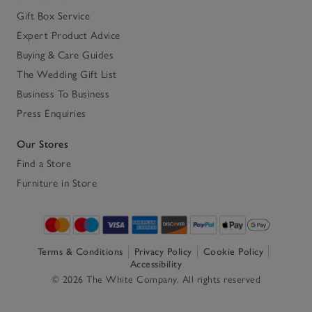
Gift Box Service
Expert Product Advice
Buying & Care Guides
The Wedding Gift List
Business To Business
Press Enquiries
Our Stores
Find a Store
Furniture in Store
Terms & Conditions
Privacy Policy
Cookie Policy
Accessibility
© 2026 The White Company. All rights reserved