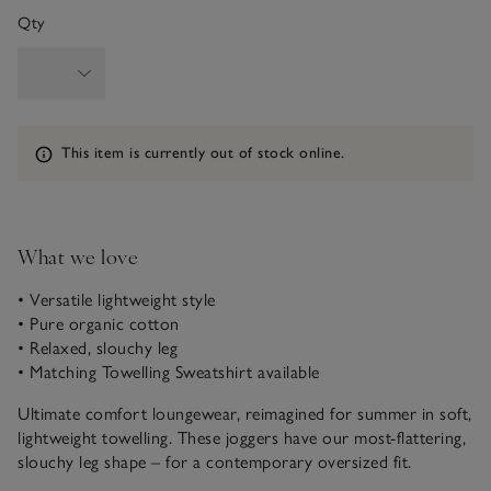
Qty
Information
This item is currently out of stock online.
What we love
• Versatile lightweight style
• Pure organic cotton
• Relaxed, slouchy leg
• Matching Towelling Sweatshirt available
Ultimate comfort loungewear, reimagined for summer in soft,
lightweight towelling. These joggers have our most-flattering,
slouchy leg shape – for a contemporary oversized fit.
Elasticated cuffs exaggerate the flowing shape, while the side