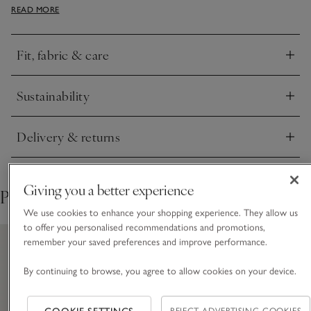
READ MORE
and rear-patch pockets keep them practical. Pair them with
the coordinating tee, or mix and match for holidays.
Fit, fabric & care
Click to expand
Sustainability
Click to expand
Delivery & returns
Click to expand
Giving you a better experience
Pair with
We use cookies to enhance your shopping experience. They allow us
to offer you personalised recommendations and promotions,
remember your saved preferences and improve performance.
By continuing to browse, you agree to allow cookies on your device.