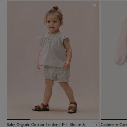
Baby Organic Cotton Broderie Frill Blouse &
Cashmere Cardi