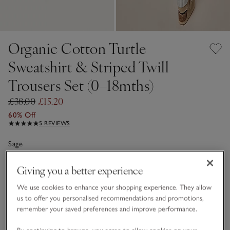
Organic Cotton Turtle
Sweatshirt & Striped Twill
Trousers Set (0–18mths)
£38.00
£15.20
60% Off
5 REVIEWS
Sage
Giving you a better experience
Choose a size
SIZE CHART
We use cookies to enhance your shopping experience. They allow
sizeList
us to offer you personalised recommendations and promotions,
0-3M
3-6M
remember your saved preferences and improve performance.