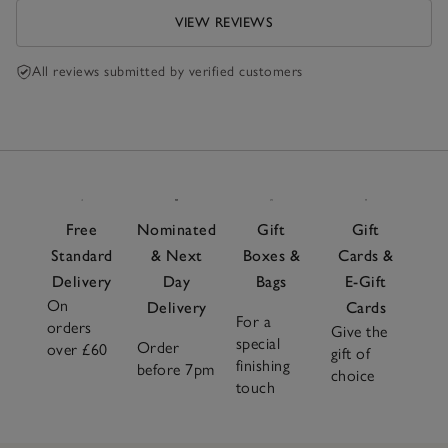
VIEW REVIEWS
All reviews submitted by verified customers
Free
Nominated
Gift
Gift
Standard
& Next
Boxes &
Cards &
Delivery
Day
Bags
E-Gift
On
Delivery
Cards
For a
orders
Give the
special
Order
over £60
gift of
finishing
before 7pm
choice
touch