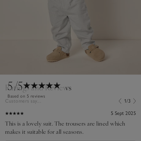
5
/5
Ratings and Reviews
Based on 5 reviews
Customers say...
1/3
5 Sept 2025
This is a lovely suit. The trousers are lined which
makes it suitable for all seasons.