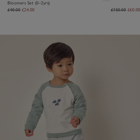
Bloomers Set (0–2yrs)
£40.00
£24.00
£150.00
£60.0