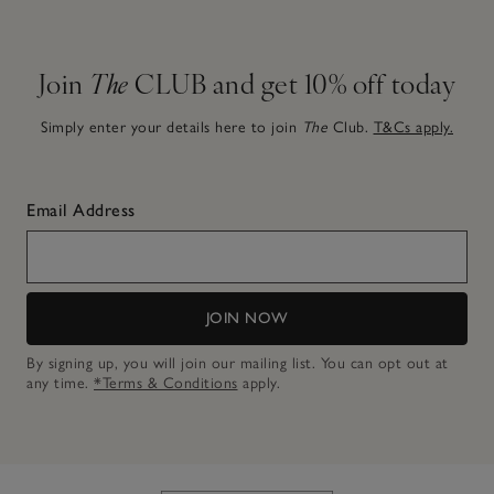
Join
The
CLUB and get 10% off today
Simply enter your details here to join
The
Club.
T&Cs apply.
Email Address
JOIN NOW
By signing up, you will join our mailing list. You can opt out at
any time.
*Terms & Conditions
apply.