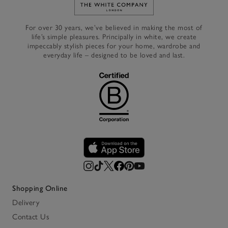
Link to The White Company's h
For over 30 years, we’ve believed in making the most of
life’s simple pleasures. Principally in white, we create
impeccably stylish pieces for your home, wardrobe and
everyday life – designed to be loved and last.
Shopping Online
Delivery
Contact Us