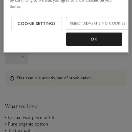
By continuing to browse, you agree to allow cookies on your
6-9M
9-12M
device.
COOKIE SETTINGS
REJECT ADVERTISING COOKIES
1-1 1/2Y
OK
Qty
Information
This item is currently out of stock online.
What we love
• Casual two-piece outfit
• Pure organic cotton
• Turtle motif