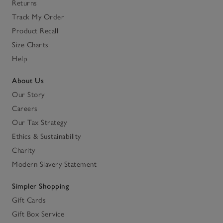
Returns
Track My Order
Product Recall
Size Charts
Help
About Us
Our Story
Careers
Our Tax Strategy
Ethics & Sustainability
Charity
Modern Slavery Statement
Simpler Shopping
Gift Cards
Gift Box Service