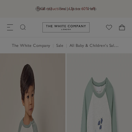
Final reductions | Up to 60% off
GB (£)
Find a Store
Help
Link to The White Company's h
The White Company
|
Sale
|
All Baby & Children's Sale
|
Baby 