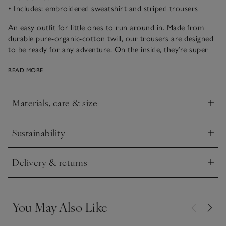
• Includes: embroidered sweatshirt and striped trousers
An easy outfit for little ones to run around in. Made from
durable pure-organic-cotton twill, our trousers are designed
to be ready for any adventure. On the inside, they’re super
soft and cosy, with a comfy, elasticated waistband. All-over
READ MORE
vertical stripes give them a classic look, whether worn long
or rolled up at the ankles. The coordinating sweatshirt has a
crew neckline and little embroidered turtle motif on the
Materials, care & size
front. Pair with trainers to complete the look.
Click to expand
Sustainability
Click to expand
Delivery & returns
Click to expand
You May Also Like