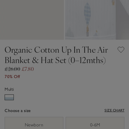
Organic Cotton Up In The Air
Blanket & Hat Set (0–12mths)
£26.00
£7.80
70% Off
Multi
Choose a size
SIZE CHART
sizeList
Newborn
0-6M