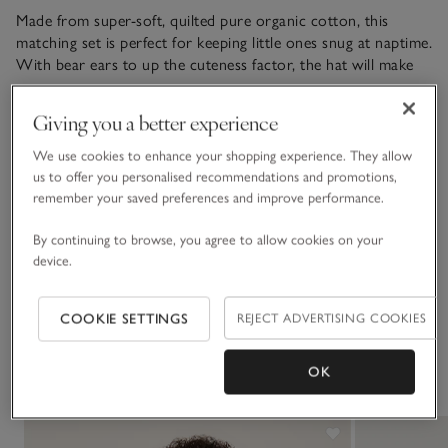
Made from super-soft, quilted pure organic cotton, this
matching set is perfect for keeping little ones snug at naptime.
With bear ears to up the cuteness factor, the hat will make
sure tiny heads stay warm. The blanket adds a layer of
READ MORE
softness, makes a great keepsake and pairs well with our
Giving you a better experience
matching sleepsuit. We love the adventurous hot-air-ballon
print all over – perfect for mini explorers.
We use cookies to enhance your shopping experience. They allow
Materials, care & size
us to offer you personalised recommendations and promotions,
Click to expand
remember your saved preferences and improve performance.
Sustainability
Click to expand
By continuing to browse, you agree to allow cookies on your
device.
Delivery & returns
Click to expand
COOKIE SETTINGS
REJECT ADVERTISING COOKIES
You May Also Like
OK