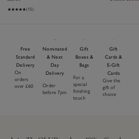
(15)
Free
Nominated
Gift
Gift
Standard
& Next
Boxes &
Cards &
Delivery
Day
Bags
E-Gift
On
Delivery
Cards
For a
orders
Give the
special
Order
over £60
gift of
finishing
before 7pm
choice
touch