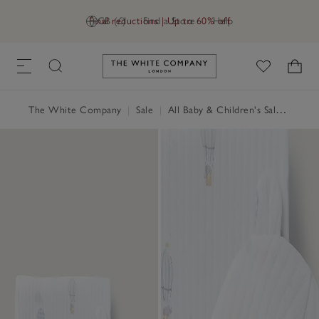
Final reductions | Up to 60% off
GB (£)
Find a Store
Help
Link to The White Company's h
The White Company
|
Sale
|
All Baby & Children's Sale
|
Baby 