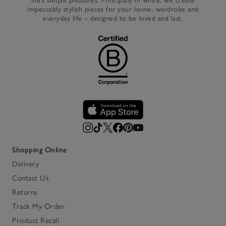
life’s simple pleasures. Principally in white, we create
impeccably stylish pieces for your home, wardrobe and
everyday life – designed to be loved and last.
Shopping Online
Delivery
Contact Us
Returns
Track My Order
Product Recall