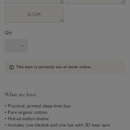
6-12M
Qty
Information
This item is currently out of stock online.
What we love
• Practical, printed sleep-time duo
• Pure organic cotton
• Hot-air-ballon theme
• Includes: one blanket and one hat with 3D bear ears