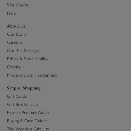
Size Charts
Help
About Us
Our Story
Careers
Our Tax Strategy
Ethics & Sustainability
Charity
Modern Slavery Statement
Simpler Shopping
Gift Cards
Gift Box Service
Expert Product Advice
Buying & Care Guides
The Wedding Gift List