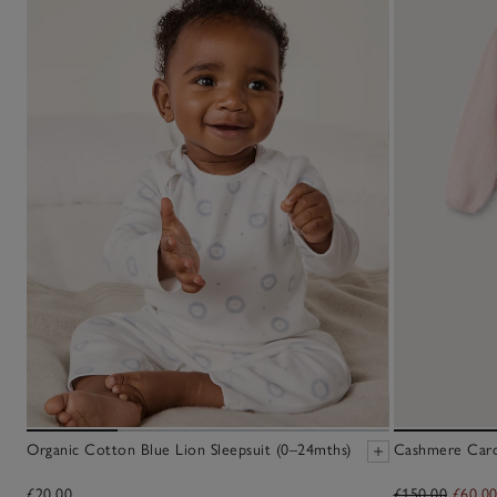
Organic Cotton Blue Lion Sleepsuit (0–24mths)
Cashmere Cardi
£20.00
£150.00
£60.0