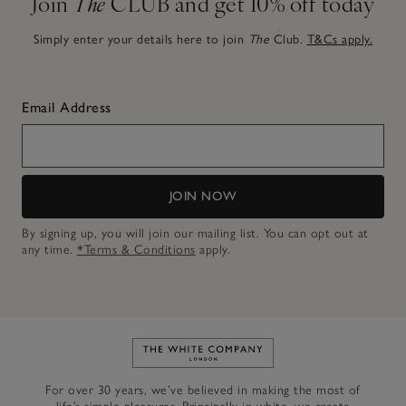
Join
The
CLUB and get 10% off today
Simply enter your details here to join
The
Club.
T&Cs apply.
Email Address
JOIN NOW
By signing up, you will join our mailing list. You can opt out at
any time.
*Terms & Conditions
apply.
Link to The White Company's h
For over 30 years, we’ve believed in making the most of