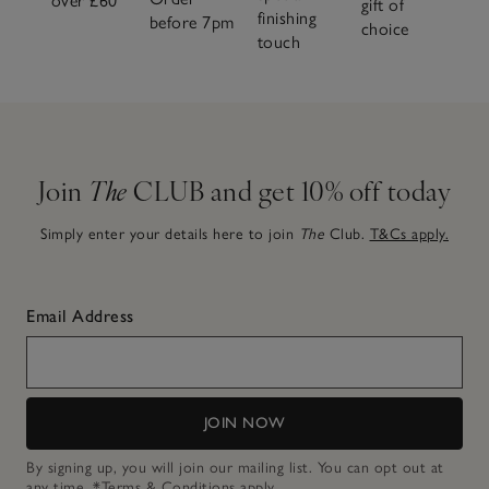
over £60
gift of
finishing
before 7pm
choice
touch
Join
The
CLUB and get 10% off today
Simply enter your details here to join
The
Club.
T&Cs apply.
Email Address
JOIN NOW
By signing up, you will join our mailing list. You can opt out at
any time.
*Terms & Conditions
apply.