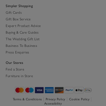
Simpler Shopping
Gift Cards
Gift Box Service
Expert Product Advice
Buying & Care Guides
The Wedding Gift List
Business To Business
Press Enquiries
Our Stores
Find a Store
Furniture in Store
Terms & Conditions
Privacy Policy
Cookie Policy
Accessibility