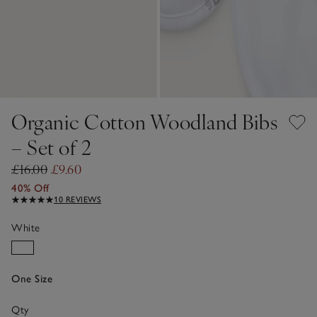
Organic Cotton Woodland Bibs
– Set of 2
£16.00
£9.60
40% Off
10 REVIEWS
White
One Size
Qty