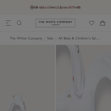
Final reductions | Up to 60% off
GB (£)
Find a Store
Help
Link to The White Company's h
The White Company
|
Sale
|
All Baby & Children's Sale
|
Baby 