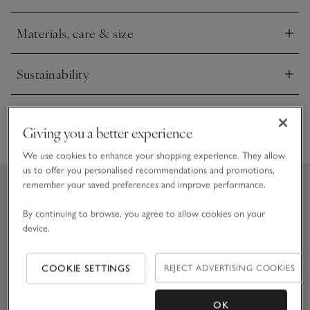
of gardening.
Materials, care & size
Click to expand
Sustainability
Click to expand
Delivery & returns
Click to expand
Giving you a better experience
We use cookies to enhance your shopping experience. They allow
us to offer you personalised recommendations and promotions,
remember your saved preferences and improve performance.
By continuing to browse, you agree to allow cookies on your
device.
COOKIE SETTINGS
REJECT ADVERTISING COOKIES
OK