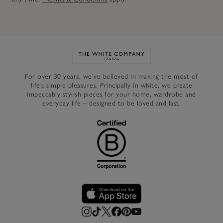
Link to The White Company's h
For over 30 years, we’ve believed in making the most of
life’s simple pleasures. Principally in white, we create
impeccably stylish pieces for your home, wardrobe and
everyday life – designed to be loved and last.