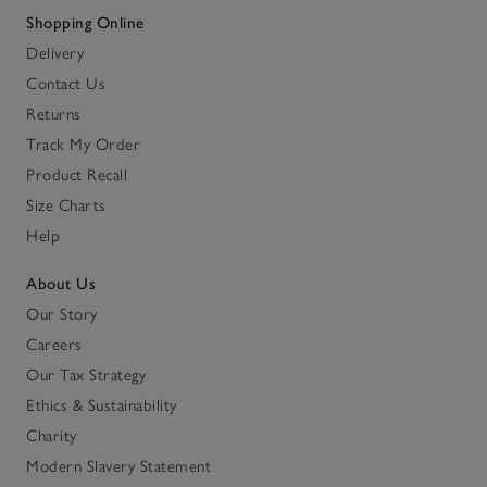
Shopping Online
Delivery
Contact Us
Returns
Track My Order
Product Recall
Size Charts
Help
About Us
Our Story
Careers
Our Tax Strategy
Ethics & Sustainability
Charity
Modern Slavery Statement