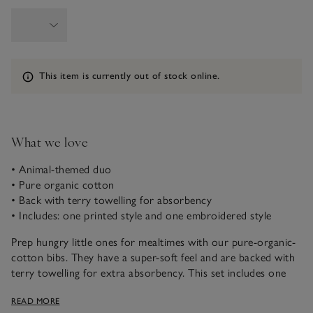
Information
This item is currently out of stock online.
What we love
• Animal-themed duo
• Pure organic cotton
• Back with terry towelling for absorbency
• Includes: one printed style and one embroidered style
Prep hungry little ones for mealtimes with our pure-organic-
cotton bibs. They have a super-soft feel and are backed with
terry towelling for extra absorbency. This set includes one
style printed with a gathering of friendly woodland creatures,
READ MORE
while the other is em-broidered with a jolly bear doing a spot