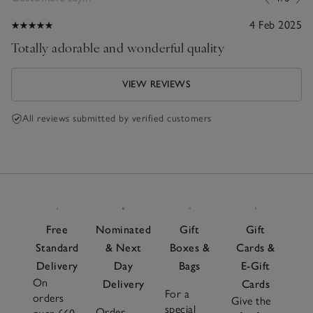
4 Feb 2025
Totally adorable and wonderful quality
VIEW REVIEWS
All reviews submitted by verified customers
Free
Nominated
Gift
Gift
Standard
& Next
Boxes &
Cards &
Delivery
Day
Bags
E-Gift
On
Delivery
Cards
For a
orders
Give the
special
Order