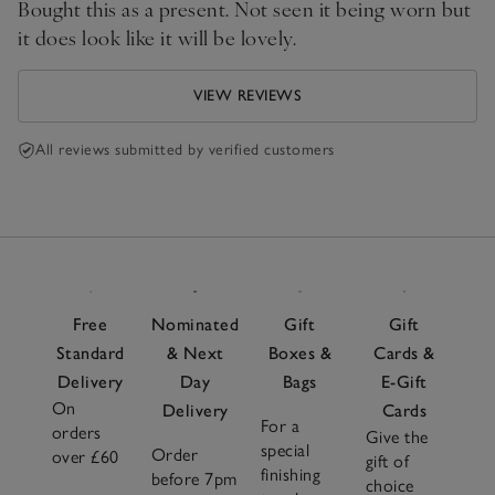
Bought this as a present. Not seen it being worn but
it does look like it will be lovely.
VIEW REVIEWS
All reviews submitted by verified customers
Free
Nominated
Gift
Gift
Standard
& Next
Boxes &
Cards &
Delivery
Day
Bags
E-Gift
On
Delivery
Cards
For a
orders
Give the
special
Order
over £60
gift of
finishing
before 7pm
choice