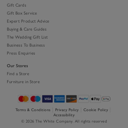
Gift Cards
Gift Box Service
Expert Product Advice
Buying & Care Guides
The Wedding Gift List
Business To Business
Press Enquiries
Our Stores
Find a Store
Furniture in Store
Terms & Conditions
Privacy Policy
Cookie Policy
Accessibility
© 2026 The White Company. All rights reserved