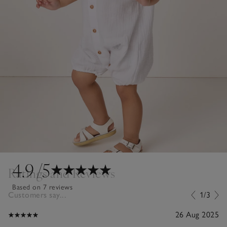
4.9
/5
Ratings and Reviews
Based on 7 reviews
Customers say...
1/3
26 Aug 2025