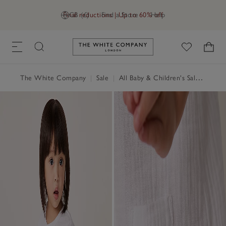
Final reductions | Up to 60% off
GB (£)
Find a Store
Help
Link to The White Company's h
The White Company
|
Sale
|
All Baby & Children's Sale
|
Baby 