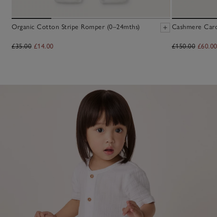
Organic Cotton Stripe Romper (0–24mths)
Cashmere Cardi
£35.00
£14.00
£150.00
£60.0