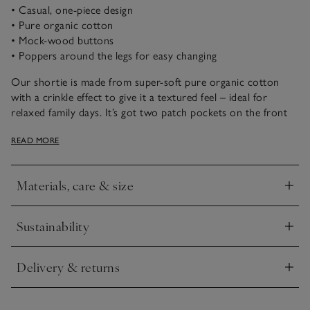
• Casual, one-piece design
• Pure organic cotton
• Mock-wood buttons
• Poppers around the legs for easy changing
Our shortie is made from super-soft pure organic cotton
with a crinkle effect to give it a textured feel – ideal for
relaxed family days. It’s got two patch pockets on the front
and a little elephant embroidered onto one of them. Just add
READ MORE
a cardigan when the weather is a little brisker, and they’re
ready to go.
Materials, care & size
Click to expand
Sustainability
Click to expand
Delivery & returns
Click to expand