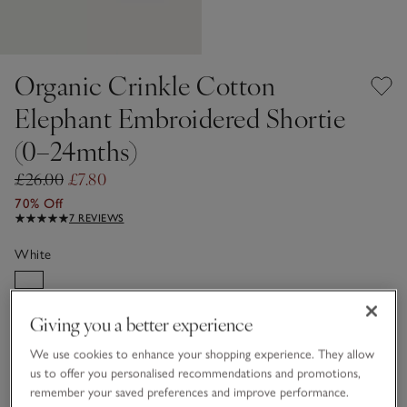
Organic Crinkle Cotton
Elephant Embroidered Shortie
(0–24mths)
£26.00
£7.80
70% Off
7 REVIEWS
White
Giving you a better experience
Choose a size
SIZE CHART
sizeList
We use cookies to enhance your shopping experience. They allow
Newborn
0-3M
us to offer you personalised recommendations and promotions,
remember your saved preferences and improve performance.