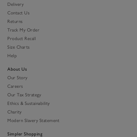
Delivery
Contact Us
Returns
Track My Order
Product Recall
Size Charts
Help
About Us
Our Story
Careers
Our Tax Strategy
Ethics & Sustainability
Charity
Modern Slavery Statement
Simpler Shopping