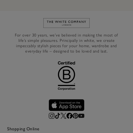
Link to The White Company's h
For over 30 years, we’ve believed in making the most of
life’s simple pleasures. Principally in white, we create
impeccably stylish pieces for your home, wardrobe and
everyday life – designed to be loved and last.
Shopping Online