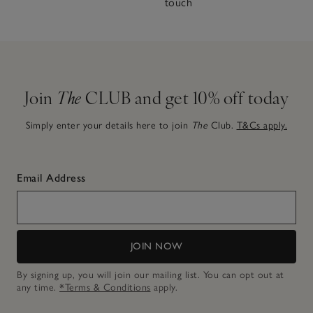
touch
Join
The
CLUB and get 10% off today
Simply enter your details here to join
The
Club.
T&Cs apply.
Email Address
JOIN NOW
By signing up, you will join our mailing list. You can opt out at
any time.
*Terms & Conditions
apply.