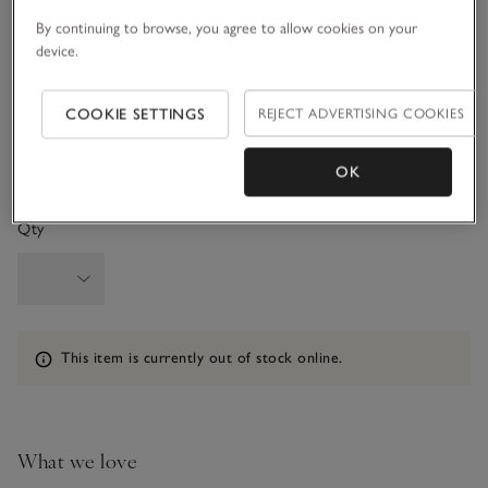
3-6M
6-9M
By continuing to browse, you agree to allow cookies on your
device.
9-12M
1-1 1/2Y
COOKIE SETTINGS
REJECT ADVERTISING COOKIES
1 1/2 - 2Y
OK
Qty
Information
This item is currently out of stock online.
What we love