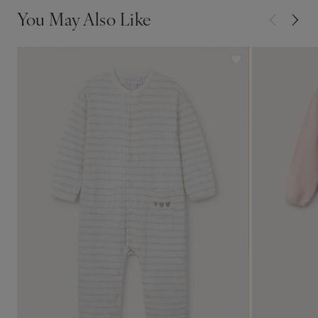
You May Also Like