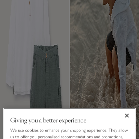
Giving you a better experience
We use cookies to enhance your shopping experience. They allow
us to offer you personalised recommendations and promotions,