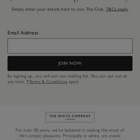
Simply enter your details here to join
The
Club.
T&Cs apply.
Email Address
JOIN NOW
By signing up, you will join our mailing list. You can opt out at
any time.
*Terms & Conditions
apply.
Link to The White Company's h
For over 30 years, we’ve believed in making the most of
life’s simple pleasures. Principally in white, we create