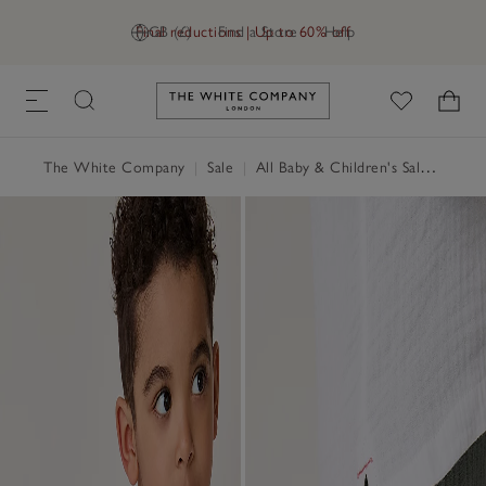
Final reductions | Up to 60% off
GB (£)
Find a Store
Help
Link to The White Company's h
The White Company
|
Sale
|
All Baby & Children's Sale
|
Baby 