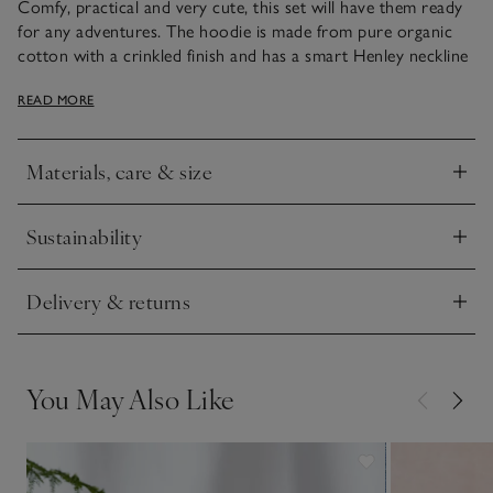
Comfy, practical and very cute, this set will have them ready
for any adventures. The hoodie is made from pure organic
cotton with a crinkled finish and has a smart Henley neckline
and mock-wood buttons. The khaki shorts are easy to dress
READ MORE
them in, thanks to the elasticated waistband. Plus, they’re
finished with handy side and leg pockets for storing treasure
in.
Materials, care & size
Click to expand
Sustainability
Click to expand
Delivery & returns
Click to expand
You May Also Like