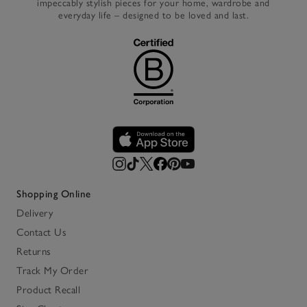
impeccably stylish pieces for your home, wardrobe and
everyday life – designed to be loved and last.
Shopping Online
Delivery
Contact Us
Returns
Track My Order
Product Recall