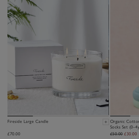
Fireside Large Candle
Organic Cotton
Socks Set (0–4y
£70.00
£50.00
£30.00