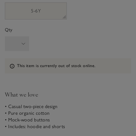
5-6Y
Qty
Information
This item is currently out of stock online.
What we love
• Casual two-piece design
• Pure organic cotton
• Mock-wood buttons
• Includes: hoodie and shorts