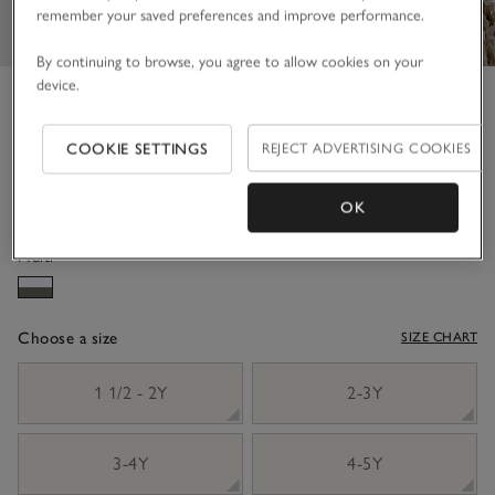
remember your saved preferences and improve performance.
By continuing to browse, you agree to allow cookies on your
device.
Organic Crinkle Cotton Hoodie
& Shorts Set (18mths–6yrs)
COOKIE SETTINGS
REJECT ADVERTISING COOKIES
£44.00
£26.40
40% Off
OK
Multi
Choose a size
SIZE CHART
sizeList
1 1/2 - 2Y
2-3Y
3-4Y
4-5Y