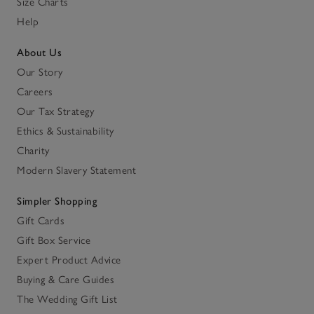
Size Charts
Help
About Us
Our Story
Careers
Our Tax Strategy
Ethics & Sustainability
Charity
Modern Slavery Statement
Simpler Shopping
Gift Cards
Gift Box Service
Expert Product Advice
Buying & Care Guides
The Wedding Gift List