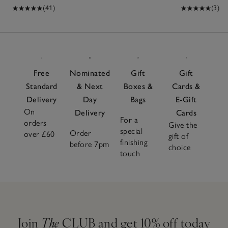
(41)
(3)
Free
Nominated
Gift
Gift
Standard
& Next
Boxes &
Cards &
Delivery
Day
Bags
E-Gift
On
Delivery
Cards
For a
orders
Give the
special
Order
over £60
gift of
finishing
before 7pm
choice
touch
Join
The
CLUB and get 10% off today