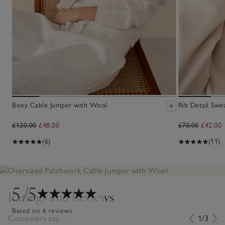
Boxy Cable Jumper with Wool
Rib Detail Swea
£120.00
£48.00
£70.00
£42.00
(6)
(11)
5
/5
Ratings and Reviews
Based on 6 reviews
Customers say...
1/3