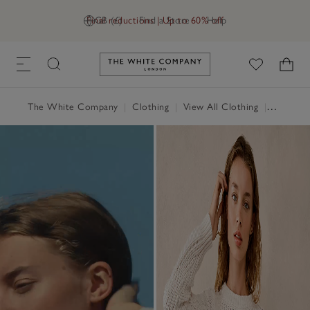
Final reductions | Up to 60% off
GB (£)
Find a Store
Help
Link to The White Company's h
The White Company
|
Clothing
|
View All Clothing
|
Jumpers 