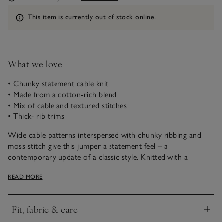
Information
This item is currently out of stock online.
What we love
• Chunky statement cable knit
• Made from a cotton-rich blend
• Mix of cable and textured stitches
• Thick- rib trims
Wide cable patterns interspersed with chunky ribbing and
moss stitch give this jumper a statement feel – a
contemporary update of a classic style. Knitted with a
cotton-rich yarn with a dash of wool for snuggly softness, it’s
READ MORE
a great cover-up for in-between days, or for layering year-
round. It's finished with chunky- ribbed trims and the hem
has side splits for a modern, versatile shape – great with
Fit, fabric & care
barrel jeans.
Click to expand