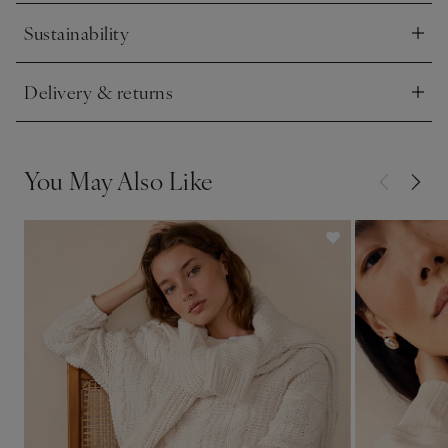
Sustainability
Click to expand
Delivery & returns
Click to expand
You May Also Like