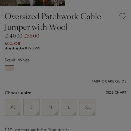
Oversized Patchwork Cable
Jumper with Wool
£140.00
£56.00
60% Off
6 REVIEWS
Scandi White
FABRIC CARE GUIDE
Choose a size
SIZE CHART
sizeList
XS
S
M
L
XL
Customers say it fits
True to size