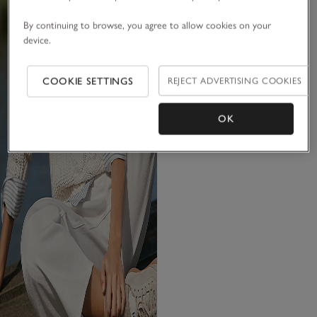
By continuing to browse, you agree to allow cookies on your
device.
COOKIE SETTINGS
REJECT ADVERTISING COOKIES
OK