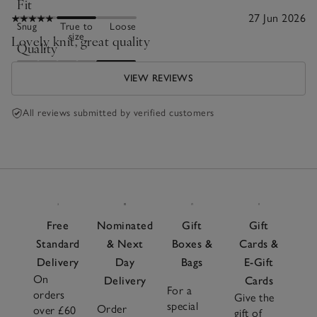
Fit
27 Jun 2026
Snug
True to
Loose
size
Lovely knit, great quality
Quality
Poor
Excellent
VIEW REVIEWS
All reviews submitted by verified customers
Free
Nominated
Gift
Gift
Standard
& Next
Boxes &
Cards &
Delivery
Day
Bags
E-Gift
On
Delivery
Cards
For a
orders
Give the
special
Order
over £60
gift of