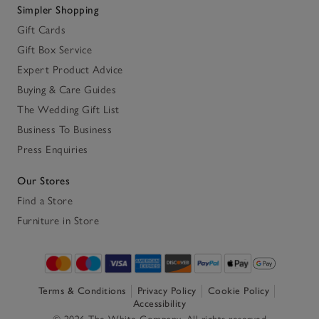
Simpler Shopping
Gift Cards
Gift Box Service
Expert Product Advice
Buying & Care Guides
The Wedding Gift List
Business To Business
Press Enquiries
Our Stores
Find a Store
Furniture in Store
Terms & Conditions
Privacy Policy
Cookie Policy
Accessibility