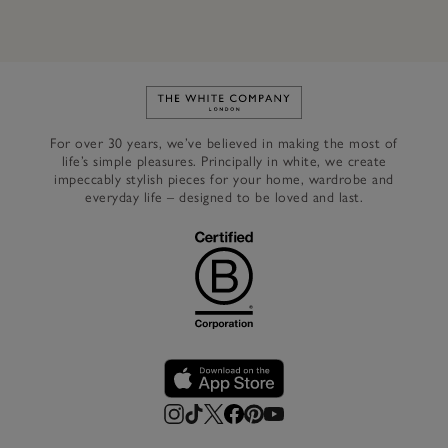
Link to The White Company's h
For over 30 years, we’ve believed in making the most of
life’s simple pleasures. Principally in white, we create
impeccably stylish pieces for your home, wardrobe and
everyday life – designed to be loved and last.