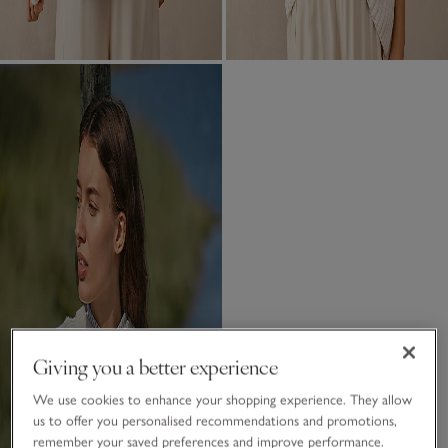
Giving you a better experience
We use cookies to enhance your shopping experience. They allow
us to offer you personalised recommendations and promotions,
remember your saved preferences and improve performance.