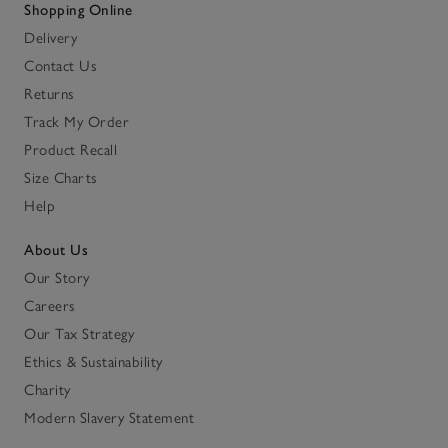
Shopping Online
Delivery
Contact Us
Returns
Track My Order
Product Recall
Size Charts
Help
About Us
Our Story
Careers
Our Tax Strategy
Ethics & Sustainability
Charity
Modern Slavery Statement