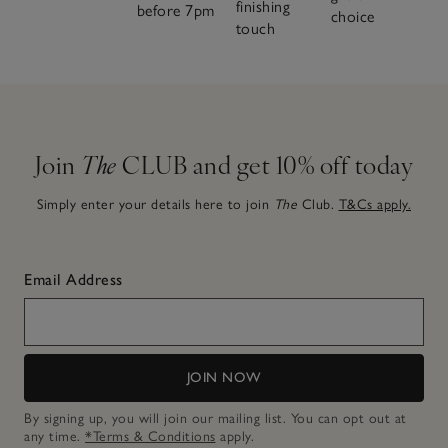
finishing
before 7pm
choice
touch
Join
The
CLUB and get 10% off today
Simply enter your details here to join
The
Club.
T&Cs apply.
Email Address
JOIN NOW
By signing up, you will join our mailing list. You can opt out at
any time.
*Terms & Conditions
apply.