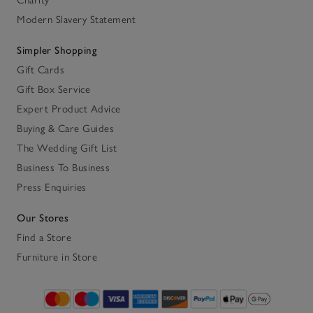
Charity
Modern Slavery Statement
Simpler Shopping
Gift Cards
Gift Box Service
Expert Product Advice
Buying & Care Guides
The Wedding Gift List
Business To Business
Press Enquiries
Our Stores
Find a Store
Furniture in Store