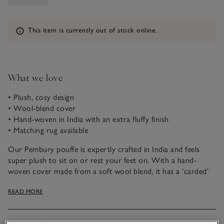
Information
This item is currently out of stock online.
What we love
• Plush, cosy design
• Wool-blend cover
• Hand-woven in India with an extra fluffy finish
• Matching rug available
Our Pembury pouffe is expertly crafted in India and feels
super plush to sit on or rest your feet on. With a hand-
woven cover made from a soft wool blend, it has a ‘carded’
finish, a process in which fabric fibres are brushed in the
READ MORE
same direction with metal pronged paddles for a softer,
fluffier yarn. It pairs well with our matching rug and is ideal
for adding warmth to any room.
Materials, care & size