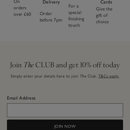
On
Delivery
Cards
For a
orders
Give the
special
Order
over £60
gift of
finishing
before 7pm
choice
touch
Join
The
CLUB and get 10% off today
Simply enter your details here to join
The
Club.
T&Cs apply.
Email Address
JOIN NOW