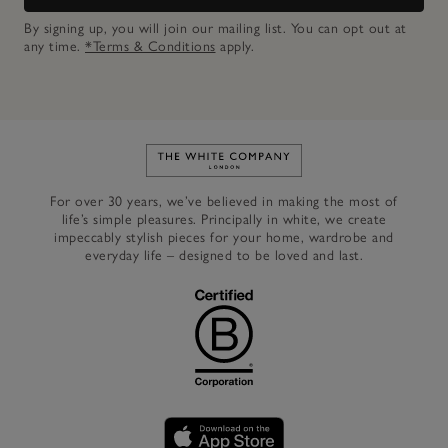
By signing up, you will join our mailing list. You can opt out at
any time.
*Terms & Conditions
apply.
Link to The White Company's h
For over 30 years, we’ve believed in making the most of
life’s simple pleasures. Principally in white, we create
impeccably stylish pieces for your home, wardrobe and
everyday life – designed to be loved and last.