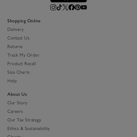
Shopping Online
Delivery
Contact Us
Returns
Track My Order
Product Recall
Size Charts
Help
About Us
Our Story
Careers
Our Tax Strategy
Ethics & Sustainability