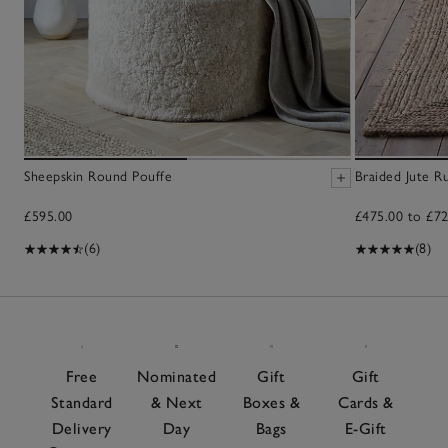
Sheepskin Round Pouffe
Braided Jute R
£595.00
£475.00 to £72
(6)
(8)
Free
Nominated
Gift
Gift
Standard
& Next
Boxes &
Cards &
Delivery
Day
Bags
E-Gift