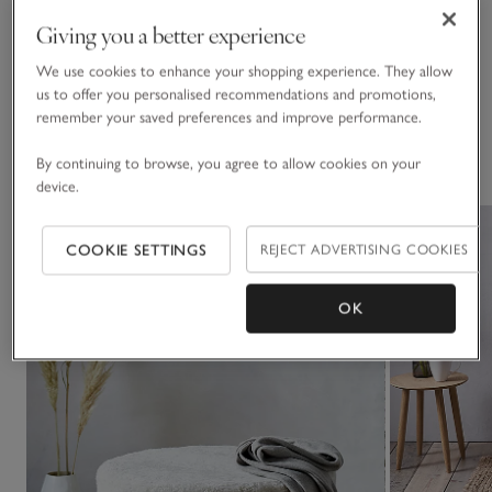
Click to expand
See in Store
Giving you a better experience
• If you’d like to see a piece of furniture in one of our stores,
Delivery & returns
please check our list of
display stores
We use cookies to enhance your shopping experience. They allow
Click to expand
us to offer you personalised recommendations and promotions,
remember your saved preferences and improve performance.
You May Also Like
By continuing to browse, you agree to allow cookies on your
device.
COOKIE SETTINGS
REJECT ADVERTISING COOKIES
OK