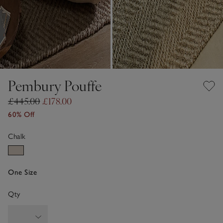
Pembury Pouffe
£445.00
£178.00
60% Off
Chalk
One Size
Qty