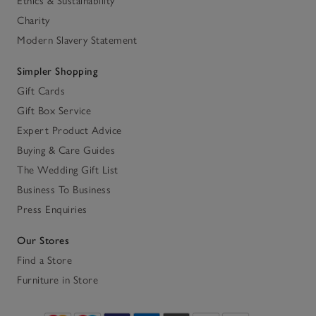
Ethics & Sustainability
Charity
Modern Slavery Statement
Simpler Shopping
Gift Cards
Gift Box Service
Expert Product Advice
Buying & Care Guides
The Wedding Gift List
Business To Business
Press Enquiries
Our Stores
Find a Store
Furniture in Store