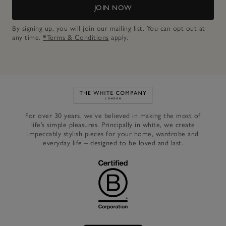
JOIN NOW
By signing up, you will join our mailing list. You can opt out at
any time.
*Terms & Conditions
apply.
Link to The White Company's h
For over 30 years, we’ve believed in making the most of
life’s simple pleasures. Principally in white, we create
impeccably stylish pieces for your home, wardrobe and
everyday life – designed to be loved and last.