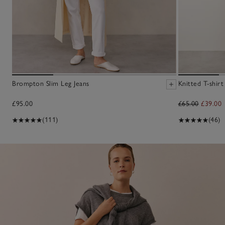
Brompton Slim Leg Jeans
Knitted T-shir
£95.00
£65.00
£39.00
(111)
(46)