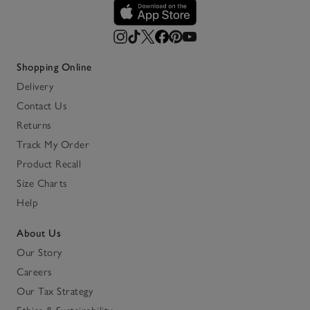
Shopping Online
Delivery
Contact Us
Returns
Track My Order
Product Recall
Size Charts
Help
About Us
Our Story
Careers
Our Tax Strategy