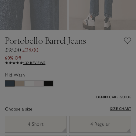
Portobello Barrel Jeans
£95.00
£38.00
60% Off
132 REVIEWS
Mid Wash
DENIM CARE GUIDE
Choose a size
SIZE CHART
sizeList
4 Short
4 Regular