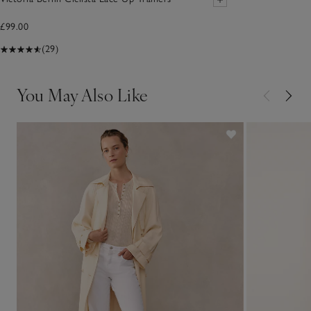
£99.00
(29)
You May Also Like