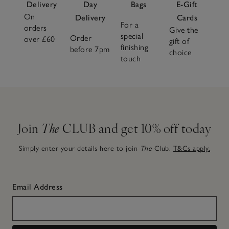
Delivery
Day
Bags
E-Gift
On
Delivery
Cards
For a
orders
Give the
special
Order
over £60
gift of
finishing
before 7pm
choice
touch
Join
The
CLUB and get 10% off today
Simply enter your details here to join
The
Club.
T&Cs apply.
Email Address