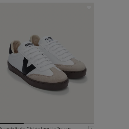
Victoria Berlin Ciclista Lace Up Trainers