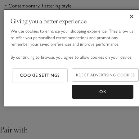
• Contemporary, flattering style
• Cotton with added stretch
• Mid-rise waist
Giving you a better experience
• Versatile styling options
We use cookies to enhance your shopping experience. They allow us
Our new go-to casual jeans in a contemporary barrel shape:
to offer you personalised recommendations and promotions,
remember your saved preferences and improve performance.
wider through the thigh and gently tapering towards the
ankle for a modern, relaxed look. These are great for pairing
By continuing to browse, you agree to allow cookies on your device.
with everything from plain casual tees to structured blouses,
READ MORE
and they are made from soft, pure cotton with just a hint of
added stretch for comfort and fit. Classic five-pockets with a
COOKIE SETTINGS
REJECT ADVERTISING COOKIES
zip and button fly.
Fit, fabric & care
Click to expand
OK
Delivery & returns
Click to expand
Pair with