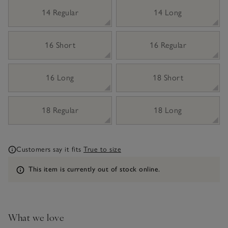
14 Regular
14 Long
16 Short
16 Regular
16 Long
18 Short
18 Regular
18 Long
Customers say it fits
True to size
Information
This item is currently out of stock online.
What we love