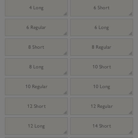
4 Long
6 Short
6 Regular
6 Long
8 Short
8 Regular
8 Long
10 Short
10 Regular
10 Long
12 Short
12 Regular
12 Long
14 Short