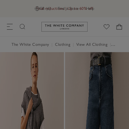
Final reductions | Up to 60% off
GB (£)
Find a Store
Help
Link to The White Company's h
The White Company
|
Clothing
|
View All Clothing
|
Jeans