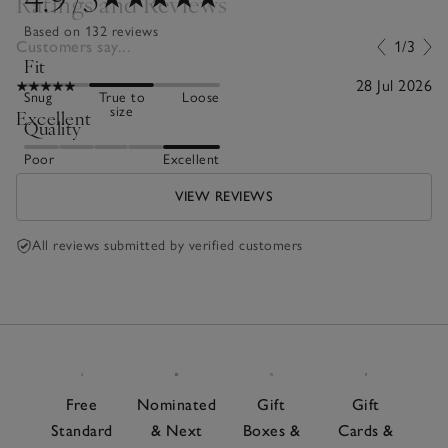
Ratings and Reviews
Based on 132 reviews
Customers say...
1/3
Fit
28 Jul 2026
Snug
True to
Loose
size
Excellent
Quality
Poor
Excellent
VIEW REVIEWS
All reviews submitted by verified customers
Free
Nominated
Gift
Gift
Standard
& Next
Boxes &
Cards &