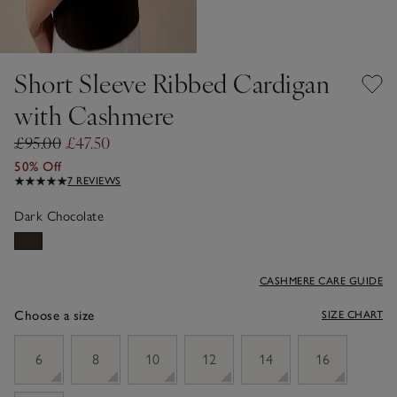
Short Sleeve Ribbed Cardigan
with Cashmere
£95.00
£47.50
50% Off
7 REVIEWS
Dark Chocolate
CASHMERE CARE GUIDE
Choose a size
SIZE CHART
sizeList
6
8
10
12
14
16