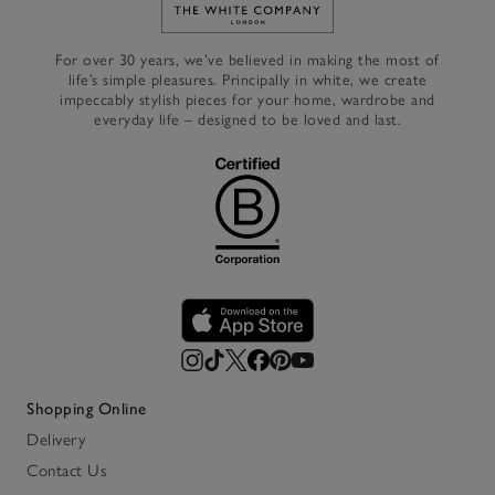
Link to The White Company's h
For over 30 years, we’ve believed in making the most of
life’s simple pleasures. Principally in white, we create
impeccably stylish pieces for your home, wardrobe and
everyday life – designed to be loved and last.
Shopping Online
Delivery
Contact Us