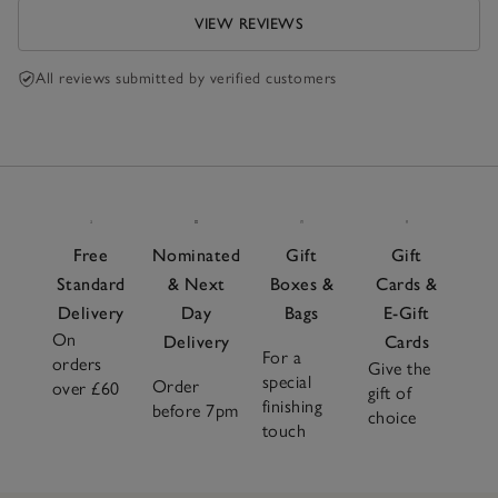
VIEW REVIEWS
All reviews submitted by verified customers
Free
Nominated
Gift
Gift
Standard
& Next
Boxes &
Cards &
Delivery
Day
Bags
E-Gift
On
Delivery
Cards
For a
orders
Give the
special
Order
over £60
gift of
finishing
before 7pm
choice
touch