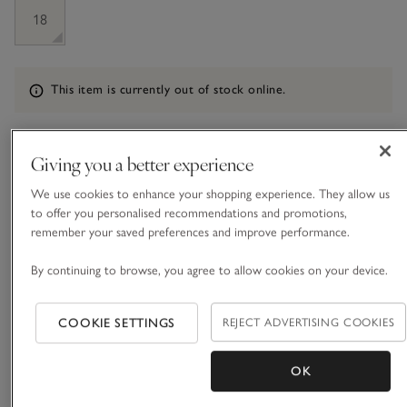
18
Information
This item is currently out of stock online.
Giving you a better experience
What we love
We use cookies to enhance your shopping experience. They allow us
• Classic layering style
to offer you personalised recommendations and promotions,
• Made from a wool blend with a dash of cashmere
remember your saved preferences and improve performance.
• Wide rib with contrast rib trims
• Mock-horn buttons
By continuing to browse, you agree to allow cookies on your device.
Our simple short-sleeved cardigan is a versatile layering style
COOKIE SETTINGS
REJECT ADVERTISING COOKIES
for spring and summer months. Knitted with a wide, all-over
rib and contrast rib trims on the sleeves, hem, neckline and
down the placket, it has an instantly refined feel, especially
OK
READ MORE
paired with the delicate row of tiny mock-horn buttons.
We’ve given this cardigan short sleeves that sit flatteringly