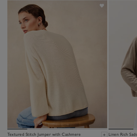
Textured Stitch Jumper with Cashmere
Linen Rich Sad