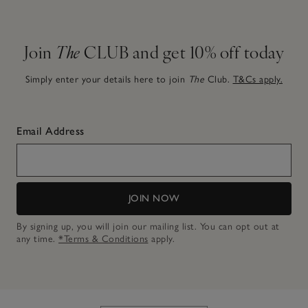
Join
The
CLUB and get 10% off today
Simply enter your details here to join
The
Club.
T&Cs apply.
Email Address
JOIN NOW
By signing up, you will join our mailing list. You can opt out at
any time.
*Terms & Conditions
apply.