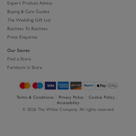
Expert Product Advice
Buying & Care Guides
The Wedding Gift List
Business To Business
Press Enquiries
Our Stores
Find a Store
Furniture in Store
Terms & Conditions
Privacy Policy
Cookie Policy
Accessibility
© 2026 The White Company. All rights reserved