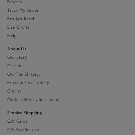
Returns
Track My Order
Product Recall
Size Charts
Help
About Us
Our Story
Careers
Our Tax Strategy
Ethics & Sustainability
Charity
Modern Slavery Statement
Simpler Shopping
Gift Cards
Gift Box Service