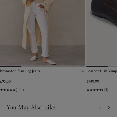
Brompton Slim Leg Jeans
Leather High Vamp
£95.00
£140.00
(111)
(13)
You May Also Like