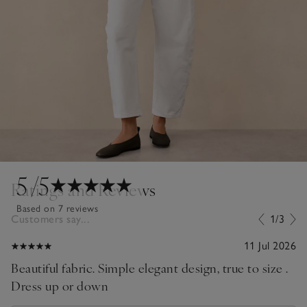
5
/5
Ratings and Reviews
Based on 7 reviews
Customers say...
1/3
11 Jul 2026
Beautiful fabric. Simple elegant design, true to size .
Dress up or down