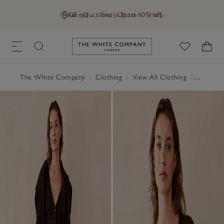
Final reductions | Up to 60% off
GB (£)
Find a Store
Help
Link to The White Company's h
The White Company
|
Clothing
|
View All Clothing
|
Jumpers 