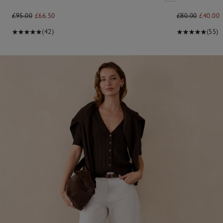
£95.00
£66.50
£80.00
£40.00
(42)
(55)