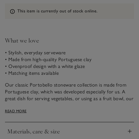
Information
This item is currently out of stock online.
What we love
• Stylish, everyday serveware
• Made from high-quality Portuguese clay
• Ovenproof design with a white glaze
• Matching items available
Our classic Portobello stoneware collection is made from
Portuguese clay, which was developed especially for us. A
great dish for serving vegetables, or using as a fruit bowl, our
skilled artisans apply an all-over classic white glaze that’s
READ MORE
perfect for everyday dining.
Materials, care & size
Click to expand