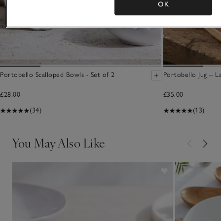
OK
Portobello Scalloped Bowls - Set of 2
Portobello Jug – L
£28.00
£35.00
(34)
(13)
You May Also Like