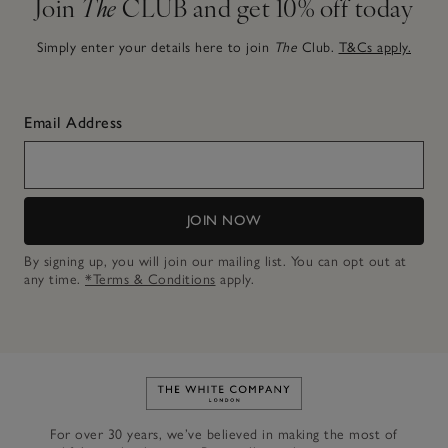
Join
The
CLUB and get 10% off today
Simply enter your details here to join
The
Club.
T&Cs apply.
Email Address
JOIN NOW
By signing up, you will join our mailing list. You can opt out at
any time.
*Terms & Conditions
apply.
Link to The White Company's h
For over 30 years, we’ve believed in making the most of