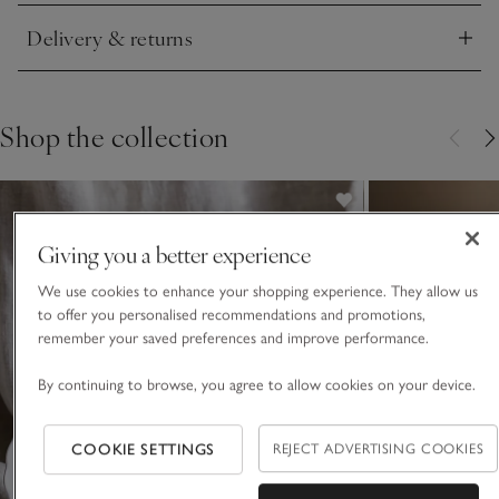
Delivery & returns
Click to expand
Shop the collection
Giving you a better experience
We use cookies to enhance your shopping experience. They allow us
to offer you personalised recommendations and promotions,
remember your saved preferences and improve performance.
By continuing to browse, you agree to allow cookies on your device.
COOKIE SETTINGS
REJECT ADVERTISING COOKIES