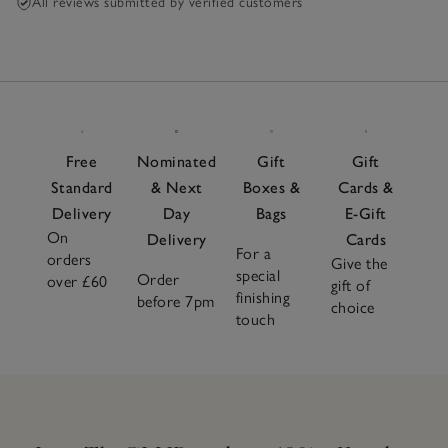
All reviews submitted by verified customers
Free
Nominated
Gift
Gift
Standard
& Next
Boxes &
Cards &
Delivery
Day
Bags
E-Gift
On
Delivery
Cards
For a
orders
Give the
special
Order
over £60
gift of
finishing
before 7pm
choice
touch