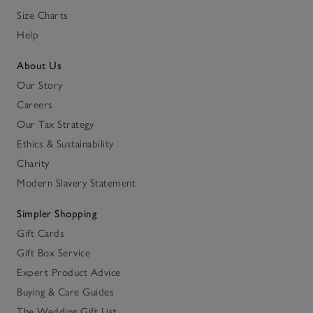
Size Charts
Help
About Us
Our Story
Careers
Our Tax Strategy
Ethics & Sustainability
Charity
Modern Slavery Statement
Simpler Shopping
Gift Cards
Gift Box Service
Expert Product Advice
Buying & Care Guides
The Wedding Gift List