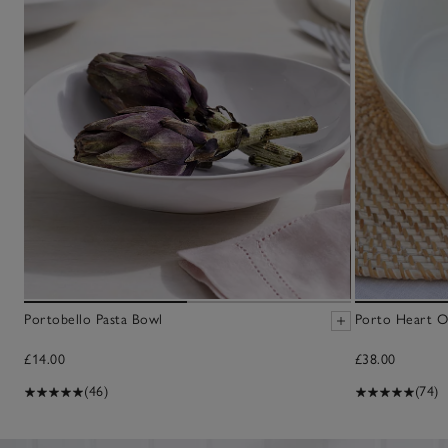
Portobello Pasta Bowl
Porto Heart O
£14.00
£38.00
(46)
(74)