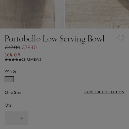
Portobello Low Serving Bowl
£42.00
£29.40
30% Off
28 REVIEWS
White
One Size
SHOP THE COLLECTION
Qty