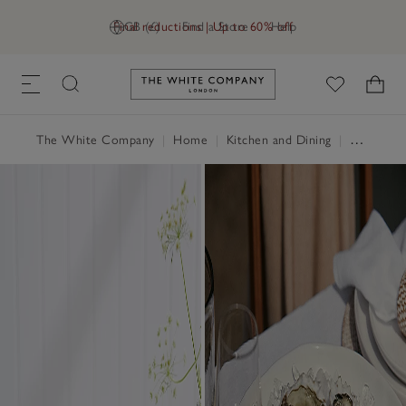
Final reductions | Up to 60% off
GB (£)
Find a Store
Help
Link to The White Company's h
The White Company
|
Home
|
Kitchen and Dining
|
Tableware & Cutlery