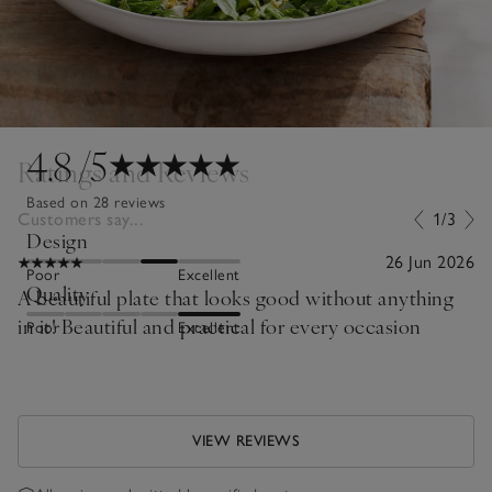
4.8
/5
Ratings and Reviews
Based on 28 reviews
Customers say...
1/3
Design
26 Jun 2026
Poor
Excellent
Quality
A beautiful plate that looks good without anything
in it! Beautiful and practical for every occasion
Poor
Excellent
VIEW REVIEWS