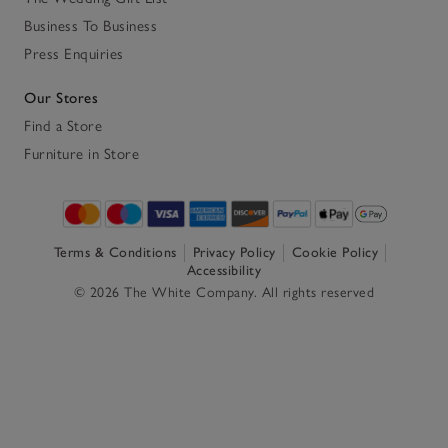
Business To Business
Press Enquiries
Our Stores
Find a Store
Furniture in Store
Terms & Conditions
Privacy Policy
Cookie Policy
Accessibility
© 2026 The White Company. All rights reserved