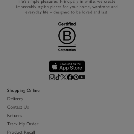
life’s simple pleasures. Principally in white, we create
impeccably stylish pieces for your home, wardrobe and
everyday life – designed to be loved and last.
Shopping Online
Delivery
Contact Us
Returns
Track My Order
Product Recall