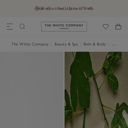
Final reductions | Up to 60% off
GB (£)
Find a Store
Help
Link to The White Company's h
The White Company
|
Beauty & Spa
|
Bath & Body
|
Perfume