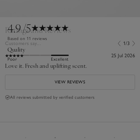
4.9
/5
Ratings and Reviews
Based on 11 reviews
Customers say...
1/3
Quality
25 Jul 2026
Poor
Excellent
Love it. Fresh and uplifting scent.
VIEW REVIEWS
All reviews submitted by verified customers