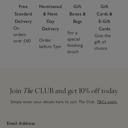
Free
Nominated
Gift
Gift
Standard
& Next
Boxes &
Cards &
Delivery
Day
Bags
E-Gift
On
Delivery
Cards
For a
orders
Give the
special
Order
over £60
gift of
finishing
before 7pm
choice
touch
Join
The
CLUB and get 10% off today
Simply enter your details here to join
The
Club.
T&Cs apply.
Email Address