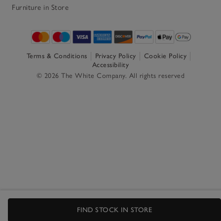
Furniture in Store
Terms & Conditions
Privacy Policy
Cookie Policy
Accessibility
© 2026 The White Company. All rights reserved
FIND STOCK IN STORE