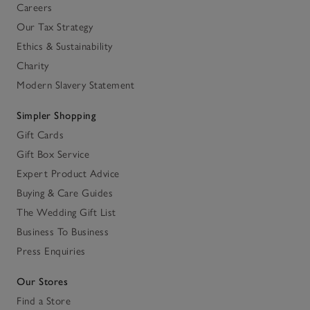
Careers
Our Tax Strategy
Ethics & Sustainability
Charity
Modern Slavery Statement
Simpler Shopping
Gift Cards
Gift Box Service
Expert Product Advice
Buying & Care Guides
The Wedding Gift List
Business To Business
Press Enquiries
Our Stores
Find a Store