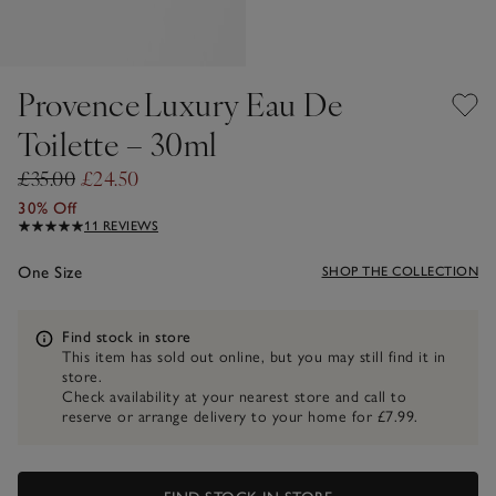
Provence Luxury Eau De
Toilette – 30ml
£35.00
£24.50
30% Off
11 REVIEWS
One Size
SHOP THE COLLECTION
Information
Find stock in store
This item has sold out online, but you may still find it in
store.
Check availability at your nearest store and call to
reserve or arrange delivery to your home for £7.99.