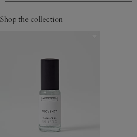
15 inches away then gently dabbing into your skin.
Shop the collection