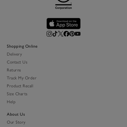
Shopping Online
Delivery
Contact Us
Returns
Track My Order
Product Recall
Size Charts
Help
About Us
Our Story