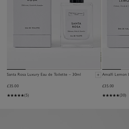
Santa Rosa Luxury Eau de Toilette – 30ml
Amalfi Lemon L
£35.00
£35.00
(5)
(30)