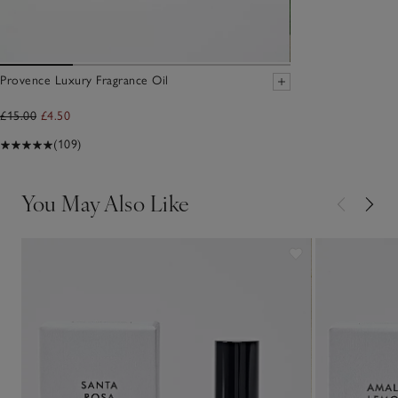
Provence Luxury Fragrance Oil
£15.00
£4.50
(109)
You May Also Like