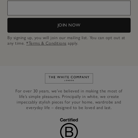
JOIN NOW
By signing up, you will join our mailing list. You can opt out at
any time.
*Terms & Conditions
apply.
Link to The White Company's h
For over 30 years, we’ve believed in making the most of
life’s simple pleasures. Principally in white, we create
impeccably stylish pieces for your home, wardrobe and
everyday life – designed to be loved and last.