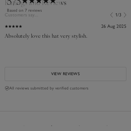
5
/5
Ratings and Reviews
Based on 7 reviews
Customers say...
1/3
26 Aug 2025
Absolutely love this hat very stylish.
VIEW REVIEWS
All reviews submitted by verified customers