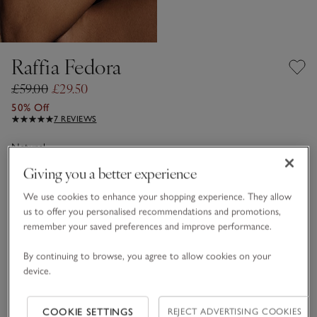
Raffia Fedora
£59.00
£29.50
50% Off
7 REVIEWS
Natural
Giving you a better experience
We use cookies to enhance your shopping experience. They allow
One Size
us to offer you personalised recommendations and promotions,
remember your saved preferences and improve performance.
Qty
By continuing to browse, you agree to allow cookies on your
device.
COOKIE SETTINGS
REJECT ADVERTISING COOKIES
Information
This item is currently out of stock online.