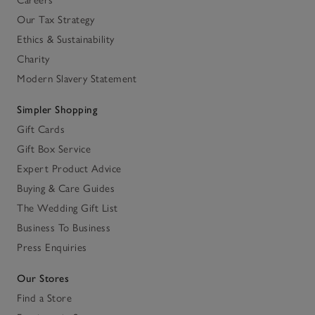
Careers
Our Tax Strategy
Ethics & Sustainability
Charity
Modern Slavery Statement
Simpler Shopping
Gift Cards
Gift Box Service
Expert Product Advice
Buying & Care Guides
The Wedding Gift List
Business To Business
Press Enquiries
Our Stores
Find a Store