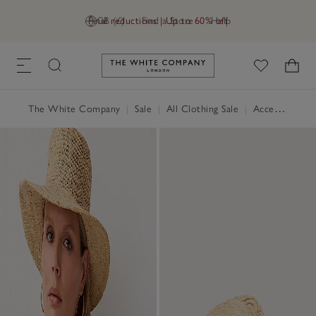
Final reductions | Up to 60% off
GB (£)
Find a Store
Help
Link to The White Company's h
The White Company
|
Sale
|
All Clothing Sale
|
Accessories Sale