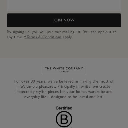
JOIN NOW
By signing up, you will join our mailing list. You can opt out at
any time.
*Terms & Conditions
apply.
Link to The White Company's h
For over 30 years, we’ve believed in making the most of
life’s simple pleasures. Principally in white, we create
impeccably stylish pieces for your home, wardrobe and
everyday life – designed to be loved and last.