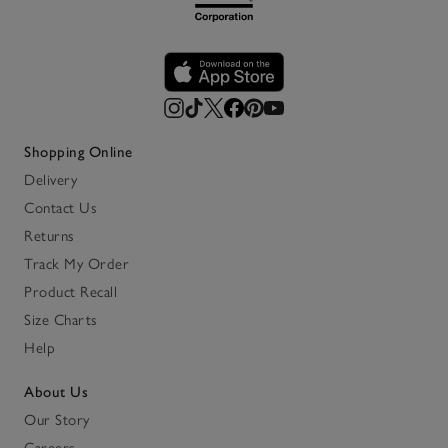
Shopping Online
Delivery
Contact Us
Returns
Track My Order
Product Recall
Size Charts
Help
About Us
Our Story