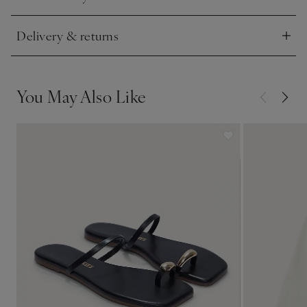
Click to expand
Delivery & returns
Click to expand
You May Also Like