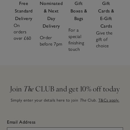
Free
Nominated
Gift
Gift
Standard
& Next
Boxes &
Cards &
Delivery
Day
Bags
E-Gift
On
Delivery
Cards
For a
orders
Give the
special
Order
over £60
gift of
finishing
before 7pm
choice
touch
Join
The
CLUB and get 10% off today
Simply enter your details here to join
The
Club.
T&Cs apply.
Email Address