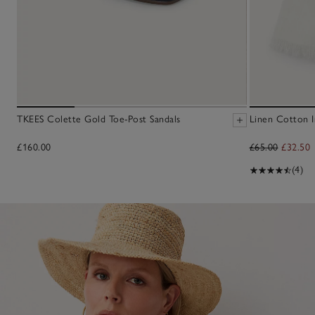
TKEES Colette Gold Toe-Post Sandals
Linen Cotton Ir
£160.00
£65.00
£32.50
(4)