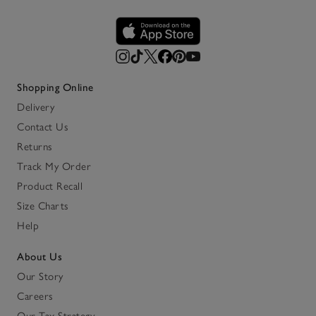
Shopping Online
Delivery
Contact Us
Returns
Track My Order
Product Recall
Size Charts
Help
About Us
Our Story
Careers