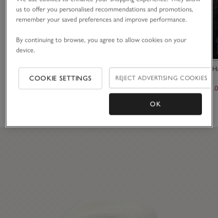
us to offer you personalised recommendations and promotions,
remember your saved preferences and improve performance.
By continuing to browse, you agree to allow cookies on your
device.
Stripe Shorts
Linen Gauze H
COOKIE SETTINGS
REJECT ADVERTISING COOKIES
£80.00
£150.00
£105.
OK
(3)
(6)