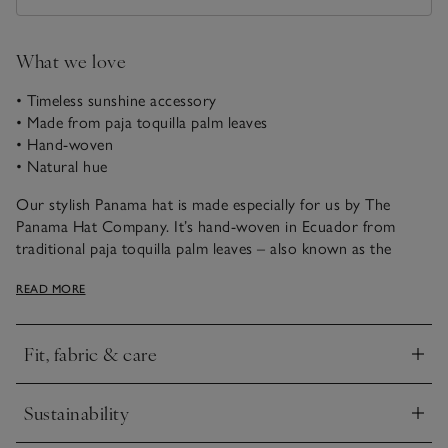
What we love
• Timeless sunshine accessory
• Made from paja toquilla palm leaves
• Hand-woven
• Natural hue
Our stylish Panama hat is made especially for us by The
Panama Hat Company. It’s hand-woven in Ecuador from
traditional paja toquilla palm leaves – also known as the
‘Panama hat palm’ – and finished with a black, rib-textured
READ MORE
ribbon. It’s an absolute classic that can be beautifully styled
with our flowy linen dresses and beach cover-ups.
Fit, fabric & care
The Panama Hat Company is a British, family-run business
Click to expand
that’s been making iconic headwear since 1988 and is a proud
member of the British Hat Guild. Using genuine paja toquilla
Sustainability
straw that’s hand-woven in Ecuador, the hats are then
Click to expand
crafted in Bedfordshire using traditional hat-making