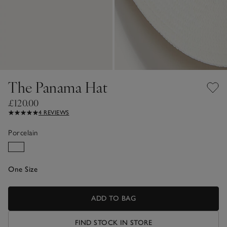
The Panama Hat
£120.00
4 REVIEWS
Porcelain
One Size
ADD TO BAG
FIND STOCK IN STORE