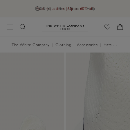
Final reductions | Up to 60% off
GB (£)
Find a Store
Help
Link to The White Company's h
The White Company
|
Clothing
|
Accessories
|
Hats, Scarves & Gloves