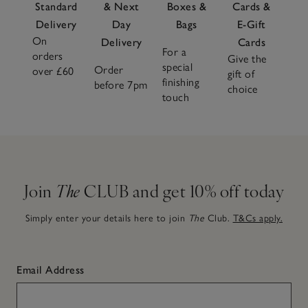
Standard
& Next
Boxes &
Cards &
Delivery
Day
Bags
E-Gift
On
Delivery
Cards
For a
orders
Give the
special
Order
over £60
gift of
finishing
before 7pm
choice
touch
Join
The
CLUB and get 10% off today
Simply enter your details here to join
The
Club.
T&Cs apply.
Email Address