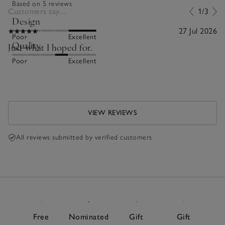
Based on 5 reviews
Customers say...
1/3
Design
27 Jul 2026
Poor
Excellent
Quality
Just what I hoped for.
Poor
Excellent
VIEW REVIEWS
All reviews submitted by verified customers
Free
Nominated
Gift
Gift