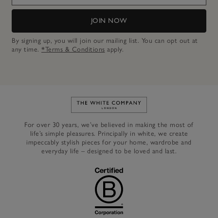
JOIN NOW
By signing up, you will join our mailing list. You can opt out at
any time.
*Terms & Conditions
apply.
Link to The White Company's h
For over 30 years, we’ve believed in making the most of
life’s simple pleasures. Principally in white, we create
impeccably stylish pieces for your home, wardrobe and
everyday life – designed to be loved and last.