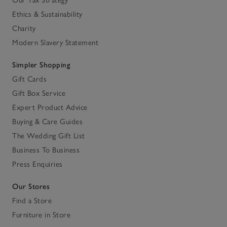
Our Tax Strategy
Ethics & Sustainability
Charity
Modern Slavery Statement
Simpler Shopping
Gift Cards
Gift Box Service
Expert Product Advice
Buying & Care Guides
The Wedding Gift List
Business To Business
Press Enquiries
Our Stores
Find a Store
Furniture in Store