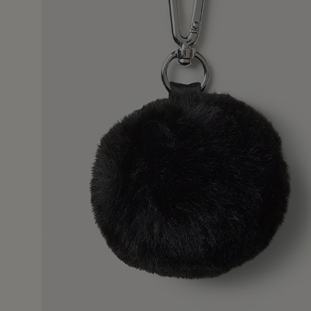
16 Dec 2
es me smile whenever I pick it up !