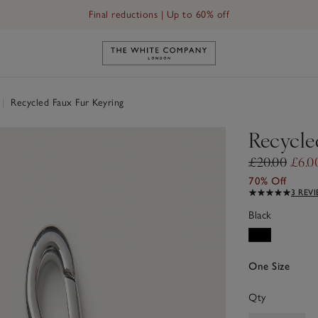
Final reductions | Up to 60% off
Link to The White Company's h
|
Recycled Faux Fur Keyring
Recycle
£20.00
£6.0
70% Off
3 REV
Black
One Size
Qty