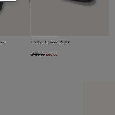
ves
Leather Braided Mules
£120.00
£60.00