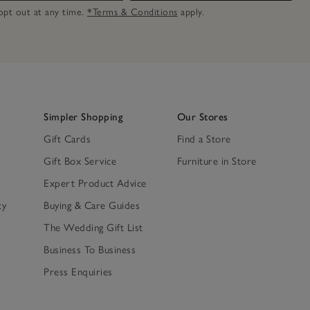
n opt out at any time.
*Terms & Conditions
apply.
Simpler Shopping
Our Stores
Gift Cards
Find a Store
Gift Box Service
Furniture in Store
Expert Product Advice
ty
Buying & Care Guides
The Wedding Gift List
Business To Business
Press Enquiries