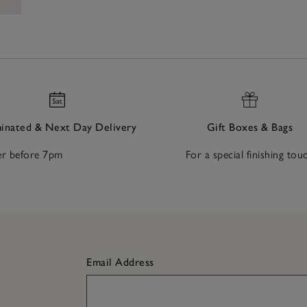
nated & Next Day Delivery
Gift Boxes & Bags
r before 7pm
For a special finishing tou
Email Address