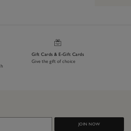
Gift Cards & E-Gift Cards
Give the gift of choice
ch
JOIN NOW