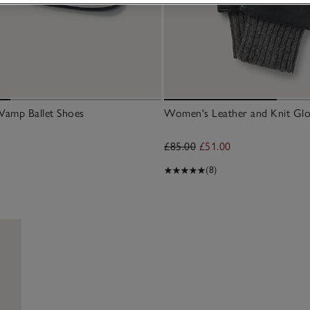
Vamp Ballet Shoes
Women's Leather and Knit Glo
£85.00
£51.00
(8)