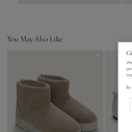
You May Also Like
Gi
We 
per
im
By 