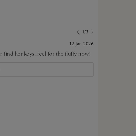
1/3
12 Jan 2026
find her keys…feel for the fluffy now!
This is a love
S