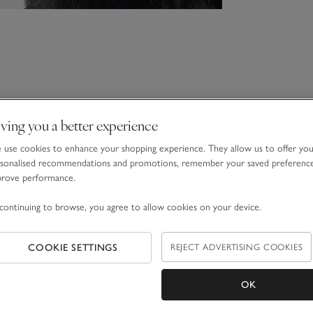
ving you a better experience
use cookies to enhance your shopping experience. They allow us to offer yo
sonalised recommendations and promotions, remember your saved preferenc
prove performance.
continuing to browse, you agree to allow cookies on your device.
COOKIE SETTINGS
REJECT ADVERTISING COOKIES
OK