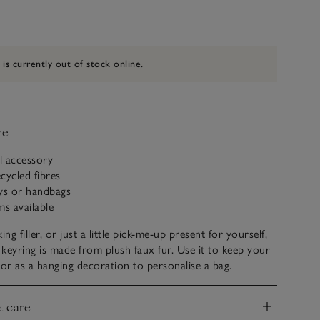
 is currently out of stock online.
ve
al accessory
cycled fibres
eys or handbags
ms available
ing filler, or just a little pick-me-up present for yourself,
yring is made from plush faux fur. Use it to keep your
 or as a hanging decoration to personalise a bag.
& care
nd