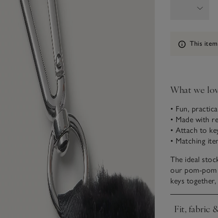
Information
This item
What we lo
• Fun, practic
• Made with re
• Attach to k
• Matching ite
The ideal stock
our pom-pom ke
keys together,
Fit, fabric 
Click to expa