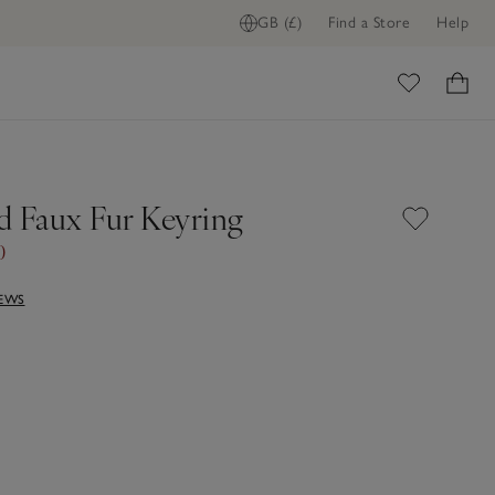
GB (£)
Find a Store
Help
ome
d Faux Fur Keyring
0
IEWS