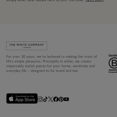
Link to The White Company's home
For over 30 years, we’ve believed in making the most of
life’s simple pleasures. Principally in white, we create
impeccably stylish pieces for your home, wardrobe and
everyday life – designed to be loved and last.