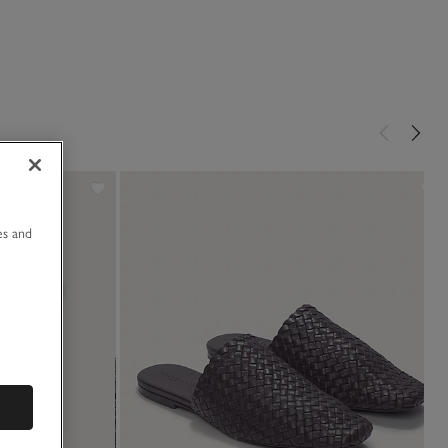
u
es and