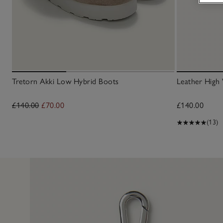
Tretorn Akki Low Hybrid Boots
Leather High 
£140.00
£70.00
£140.00
(13)