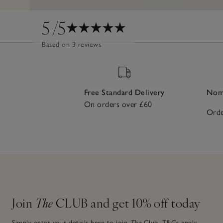
5
/5
Based on 3 reviews
Free Standard Delivery
Nomi
On orders over £60
Orde
Join
The
CLUB and get 10% off today
Simply enter your details here to join
The
Club.
T&Cs apply.