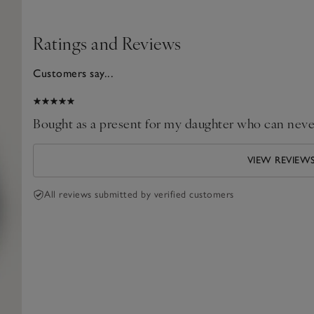
Ratings and Reviews
Customers say...
025
Bought as a present for my daughter who can never 
VIEW REVIEW
All reviews submitted by verified customers