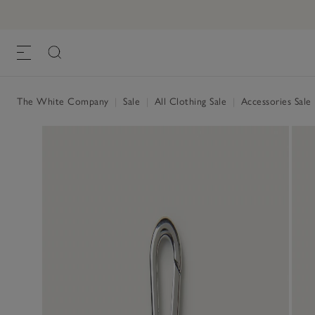
The White Company
|
Sale
|
All Clothing Sale
|
Accessories Sale