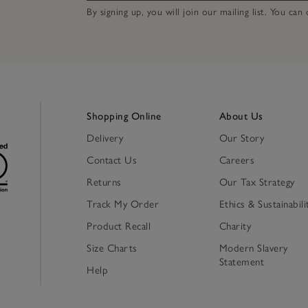
By signing up, you will join our mailing list. You ca
Shopping Online
About Us
Delivery
Our Story
Contact Us
Careers
Returns
Our Tax Strategy
Track My Order
Ethics & Sustainabili
Product Recall
Charity
Size Charts
Modern Slavery
Statement
Help