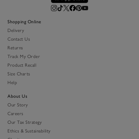
Shopping Online
Delivery
Contact Us
Returns
Track My Order
Product Recall
Size Charts
Help
About Us
Our Story
Careers
Our Tax Strategy
Ethics & Sustainability