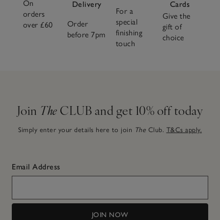
On
Delivery
Cards
For a
orders
Give the
special
Order
over £60
gift of
finishing
before 7pm
choice
touch
Join
The
CLUB and get 10% off today
Simply enter your details here to join
The
Club.
T&Cs apply.
Email Address
JOIN NOW