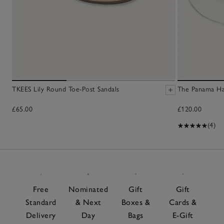
TKEES Lily Round Toe-Post Sandals
The Panama H
£65.00
£120.00
(4)
Free
Nominated
Gift
Gift
Standard
& Next
Boxes &
Cards &
Delivery
Day
Bags
E-Gift