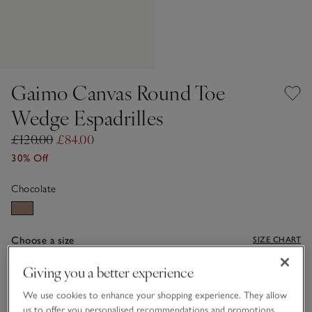
Gaimo Canvas Round Toe
Wedge Espadrilles
£120.00
£84.00
30% Off
Chocolate
Choose a size
SIZE CHART
sizeList
Giving you a better experience
36
37
38
39
40
41
We use cookies to enhance your shopping experience. They allow
us to offer you personalised recommendations and promotions,