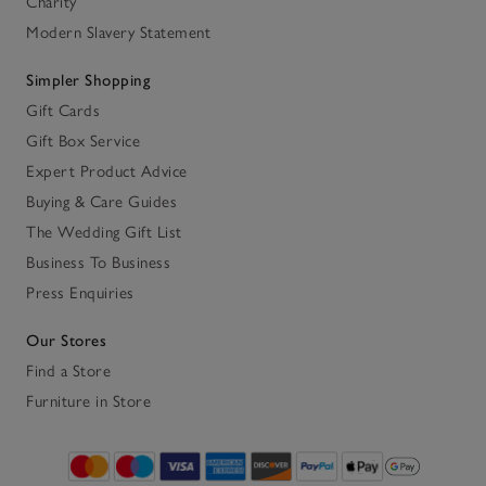
Charity
Modern Slavery Statement
Simpler Shopping
Gift Cards
Gift Box Service
Expert Product Advice
Buying & Care Guides
The Wedding Gift List
Business To Business
Press Enquiries
Our Stores
Find a Store
Furniture in Store