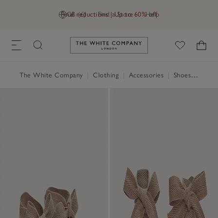
Final reductions | Up to 60% off
GB (£)
Find a Store
Help
Link to The White Company's h
The White Company
|
Clothing
|
Accessories
|
Shoes, Boots & Trainers