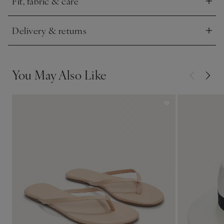
Fit, fabric & care
Click to expand
Delivery & returns
Click to expand
You May Also Like