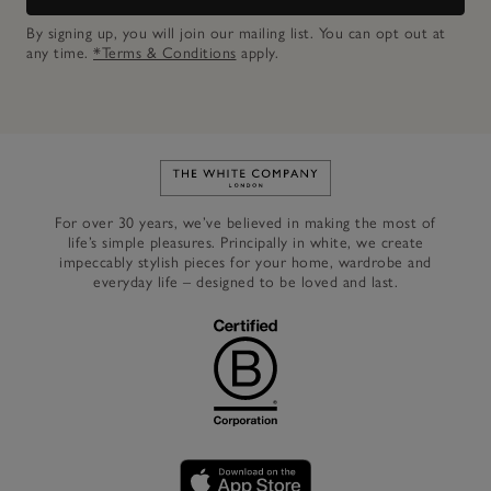
By signing up, you will join our mailing list. You can opt out at
any time.
*Terms & Conditions
apply.
Link to The White Company's h
For over 30 years, we’ve believed in making the most of
life’s simple pleasures. Principally in white, we create
impeccably stylish pieces for your home, wardrobe and
everyday life – designed to be loved and last.