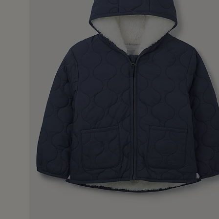
13 Jan 
warm