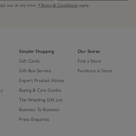
n opt out at any time.
*Terms & Conditions
apply.
Simpler Shopping
Our Stores
Gift Cards
Find a Store
Gift Box Service
Furniture in Store
Expert Product Advice
ty
Buying & Care Guides
The Wedding Gift List
Business To Business
Press Enquiries