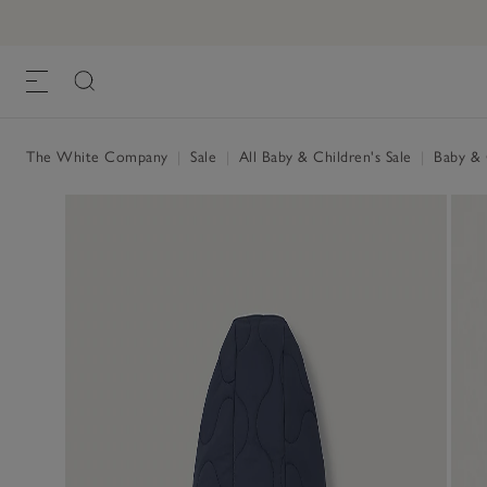
The White Company
|
Sale
|
All Baby & Children's Sale
|
Baby & C