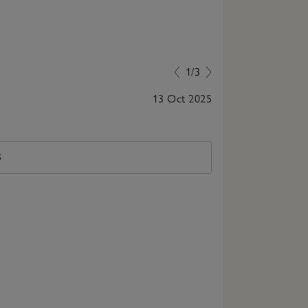
1/3
13 Oct 2025
Love the cozin
S