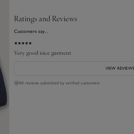
Ratings and Reviews
Customers say...
2025
Very good nice garment
VIEW REVIEW
All reviews submitted by verified customers