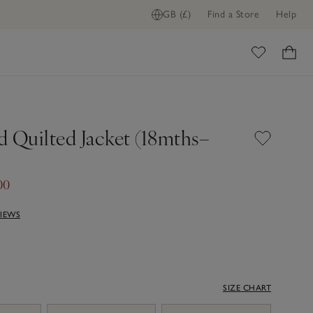
GB (£)
Find a Store
Help
ome
d Quilted Jacket (18mths–
00
VIEWS
SIZE CHART