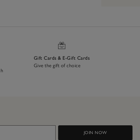
Gift Cards & E-Gift Cards
Give the gift of choice
ch
JOIN NOW