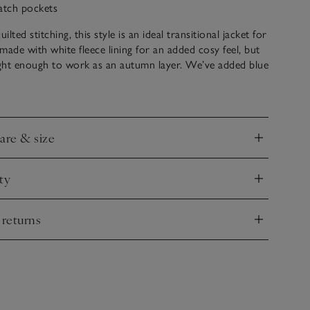
atch pockets
lted stitching, this style is an ideal transitional jacket for
’s made with white fleece lining for an added cosy feel, but
weight enough to work as an autumn layer. We’ve added blue
zip tag for a nice contrast, elasticated cuffs and subtle
 give it a boxier shape – super comfortable and just the
adventures ahead.
care & size
nd
ty
nd
 returns
nd