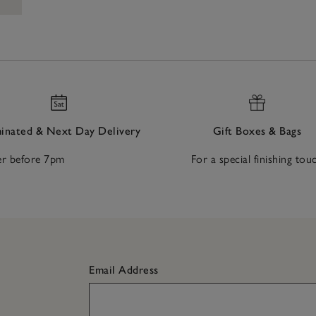
nated & Next Day Delivery
Gift Boxes & Bags
r before 7pm
For a special finishing tou
Email Address