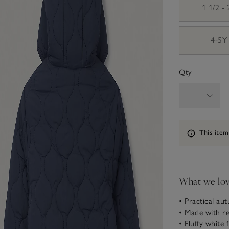
1 1/2 -
4-5Y
Qty
Information
This item
What we lo
• Practical au
• Made with re
• Fluffy white f