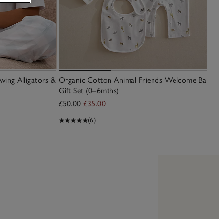
wing Alligators &
Organic Cotton Animal Friends Welcome Baby
Gift Set (0–6mths)
£50.00
£35.00
(6)