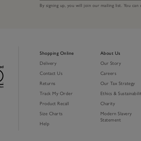
By signing up, you will join our mailing list. You ca
Shopping Online
About Us
Delivery
Our Story
Contact Us
Careers
Returns
Our Tax Strategy
Track My Order
Ethics & Sustainabili
Product Recall
Charity
Size Charts
Modern Slavery
Statement
Help