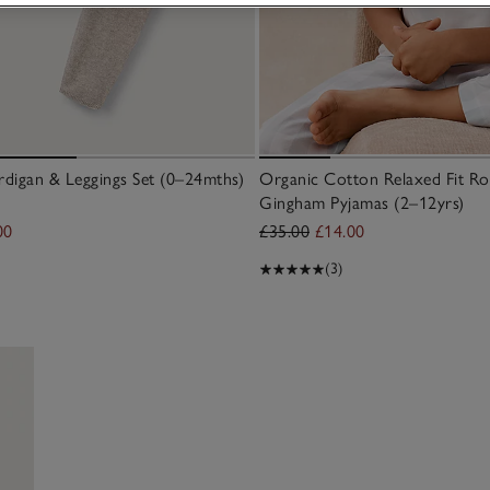
digan & Leggings Set (0–24mths)
Organic Cotton Relaxed Fit Ro
Gingham Pyjamas (2–12yrs)
00
£35.00
£14.00
(3)