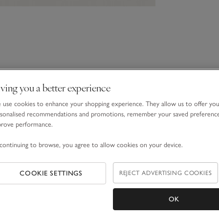
ving you a better experience
use cookies to enhance your shopping experience. They allow us to offer yo
sonalised recommendations and promotions, remember your saved preferenc
prove performance.
continuing to browse, you agree to allow cookies on your device.
COOKIE SETTINGS
REJECT ADVERTISING COOKIES
OK