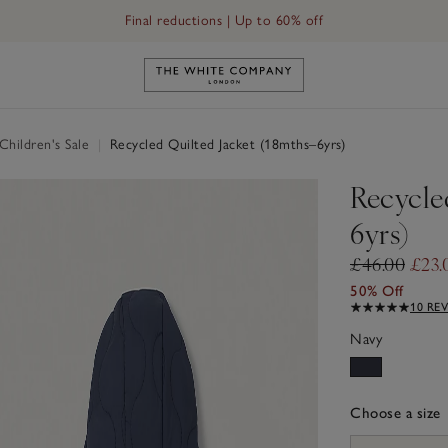
Final reductions | Up to 60% off
Link to The White Company's h
hildren's Sale
|
Recycled Quilted Jacket (18mths–6yrs)
Recycle
6yrs)
£46.00
£23.
50% Off
10 RE
Navy
Choose a size
sizeList