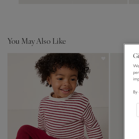
You May Also Like
Gi
We 
per
im
By 