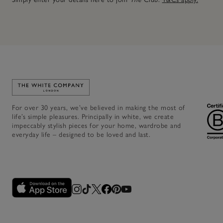
Link to The White Company's home
For over 30 years, we’ve believed in making the most of
life’s simple pleasures. Principally in white, we create
impeccably stylish pieces for your home, wardrobe and
everyday life – designed to be loved and last.