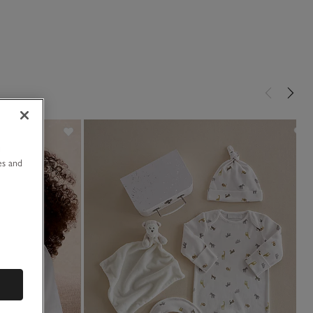
u
es and