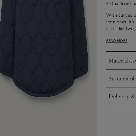
• Dual front p
With curved qui
little ones. It
is still light
binding, a red 
READ MORE
side splits to
thing for the 
Materials, 
Click to expa
Sustainabili
Click to expa
Delivery &
Click to expa