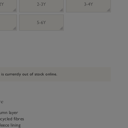
 2Y
2-3Y
3-4Y
5-6Y
 is currently out of stock online.
ve
tumn layer
cycled fibres
leece lining