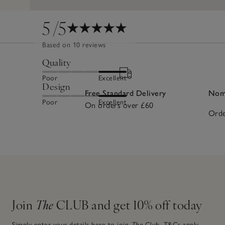
5
/5
Based on 10 reviews
Quality
Poor
Excellent
Design
Free Standard Delivery
Nomi
Poor
Excellent
On orders over £60
Orde
Join
The
CLUB and get 10% off today
Simply enter your details here to join
The
Club.
T&Cs apply.