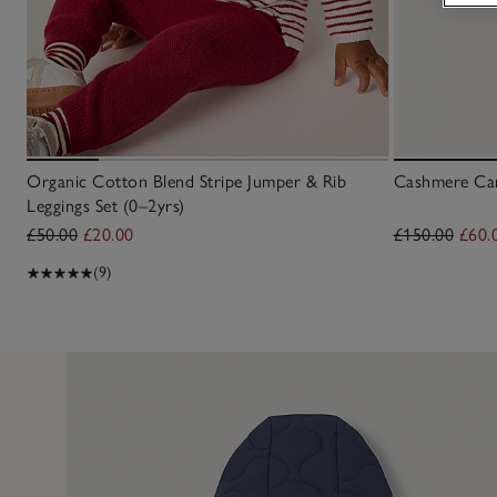
Organic Cotton Blend Stripe Jumper & Rib
Cashmere Car
Leggings Set (0–2yrs)
£50.00
£20.00
£150.00
£60.
(9)