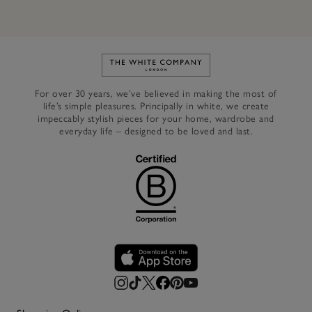
Link to The White Company's h
For over 30 years, we’ve believed in making the most of
life’s simple pleasures. Principally in white, we create
impeccably stylish pieces for your home, wardrobe and
everyday life – designed to be loved and last.