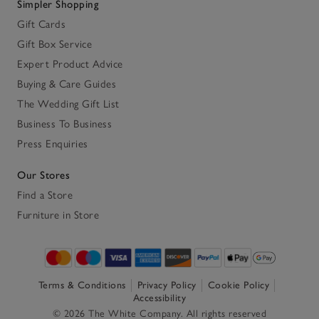
Simpler Shopping
Gift Cards
Gift Box Service
Expert Product Advice
Buying & Care Guides
The Wedding Gift List
Business To Business
Press Enquiries
Our Stores
Find a Store
Furniture in Store
Terms & Conditions
Privacy Policy
Cookie Policy
Accessibility
© 2026 The White Company. All rights reserved