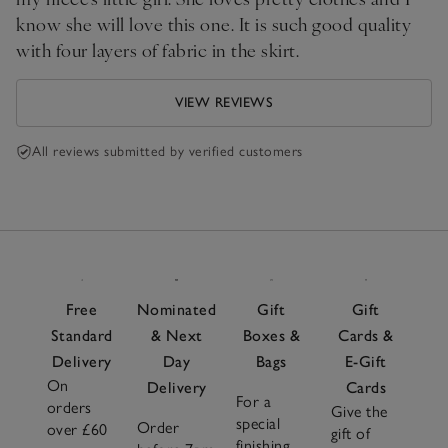
know she will love this one. It is such good quality
with four layers of fabric in the skirt.
VIEW REVIEWS
All reviews submitted by verified customers
Free
Nominated
Gift
Gift
Standard
& Next
Boxes &
Cards &
Delivery
Day
Bags
E-Gift
On
Delivery
Cards
For a
orders
Give the
special
Order
over £60
gift of
finishing