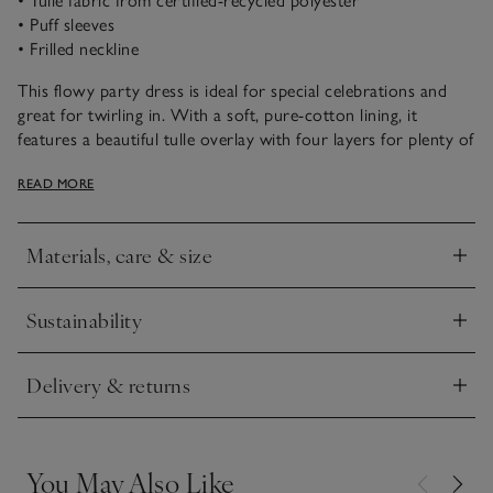
• Tulle fabric from certified-recycled polyester
• Puff sleeves
• Frilled neckline
This flowy party dress is ideal for special celebrations and
great for twirling in. With a soft, pure-cotton lining, it
features a beautiful tulle overlay with four layers for plenty of
oomph! Under the sheer top layer there is an all-over sequin
READ MORE
embroidery, that catches the light beautifully. The short puff
sleeves and frilled neckline add sweet extra detail to this
design – perfect for Christmas parties.
Materials, care & size
Click to expand
Sustainability
Click to expand
Delivery & returns
Click to expand
You May Also Like