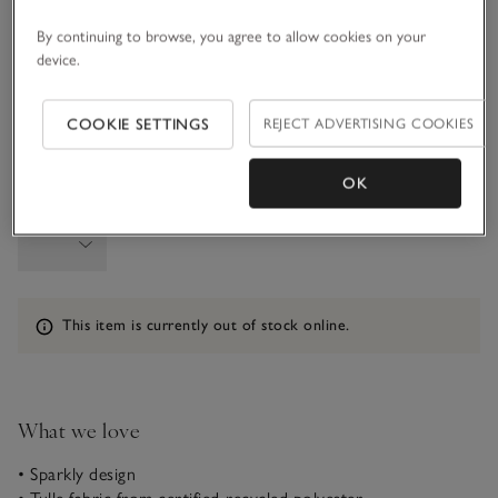
By continuing to browse, you agree to allow cookies on your
1-1 1/2Y
1 1/2 - 2Y
device.
2-3Y
3-4Y
COOKIE SETTINGS
REJECT ADVERTISING COOKIES
OK
Qty
Information
This item is currently out of stock online.
What we love
• Sparkly design