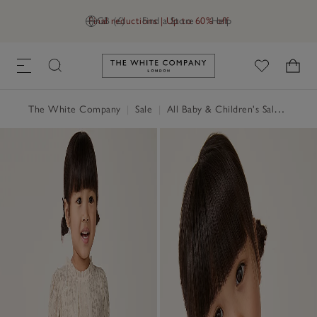
Final reductions | Up to 60% off
GB (£)
Find a Store
Help
Link to The White Company's h
The White Company
|
Sale
|
All Baby & Children's Sale
|
Baby 