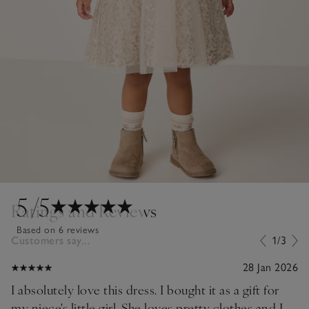
5
/5
Ratings and Reviews
Based on 6 reviews
Customers say...
1/3
28 Jan 2026
I absolutely love this dress. I bought it as a gift for
my niece's little girl. She loves pretty clothes and I