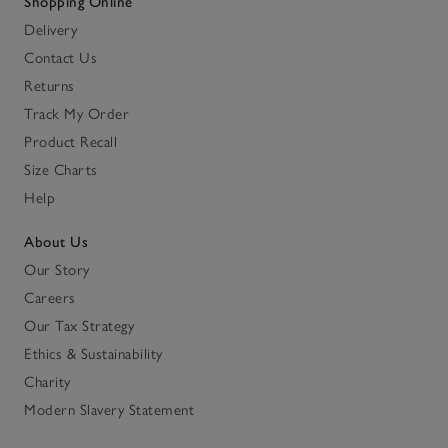
Shopping Online
Delivery
Contact Us
Returns
Track My Order
Product Recall
Size Charts
Help
About Us
Our Story
Careers
Our Tax Strategy
Ethics & Sustainability
Charity
Modern Slavery Statement