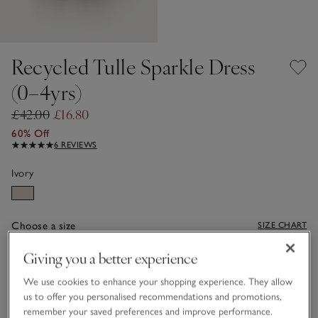
Recycled Tulle Sparkle Dress
(0–4yrs)
£42.00
£16.80
60% Off
6 REVIEWS
Ivory
Choose a size
SIZE CHART
sizeList
Giving you a better experience
0-3M
3-6M
We use cookies to enhance your shopping experience. They allow
us to offer you personalised recommendations and promotions,
6-9M
9-12M
remember your saved preferences and improve performance.