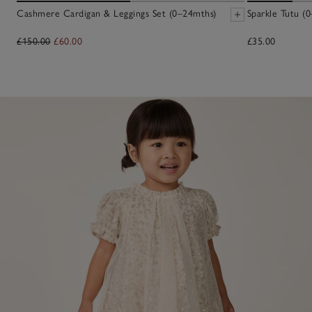
Cashmere Cardigan & Leggings Set (0–24mths)
Sparkle Tutu (0
£150.00
£60.00
£35.00