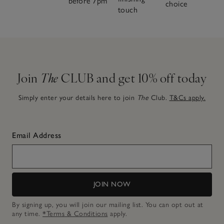
before 7pm
choice
touch
Join
The
CLUB and get 10% off today
Simply enter your details here to join
The
Club.
T&Cs apply.
Email Address
JOIN NOW
By signing up, you will join our mailing list. You can opt out at
any time.
*Terms & Conditions
apply.