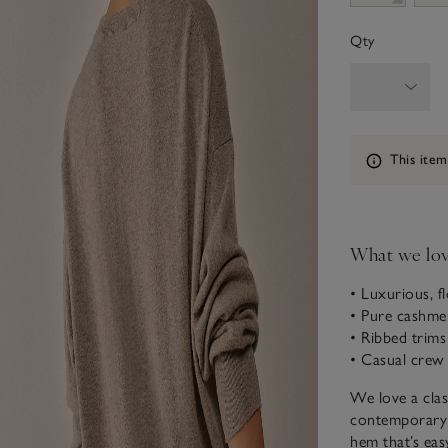
Qty
Information
This item
What we lo
• Luxurious, f
• Pure cashme
• Ribbed trims
• Casual crew 
We love a clas
contemporary v
hem that’s easy