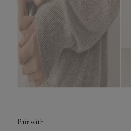
Pair with