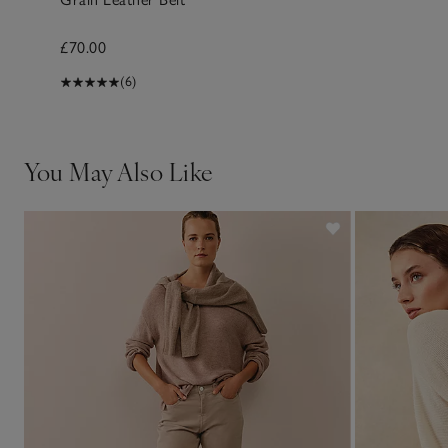
£70.00
(6)
You May Also Like