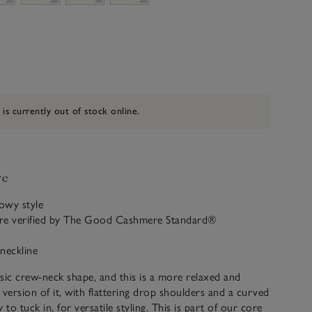
 is currently out of stock online.
ve
lowy style
re verified by The Good Cashmere Standard®
neckline
sic crew-neck shape, and this is a more relaxed and
ersion of it, with flattering drop shoulders and a curved
 to tuck in, for versatile styling. This is part of our core