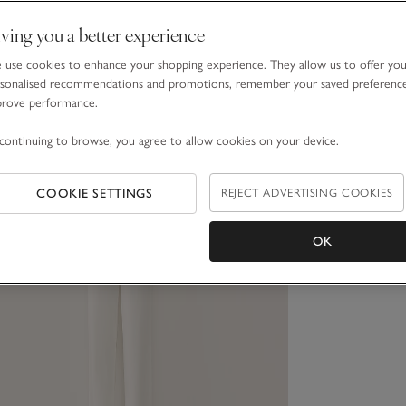
ving you a better experience
use cookies to enhance your shopping experience. They allow us to offer yo
sonalised recommendations and promotions, remember your saved preferenc
prove performance.
continuing to browse, you agree to allow cookies on your device.
COOKIE SETTINGS
REJECT ADVERTISING COOKIES
OK