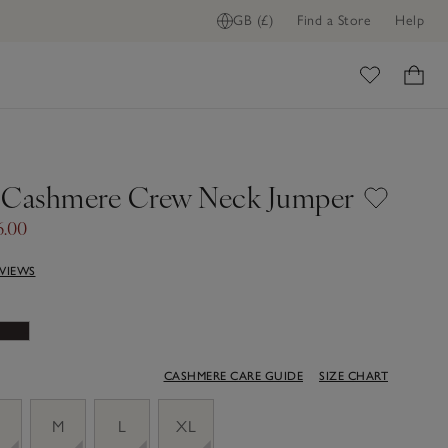
GB (£)
Find a Store
Help
ome
 Cashmere Crew Neck Jumper
6.00
EVIEWS
CASHMERE CARE GUIDE
SIZE CHART
M
L
XL