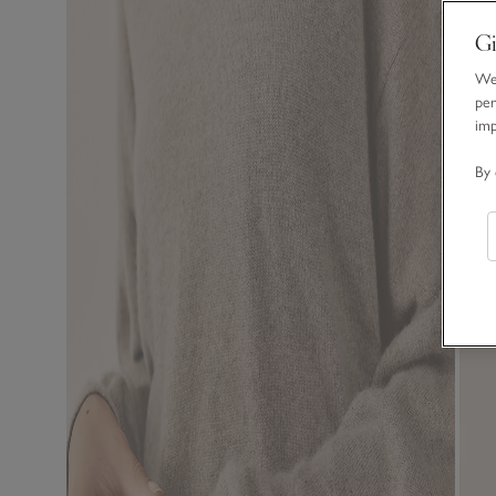
Gi
We 
per
im
By 