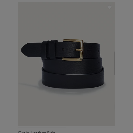
Grain Leather Belt