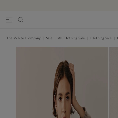
The White Company
|
Sale
|
All Clothing Sale
|
Clothing Sale
|
R