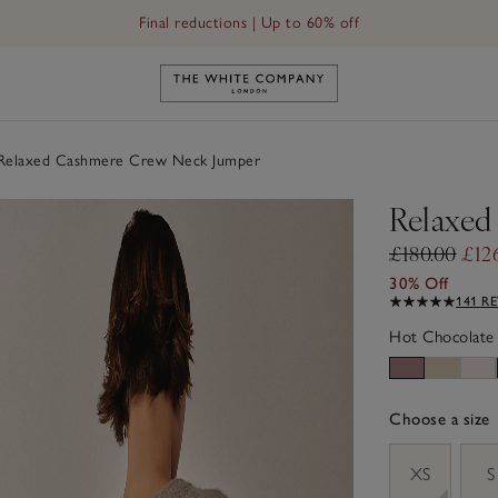
Final reductions | Up to 60% off
Link to The White Company's h
elaxed Cashmere Crew Neck Jumper
Relaxed
£180.00
£12
30% Off
141 R
Hot Chocolate
Choose a size
sizeList
XS
S