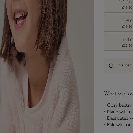
1-1 1/
£19.20
3-4Y
£19.20
7-8Y
£23.80
Information
This item
What we lo
• Cosy bedtim
• Made with re
• Elasticated 
• Pair with ou