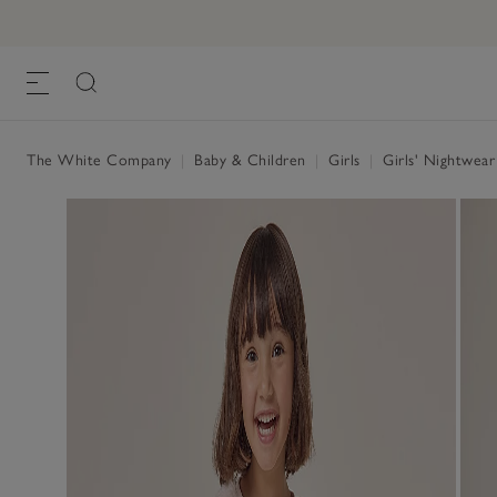
The White Company
|
Baby & Children
|
Girls
|
Girls' Nightwea