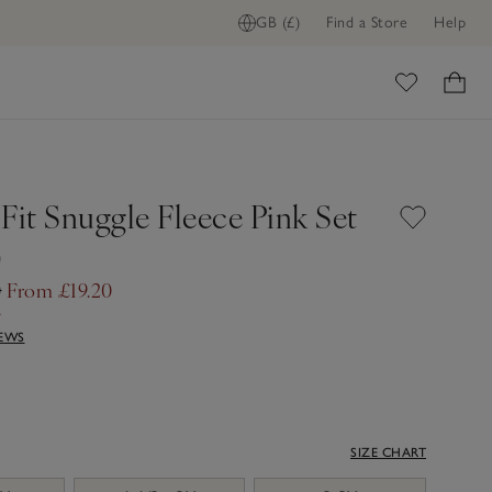
GB (£)
Find a Store
Help
ome
Fit Snuggle Fleece Pink Set
)
0
From £19.20
f
IEWS
SIZE CHART