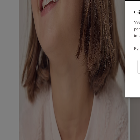
Gi
We 
per
im
By 