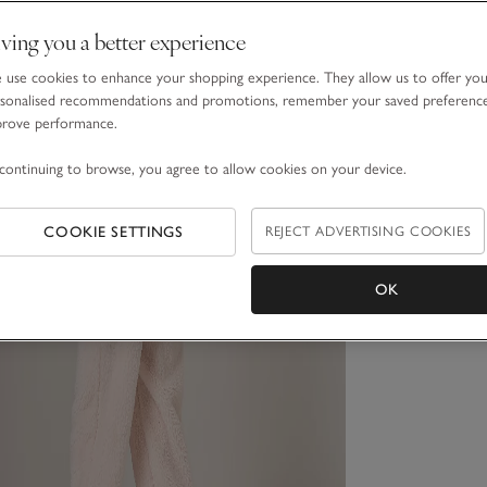
ving you a better experience
use cookies to enhance your shopping experience. They allow us to offer yo
sonalised recommendations and promotions, remember your saved preferenc
prove performance.
continuing to browse, you agree to allow cookies on your device.
COOKIE SETTINGS
REJECT ADVERTISING COOKIES
OK