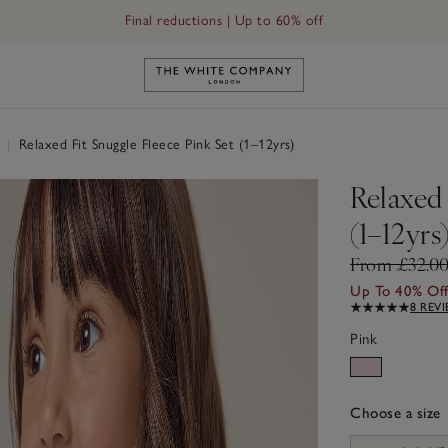
Final reductions | Up to 60% off
Link to The White Company's h
r
|
Relaxed Fit Snuggle Fleece Pink Set (1–12yrs)
Relaxed 
(1–12yrs
From £32.0
Up To 40% Of
8 REV
Pink
Choose a size
sizeList