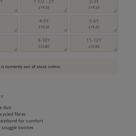
2Y
1 1/2 - 2Y
2-3Y
£19.20
£19.20
4-5Y
5-6Y
£19.20
£19.20
9-10Y
11-12Y
£23.80
£23.80
 is currently out of stock online.
ve
e duo
cycled fibres
waistband for comfort
r snuggle booties