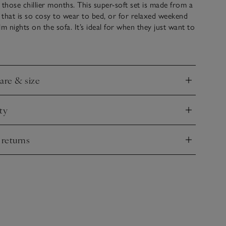
 those chillier months. This super-soft set is made from a
l that is so cosy to wear to bed, or for relaxed weekend
lm nights on the sofa. It’s ideal for when they just want to
 possible – just add our much-loved snuggle booties for
cold-weather look. Also available in our Boys’ Clothing
blings who like to match.
care & size
nd
ty
nd
 returns
nd