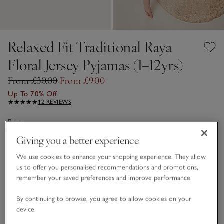
Relaxed Fit Traditional Raya
Floral Jersey Pyjamas (1–12yrs)
From £30.00
From £9.00
Up To 70% Off
12 REVIEWS
Blue
Giving you a better experience
We use cookies to enhance your shopping experience. They allow
Choose a size
SIZE CHART
us to offer you personalised recommendations and promotions,
sizeList
2-3Y
3-4Y
remember your saved preferences and improve performance.
£9.00
£9.00
By continuing to browse, you agree to allow cookies on your
device.
7-8Y
£19.20