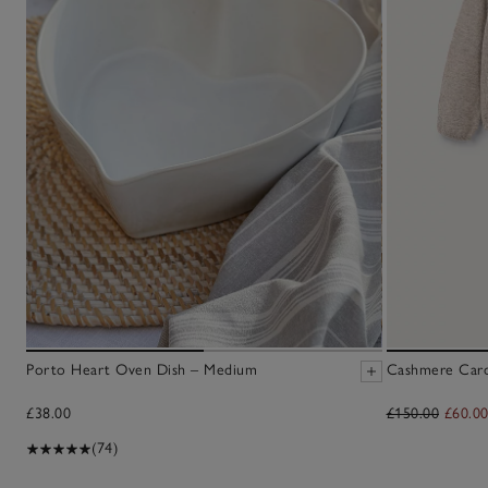
Porto Heart Oven Dish – Medium
Cashmere Cardi
£38.00
£150.00
£60.0
(74)