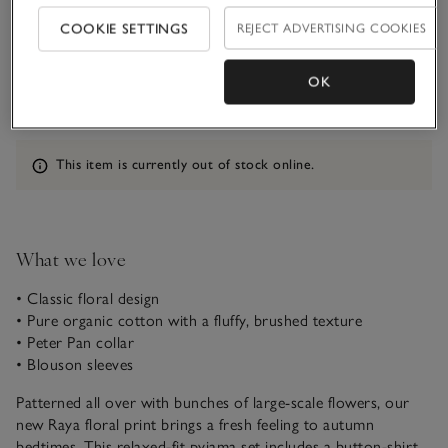
COOKIE SETTINGS
REJECT ADVERTISING COOKIES
Qty
OK
Information
This item is currently out of stock online.
What we love
• Classic floral design
• Pure organic cotton with a fluffy, brushed texture
• Peter Pan collar
• Blouson sleeves
Patterned all over with bunches of large-scale flowers, our
new Raya floral print brings a fresh feeling to autumn
bedtimes. This relaxed-fit pyjama set includes a button-shirt