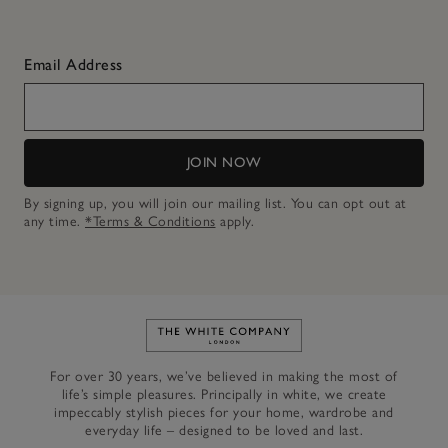
Email Address
JOIN NOW
By signing up, you will join our mailing list. You can opt out at
any time.
*Terms & Conditions
apply.
Link to The White Company's h
For over 30 years, we’ve believed in making the most of
life’s simple pleasures. Principally in white, we create
impeccably stylish pieces for your home, wardrobe and
everyday life – designed to be loved and last.