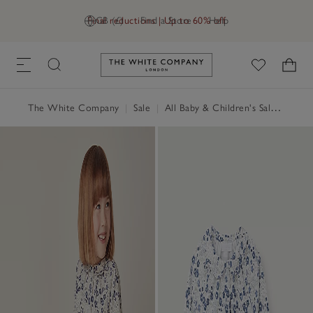
Final reductions | Up to 60% off
GB (£)
Find a Store
Help
Link to The White Company's h
The White Company
|
Sale
|
All Baby & Children's Sale
|
Baby 