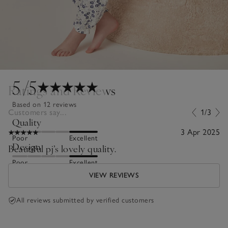
5
/5
Ratings and Reviews
Based on 12 reviews
Customers say...
1/3
Quality
3 Apr 2025
Poor
Excellent
Design
Beautiful pj’s lovely quality.
Poor
Excellent
VIEW REVIEWS
All reviews submitted by verified customers