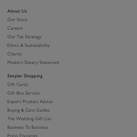
About Us
Our Story
Careers
Our Tax Strategy
Ethics & Sustainability
Charity
Modern Slavery Statement
Simpler Shopping
Gift Cards
Gift Box Service
Expert Product Advice
Buying & Care Guides
The Wedding Gift List
Business To Business
Press Enquiries