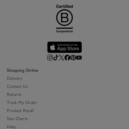
Shopping Online
Delivery
Contact Us
Returns
Track My Order
Product Recall
Size Charts
Help