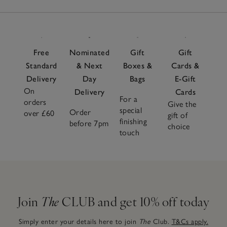
Free
Nominated
Gift
Gift
Standard
& Next
Boxes &
Cards &
Delivery
Day
Bags
E-Gift
On
Delivery
Cards
For a
orders
Give the
special
Order
over £60
gift of
finishing
before 7pm
choice
touch
Join
The
CLUB and get 10% off today
Simply enter your details here to join
The
Club.
T&Cs apply.