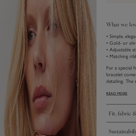
What we lo
• Simple, elega
• Gold- or silv
• Adjustable s
• Matching rib
For a special f
bracelet comes
detailing. The
also love it w
READ MORE
a coordinated 
Fit, fabric 
Click to expa
Sustainabili
Click to expa