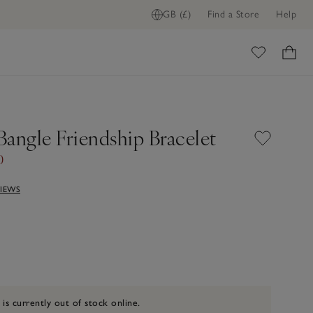
GB (£)
Find a Store
Help
ome
Bangle Friendship Bracelet
0
VIEWS
 is currently out of stock online.