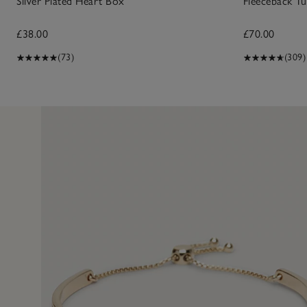
Silver Plated Heart Box
Fleeceback Tu
£38.00
£70.00
(73)
(309)
29 Sept 