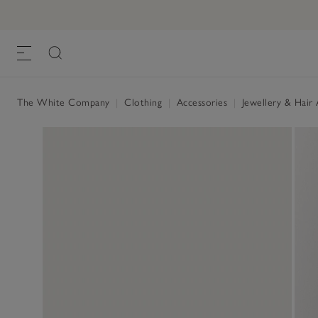
The White Company
|
Clothing
|
Accessories
|
Jewellery & Hair