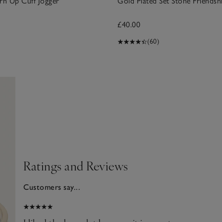
rn Up Cuff Jogger
Gold Plated Set Stone Friendsh
£40.00
(60)
Ratings and Reviews
Customers say...
2025