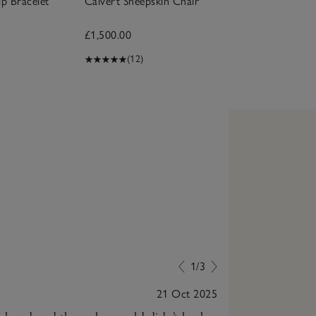
ip Bracelet
Calvert Sheepskin Chair
£1,500.00
(12)
1/3
21 Oct 2025