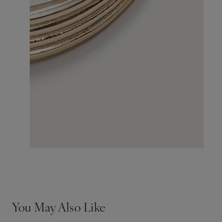
You May Also Like