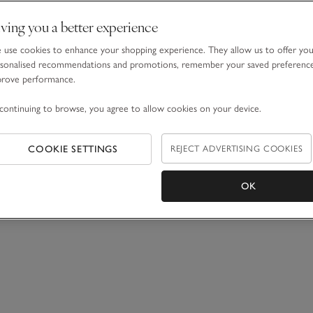
ving you a better experience
use cookies to enhance your shopping experience. They allow us to offer yo
sonalised recommendations and promotions, remember your saved preferenc
prove performance.
continuing to browse, you agree to allow cookies on your device.
COOKIE SETTINGS
REJECT ADVERTISING COOKIES
OK