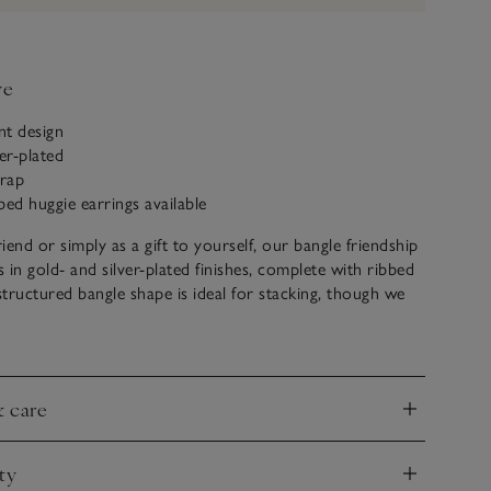
ve
nt design
er-plated
trap
bed huggie earrings available
riend or simply as a gift to yourself, our bangle friendship
 in gold- and silver-plated finishes, complete with ribbed
 structured bangle shape is ideal for stacking, though we
orn solo. Pair with the matching ribbed huggie earrings for
look.
& care
nd
ty
nd