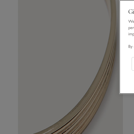
Gi
We 
per
im
By 