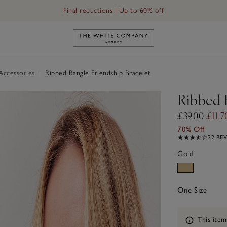
Final reductions | Up to 60% off
Link to The White Company's h
 Accessories
|
Ribbed Bangle Friendship Bracelet
Ribbed 
£39.00
£11.7
70% Off
22 RE
Gold
One Size
Information
This item