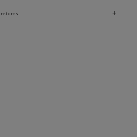
 returns
nd