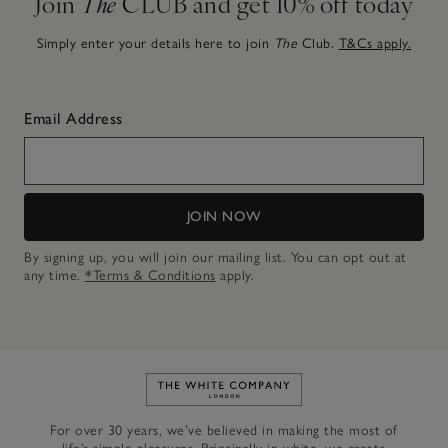
Join
The
CLUB and get 10% off today
Simply enter your details here to join
The
Club.
T&Cs apply.
Email Address
JOIN NOW
By signing up, you will join our mailing list. You can opt out at
any time.
*Terms & Conditions
apply.
Link to The White Company's h
For over 30 years, we’ve believed in making the most of