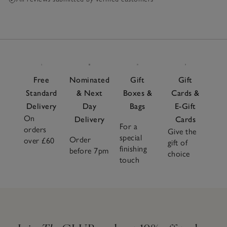
Free
Nominated
Gift
Gift
Standard
& Next
Boxes &
Cards &
Delivery
Day
Bags
E-Gift
On
Delivery
Cards
For a
orders
Give the
special
Order
over £60
gift of
finishing
before 7pm
choice
touch