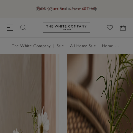
Final reductions | Up to 60% off
GB (£)
Find a Store
Help
Link to The White Company's h
The White Company
|
Sale
|
All Home Sale
|
Home Accessories Sale