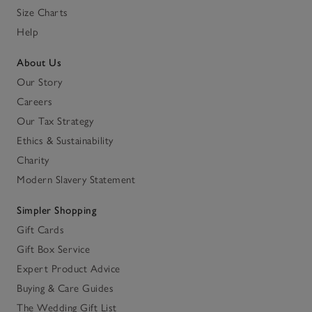
Size Charts
Help
About Us
Our Story
Careers
Our Tax Strategy
Ethics & Sustainability
Charity
Modern Slavery Statement
Simpler Shopping
Gift Cards
Gift Box Service
Expert Product Advice
Buying & Care Guides
The Wedding Gift List