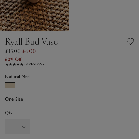
Ryall Bud Vase
£15.00
£6.00
60% Off
29 REVIEWS
Natural Marl
One Size
Qty