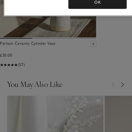
OK
Parham Ceramic Cylinder Vase
£30.00
(57)
You May Also Like