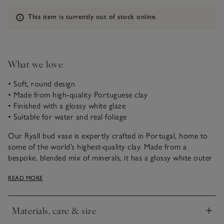
Information
This item is currently out of stock online.
What we love
• Soft, round design
• Made from high-quality Portuguese clay
• Finished with a glossy white glaze
• Suitable for water and real foliage
Our Ryall bud vase is expertly crafted in Portugal, home to
some of the world’s highest-quality clay. Made from a
bespoke, blended mix of minerals, it has a glossy white outer
glaze. Glazed inside, water and real foliage can also be added.
READ MORE
A bright, seasonal bloom popped in this soft, round vase is
an easy way to add a little cheer to a bedside table, or
mantlepiece – embracing the simple pleasures of
Materials, care & size
uncomplicated beauty.
Click to expand