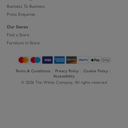
Business To Business
Press Enquiries
Our Stores
Find a Store
Furniture in Store
Terms & Conditions
Privacy Policy
Cookie Policy
Accessibility
© 2026 The White Company. All rights reserved