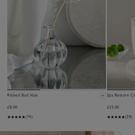
Ribbed Bud Vase
Spa Restore C
£8.00
£35.00
(74)
(39)