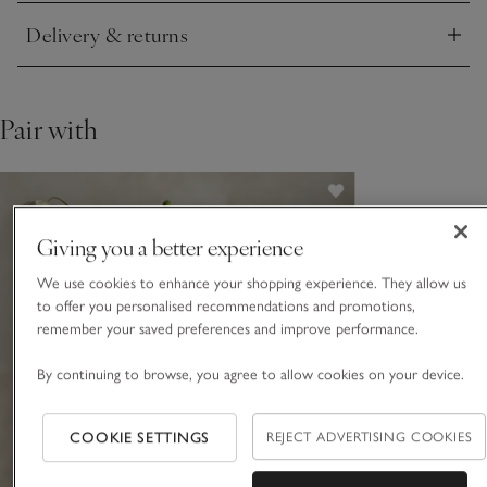
Delivery & returns
Click to expand
Pair with
Giving you a better experience
We use cookies to enhance your shopping experience. They allow us
to offer you personalised recommendations and promotions,
remember your saved preferences and improve performance.
By continuing to browse, you agree to allow cookies on your device.
COOKIE SETTINGS
REJECT ADVERTISING COOKIES