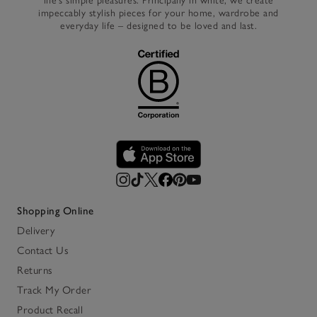
life’s simple pleasures. Principally in white, we create
impeccably stylish pieces for your home, wardrobe and
everyday life – designed to be loved and last.
Shopping Online
Delivery
Contact Us
Returns
Track My Order
Product Recall