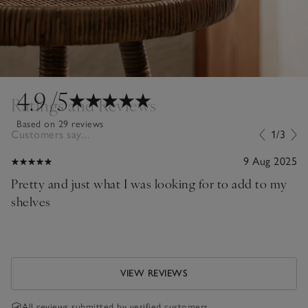
4.9
/5
Ratings and Reviews
Based on 29 reviews
Customers say...
1/3
9 Aug 2025
Pretty and just what I was looking for to add to my
shelves
VIEW REVIEWS
All reviews submitted by verified customers