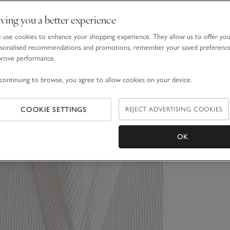
ving you a better experience
use cookies to enhance your shopping experience. They allow us to offer yo
sonalised recommendations and promotions, remember your saved preferenc
prove performance.
continuing to browse, you agree to allow cookies on your device.
COOKIE SETTINGS
REJECT ADVERTISING COOKIES
OK