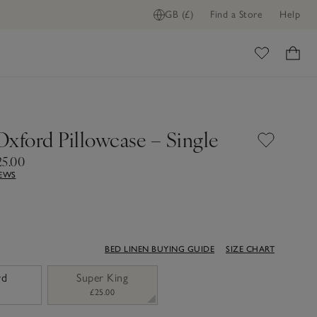
GB (£)
Find a Store
Help
ADD TO BAG
ome
Oxford Pillowcase – Single
25.00
IEWS
BED LINEN BUYING GUIDE
SIZE CHART
rd
Super King
£25.00