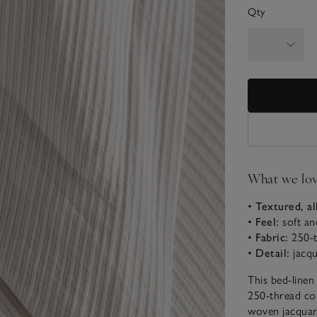
Qty
What we lo
•
Textured, al
•
Feel:
soft an
•
Fabric:
250-t
•
Detail:
jacqu
This bed-linen
250-thread cou
woven jacquard