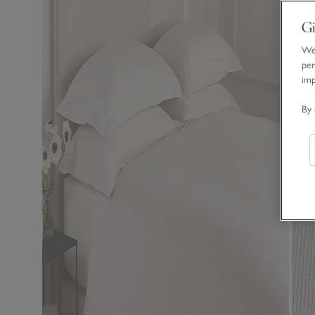
Gi
We 
per
im
By 