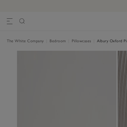
Albury Oxford Pillowcase – Single
£20.00 to £25.00
, White Natural
The White Company
|
Bedroom
|
Pillowcases
|
Albury Oxford Pil