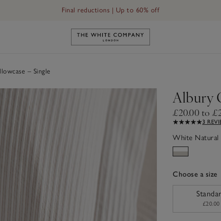
Final reductions | Up to 60% off
Link to The White Company's h
lowcase – Single
Albury 
£20.00 to £
3 REV
White Natural
Choose a size
sizeList
Standa
£20.00